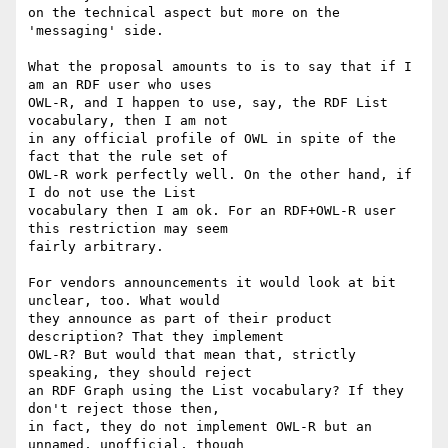
on the technical aspect but more on the 
'messaging' side.

What the proposal amounts to is to say that if I 
am an RDF user who uses 

OWL-R, and I happen to use, say, the RDF List 
vocabulary, then I am not 

in any official profile of OWL in spite of the 
fact that the rule set of 

OWL-R work perfectly well. On the other hand, if 
I do not use the List 

vocabulary then I am ok. For an RDF+OWL-R user 
this restriction may seem 

fairly arbitrary.

For vendors announcements it would look at bit 
unclear, too. What would

they announce as part of their product 
description? That they implement 

OWL-R? But would that mean that, strictly 
speaking, they should reject 

an RDF Graph using the List vocabulary? If they 
don't reject those then, 

in fact, they do not implement OWL-R but an 
unnamed, unofficial, though 
