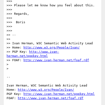
>>>

>>> Please let me know how you feel about this.

>>>

>>> Regards,

>>>

>>>  Boris

>>>

>>>

>> --

>>

>> Ivan Herman, W3C Semantic Web Activity Lead

>> Home: 
http://www.w3.org/People/Ivan/
>> PGP Key: 
http://www.ivan-
herman.net/pgpkey.html
>> FOAF: 
http://www.ivan-herman.net/foaf.rdf
> 

> 

-- 

Ivan Herman, W3C Semantic Web Activity Lead

Home: 
http://www.w3.org/People/Ivan/
PGP Key: 
http://www.ivan-herman.net/pgpkey.html
FOAF: 
http://www.ivan-herman.net/foaf.rdf