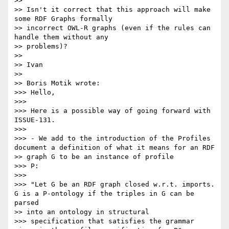
>>

>> Isn't it correct that this approach will make 
some RDF Graphs formally

>> incorrect OWL-R graphs (even if the rules can 
handle them without any

>> problems)?

>>

>> Ivan

>>

>> Boris Motik wrote:

>>> Hello,

>>>

>>> Here is a possible way of going forward with 
ISSUE-131.

>>>

>>> - We add to the introduction of the Profiles 
document a definition of what it means for an RDF

>> graph G to be an instance of profile

>>> P:

>>>

>>> "Let G be an RDF graph closed w.r.t. imports. 
G is a P-ontology if the triples in G can be 
parsed

>> into an ontology in structural

>>> specification that satisfies the grammar 