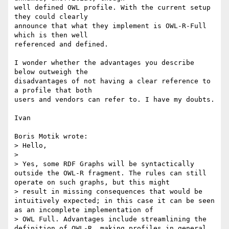
well defined OWL profile. With the current setup 
they could clearly 

announce that what they implement is OWL-R-Full 
which is then well 

referenced and defined.

I wonder whether the advantages you describe 
below outweigh the 

disadvantages of not having a clear reference to 
a profile that both 

users and vendors can refer to. I have my doubts.

Ivan

Boris Motik wrote:

> Hello,

> 

> Yes, some RDF Graphs will be syntactically 
outside the OWL-R fragment. The rules can still 
operate on such graphs, but this might

> result in missing consequences that would be 
intuitively expected; in this case it can be seen 
as an incomplete implementation of

> OWL Full. Advantages include streamlining the 
definition of OWL-R, making profiles in general 