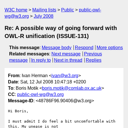
W3C home
Mailing lists
Public
public-owl-
wg@w3.org
July 2008
Re: A possible way of going forward with
OWL-R unification (ISSUE-131)
This message
:
Message body
Respond
More options
Related messages
:
Next message
Previous
message
In reply to
Next in thread
Replies
From
: Ivan Herman <
ivan@w3.org
>
Date
: Sat, 12 Jul 2008 10:47:18 +0200
To
: Boris Motik <
boris.motik@comlab.ox.ac.uk
>
CC
:
public-owl-wg@w3.org
Message-ID
: <48786F96.90406@w3.org>
Hi Boris,

I must admit I do feel a bit uncomfortable with 
this. My unease is not
