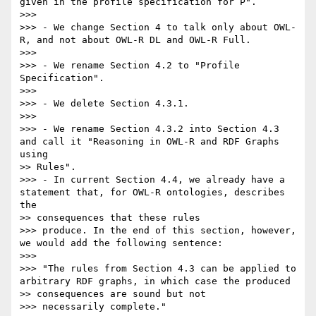
given in the profile specification for P".

>>>

>>> - We change Section 4 to talk only about OWL-
R, and not about OWL-R DL and OWL-R Full.

>>>

>>> - We rename Section 4.2 to "Profile 
Specification".

>>>

>>> - We delete Section 4.3.1.

>>>

>>> - We rename Section 4.3.2 into Section 4.3 
and call it "Reasoning in OWL-R and RDF Graphs 
using

>> Rules".

>>> - In current Section 4.4, we already have a 
statement that, for OWL-R ontologies, describes 
the

>> consequences that these rules

>>> produce. In the end of this section, however, 
we would add the following sentence:

>>>

>>> "The rules from Section 4.3 can be applied to 
arbitrary RDF graphs, in which case the produced

>> consequences are sound but not

>>> necessarily complete."
