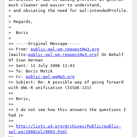
much cleaner and easier to understand,

> and obviating the need for owl:intendedProfile.

> 

> Regards,

> 

>  Boris

> 

>> -----Original Message-----

>> From: 
public-owl-wg-request@w3.org
[mailto:
public-owl-wg-request@w3.org
] On Behalf 
Of Ivan Herman

>> Sent: 11 July 2008 11:43

>> To: Boris Motik

>> Cc: 
public-owl-wg@w3.org
>> Subject: Re: A possible way of going forward 
with OWL-R unification (ISSUE-131)

>>

>> Boris,

>>

>> I do not see how this answers the questions I 
had in

>>

>> 
http://lists.w3.org/Archives/Public/public-
owl-wg/2008Jul/0093.html