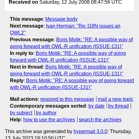
Received on
Saturday, 12 July 2008 08:47:56 UTC
This message
:
Message body
Next message
:
Ivan Herman: "Re: I18N issues an
OWL2"
Previous message
:
Boris Motik: "RE: A possible way of
going forward with OWL-R unification (ISSUE-131)"
In reply to
:
Boris Motik: "RE: A possible way of going
forward with OWL-R unification (ISSUE-131)"
Next in thread
:
Boris Motik: "RE: A possible way of
going forward with OWL-R unification (ISSUE-131)"
Reply
:
Boris Motik: "RE: A possible way of going forward
with OWL-R unification (ISSUE-131)"
Mail actions
:
respond to this message
mail a new topic
Contemporary messages sorted
:
by date
by thread
by subject
by author
Help
:
how to use the archives
search the archives
This archive was generated by
hypermail 3.0.0
: Thursday,
13 July 2023 18:10:50 UTC