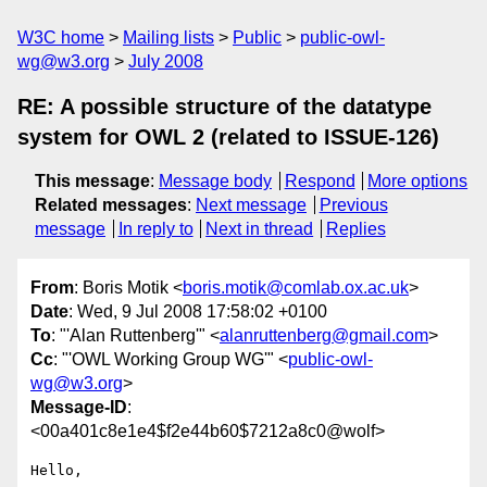
W3C home
Mailing lists
Public
public-owl-
wg@w3.org
July 2008
RE: A possible structure of the datatype
system for OWL 2 (related to ISSUE-126)
This message
:
Message body
Respond
More options
Related messages
:
Next message
Previous
message
In reply to
Next in thread
Replies
From
: Boris Motik <
boris.motik@comlab.ox.ac.uk
>
Date
: Wed, 9 Jul 2008 17:58:02 +0100
To
: "'Alan Ruttenberg'" <
alanruttenberg@gmail.com
>
Cc
: "'OWL Working Group WG'" <
public-owl-
wg@w3.org
>
Message-ID
:
<00a401c8e1e4$f2e44b60$7212a8c0@wolf>
Hello,
