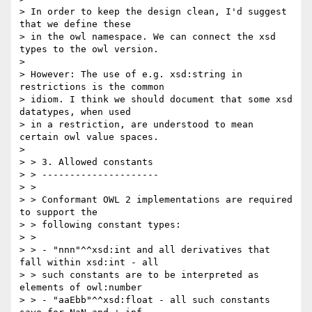
> In order to keep the design clean, I'd suggest 
that we define these

> in the owl namespace. We can connect the xsd 
types to the owl version.

> 

> However: The use of e.g. xsd:string in 
restrictions is the common

> idiom. I think we should document that some xsd 
datatypes, when used

> in a restriction, are understood to mean 
certain owl value spaces.

> 

> > 3. Allowed constants

> > ---------------------

> >

> > Conformant OWL 2 implementations are required 
to support the

> > following constant types:

> >

> > - "nnn"^^xsd:int and all derivatives that 
fall within xsd:int - all

> > such constants are to be interpreted as 
elements of owl:number

> > - "aaEbb"^^xsd:float - all such constants 