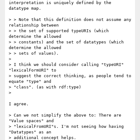
interpretation is uniquely defined by the

datatype map.

> > Note that this definition does not assume any 
relationship between

> > the set of supported typeURIs (which 
determine the allowed

> > constants) and the set of datatypes (which 
determine the allowed

> > sets of values).

> 

> I think we should consider calling "typeURI" 
"lexicalFormURI" to

> suggest the correct thinking, as people tend to 
equate "type" and

> "class". (as with rdf:type)

> 

I agree.

> Can we not simplify the above to: There are 
"Value spaces" and

> "lexicalFromURI"s. I'm not seeing how having 
"Datatypes" as an

> additional concept helps.
