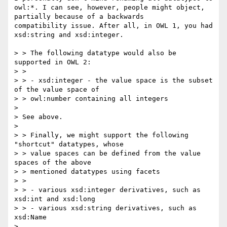
owl:*. I can see, however, people might object, 
partially because of a backwards

compatibility issue. After all, in OWL 1, you had 
xsd:string and xsd:integer.

> > The following datatype would also be 
supported in OWL 2:

> >

> > - xsd:integer - the value space is the subset 
of the value space of

> > owl:number containing all integers

> 

> See above.

> 

> > Finally, we might support the following 
"shortcut" datatypes, whose

> > value spaces can be defined from the value 
spaces of the above

> > mentioned datatypes using facets

> >

> > - various xsd:integer derivatives, such as 
xsd:int and xsd:long

> > - various xsd:string derivatives, such as 
xsd:Name

> 
