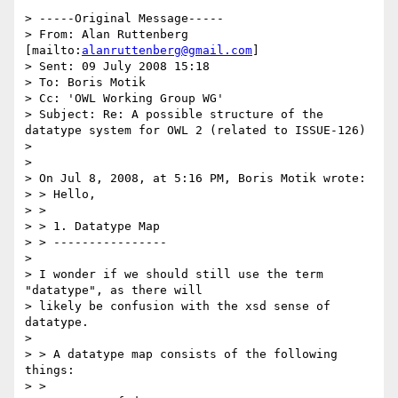
> -----Original Message-----

> From: Alan Ruttenberg 
[mailto:
alanruttenberg@gmail.com
]

> Sent: 09 July 2008 15:18

> To: Boris Motik

> Cc: 'OWL Working Group WG'

> Subject: Re: A possible structure of the 
datatype system for OWL 2 (related to ISSUE-126)

> 

> 

> On Jul 8, 2008, at 5:16 PM, Boris Motik wrote:

> > Hello,

> >

> > 1. Datatype Map

> > ----------------

> 

> I wonder if we should still use the term 
"datatype", as there will

> likely be confusion with the xsd sense of 
datatype.

> 

> > A datatype map consists of the following 
things:

> >
