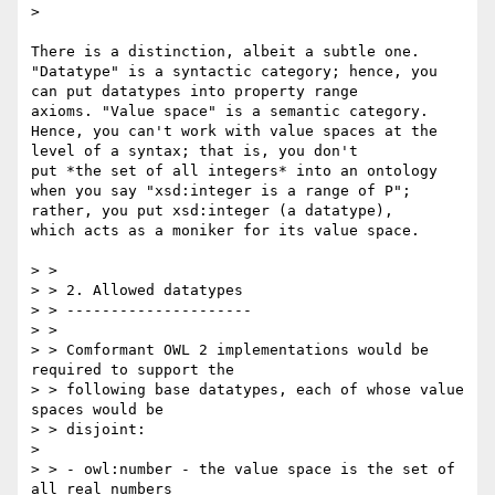
> 

There is a distinction, albeit a subtle one. 
"Datatype" is a syntactic category; hence, you 
can put datatypes into property range

axioms. "Value space" is a semantic category. 
Hence, you can't work with value spaces at the 
level of a syntax; that is, you don't

put *the set of all integers* into an ontology 
when you say "xsd:integer is a range of P"; 
rather, you put xsd:integer (a datatype),

which acts as a moniker for its value space.

> >

> > 2. Allowed datatypes

> > ---------------------

> >

> > Comformant OWL 2 implementations would be 
required to support the

> > following base datatypes, each of whose value 
spaces would be

> > disjoint:

> 

> > - owl:number - the value space is the set of 
all real numbers
