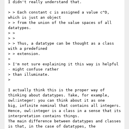
I didn't really understand that.

> > Each constant c is assigned a value c^D, 
which is just an object

> > from the union of the value spaces of all 
datatypes.

> >

> >

> > Thus, a datatype can be thought as a class 
with a predefined

> > extension.

> 

> I'm not sure explaining it this way is helpful 
- might confuse rather

> than illuminate.

> 

I actually think this is the proper way of 
thinking about datatypes. Take, for example, 
owl:integer: you can think about it as one

big, infinite nominal that contains all integers. 
Hence, owl:integer is a class in a sense that its 
interpretation contains things.

The main difference between datatypes and classes 
is that, in the case of datatypes, the 