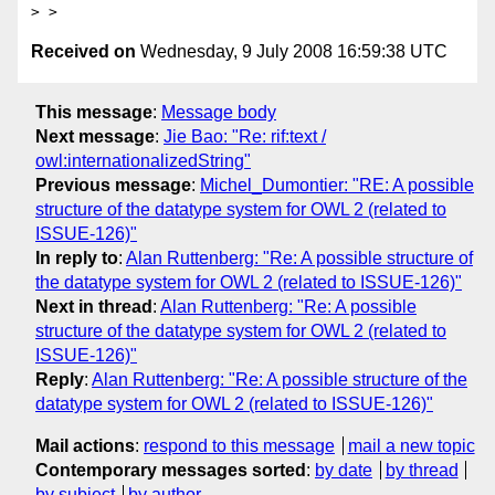
Received on
Wednesday, 9 July 2008 16:59:38 UTC
This message
:
Message body
Next message
:
Jie Bao: "Re: rif:text /
owl:internationalizedString"
Previous message
:
Michel_Dumontier: "RE: A possible
structure of the datatype system for OWL 2 (related to
ISSUE-126)"
In reply to
:
Alan Ruttenberg: "Re: A possible structure of
the datatype system for OWL 2 (related to ISSUE-126)"
Next in thread
:
Alan Ruttenberg: "Re: A possible
structure of the datatype system for OWL 2 (related to
ISSUE-126)"
Reply
:
Alan Ruttenberg: "Re: A possible structure of the
datatype system for OWL 2 (related to ISSUE-126)"
Mail actions
:
respond to this message
mail a new topic
Contemporary messages sorted
:
by date
by thread
by subject
by author