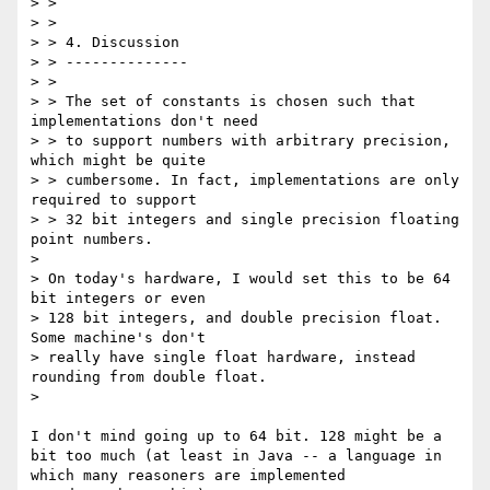
> >

> >

> > 4. Discussion

> > --------------

> >

> > The set of constants is chosen such that 
implementations don't need

> > to support numbers with arbitrary precision, 
which might be quite

> > cumbersome. In fact, implementations are only 
required to support

> > 32 bit integers and single precision floating 
point numbers.

> 

> On today's hardware, I would set this to be 64 
bit integers or even

> 128 bit integers, and double precision float. 
Some machine's don't

> really have single float hardware, instead 
rounding from double float.

> 

I don't mind going up to 64 bit. 128 might be a 
bit too much (at least in Java -- a language in 
which many reasoners are implemented
