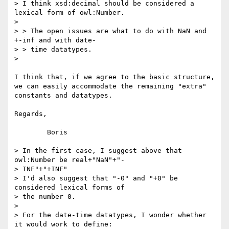
> I think xsd:decimal should be considered a 
lexical form of owl:Number.

> 

> > The open issues are what to do with NaN and 
+-inf and with date-

> > time datatypes.

> 

I think that, if we agree to the basic structure, 
we can easily accommodate the remaining "extra" 
constants and datatypes.

Regards,

	Boris

> In the first case, I suggest above that 
owl:Number be real+"NaN"+"-

> INF"+"+INF"

> I'd also suggest that "-0" and "+0" be 
considered lexical forms of

> the number 0.

> 

> For the date-time datatypes, I wonder whether 
it would work to define:
