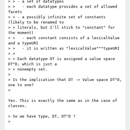
> > - a set of datatypes

> >   - each datatype provides a set of allowed 
facets

> > - a possibly infinite set of constants 
(likely to be renamed to

> > literals, but I'll stick to "constant" for 
the moment)

> >   - each constant consists of a lexicalValue 
and a typeURI

> >   - it is written as "lexicalValue"^^typeURI

> >

> > Each datatype DT is assigned a value space 
DT^D, which is just a

> > nonempty set.

> 

> Is the implication that DT -> Value space DT^D, 
one to one?

> 

Yes. This is exactly the same as in the case of 
classes.

> So we have type, DT, DT^D ?

> 
