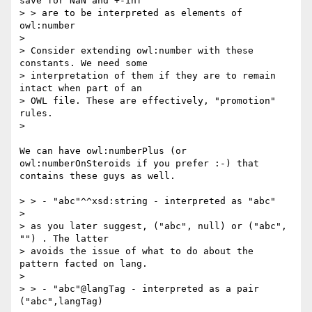
save for NaN and +-inf

> > are to be interpreted as elements of 
owl:number

> 

> Consider extending owl:number with these 
constants. We need some

> interpretation of them if they are to remain 
intact when part of an

> OWL file. These are effectively, "promotion" 
rules.

> 

We can have owl:numberPlus (or 
owl:numberOnSteroids if you prefer :-) that 
contains these guys as well.

> > - "abc"^^xsd:string - interpreted as "abc"

> 

> as you later suggest, ("abc", null) or ("abc", 
"") . The latter

> avoids the issue of what to do about the 
pattern facted on lang.

> 

> > - "abc"@langTag - interpreted as a pair 
("abc",langTag)
