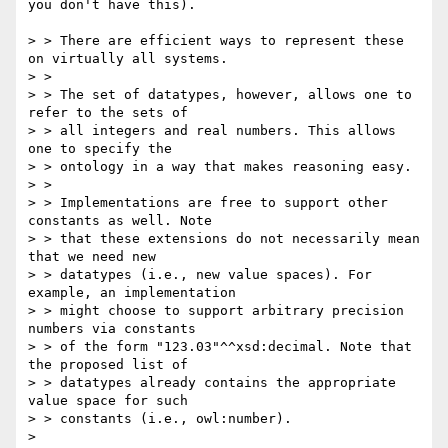
you don't have this). 

> > There are efficient ways to represent these 
on virtually all systems.

> >

> > The set of datatypes, however, allows one to 
refer to the sets of

> > all integers and real numbers. This allows 
one to specify the

> > ontology in a way that makes reasoning easy.

> >

> > Implementations are free to support other 
constants as well. Note

> > that these extensions do not necessarily mean 
that we need new

> > datatypes (i.e., new value spaces). For 
example, an implementation

> > might choose to support arbitrary precision 
numbers via constants

> > of the form "123.03"^^xsd:decimal. Note that 
the proposed list of

> > datatypes already contains the appropriate 
value space for such

> > constants (i.e., owl:number).

> 
