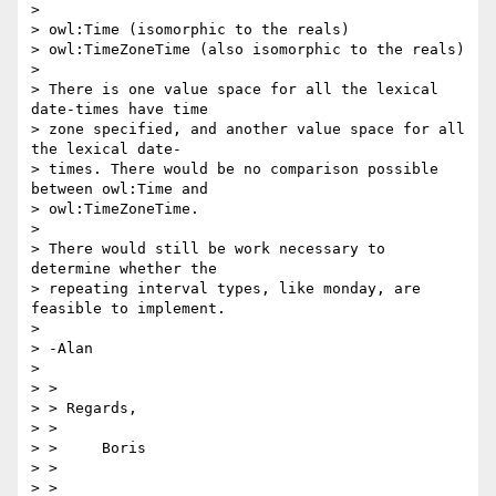
> 

> owl:Time (isomorphic to the reals)

> owl:TimeZoneTime (also isomorphic to the reals)

> 

> There is one value space for all the lexical 
date-times have time

> zone specified, and another value space for all 
the lexical date-

> times. There would be no comparison possible 
between owl:Time and

> owl:TimeZoneTime.

> 

> There would still be work necessary to 
determine whether the

> repeating interval types, like monday, are 
feasible to implement.

> 

> -Alan

> 

> >

> > Regards,

> >

> > 	Boris

> >

> >
