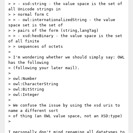
> > - xsd:string - the value space is the set of 
all Unicode strings in

> > normal form C

> > - owl:internationalizedString - the value 
space set is the set of

> > pairs of the form (string,langTag)

> > - xsd:hexBinary - the value space is the set 
of all finite

> > sequences of octets

> 

> I'm wondering whether we should simply say: OWL 
has the following

> (following your later mail).

> 

> owl:Number

> owl:CharacterString

> owl:BitString

> owl:Integer

> 

> We confuse the issue by using the xsd uris to 
name a different sort

> of thing (an OWL value space, not an XSD:type)

> 

I personally don't mind renaming all datatypes to 