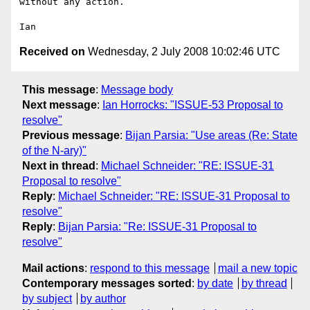
without any action.

Received on
Wednesday, 2 July 2008 10:02:46 UTC
This message
:
Message body
Next message
:
Ian Horrocks: "ISSUE-53 Proposal to
resolve"
Previous message
:
Bijan Parsia: "Use areas (Re: State
of the N-ary)"
Next in thread
:
Michael Schneider: "RE: ISSUE-31
Proposal to resolve"
Reply
:
Michael Schneider: "RE: ISSUE-31 Proposal to
resolve"
Reply
:
Bijan Parsia: "Re: ISSUE-31 Proposal to
resolve"
Mail actions
:
respond to this message
mail a new topic
Contemporary messages sorted
:
by date
by thread
by subject
by author