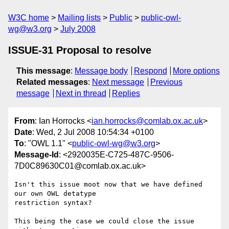
W3C home
Mailing lists
Public
public-owl-
wg@w3.org
July 2008
ISSUE-31 Proposal to resolve
This message
:
Message body
Respond
More options
Related messages
:
Next message
Previous
message
Next in thread
Replies
From
: Ian Horrocks <
ian.horrocks@comlab.ox.ac.uk
>
Date
: Wed, 2 Jul 2008 10:54:34 +0100
To
: "OWL 1.1" <
public-owl-wg@w3.org
>
Message-Id
: <2920035E-C725-487C-9506-
7D0C89630C01@comlab.ox.ac.uk>
Isn't this issue moot now that we have defined 
our own OWL detatype  

restriction syntax?

This being the case we could close the issue 