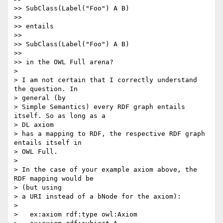
>> SubClass(Label("Foo") A B)

>>

>> entails

>>

>> SubClass(Label("Foo") A B)

>>

>> in the OWL Full arena?

>

> I am not certain that I correctly understand 
the question. In  

> general (by

> Simple Semantics) every RDF graph entails 
itself. So as long as a  

> DL axiom

> has a mapping to RDF, the respective RDF graph 
entails itself in  

> OWL Full.

>

> In the case of your example axiom above, the 
RDF mapping would be  

> (but using

> a URI instead of a bNode for the axiom):

>

>   ex:axiom rdf:type owl:Axiom
