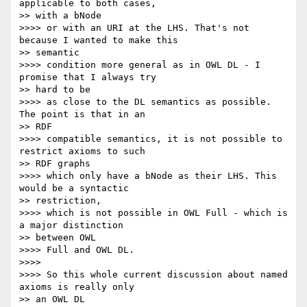
applicable to both cases,

>> with a bNode

>>>> or with an URI at the LHS. That's not 
because I wanted to make this

>> semantic

>>>> condition more general as in OWL DL - I 
promise that I always try

>> hard to be

>>>> as close to the DL semantics as possible. 
The point is that in an

>> RDF

>>>> compatible semantics, it is not possible to 
restrict axioms to such

>> RDF graphs

>>>> which only have a bNode as their LHS. This 
would be a syntactic

>> restriction,

>>>> which is not possible in OWL Full - which is 
a major distinction

>> between OWL

>>>> Full and OWL DL.

>>>>

>>>> So this whole current discussion about named 
axioms is really only

>> an OWL DL
