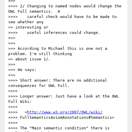
>>>

>>>> 2/ Changing to named nodes would change the 
OWL Full semantics.  A

>>>>    careful check would have to be made to 
see whether any

>> interesting or

>>>>    useful inferences could change.

>>>

>>>

>>> According to Michael this is one not a 
problem. I'm still thinking

>> about issue 1/.

>>>

>>> He says:

>>>

>>>> Short answer: There are no additional 
consequences for OWL Full.

>>>>

>>>> Longer answer: Just have a look at the OWL 
Full Wiki:

>>>>

>>>>   <
http://www.w3.org/2007/OWL/wiki/
>>>> FullSemanticsAxiomAnnotations#Semantics>

>>>>

>>>> The "Main semantic condition" there is 