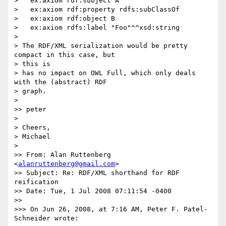
>   ex:axiom rdf:subject A

>   ex:axiom rdf:property rdfs:subClassOf

>   ex:axiom rdf:object B

>   ex:axiom rdfs:label "Foo"^^xsd:string

>

> The RDF/XML serialization would be pretty 
compact in this case, but  

> this is

> has no impact on OWL Full, which only deals 
with the (abstract) RDF  

> graph.

>

>> peter

>

> Cheers,

> Michael

>

>> From: Alan Ruttenberg 
<
alanruttenberg@gmail.com
>

>> Subject: Re: RDF/XML shorthand for RDF 
reification

>> Date: Tue, 1 Jul 2008 07:11:54 -0400

>>

>>> On Jun 26, 2008, at 7:16 AM, Peter F. Patel-
Schneider wrote:
