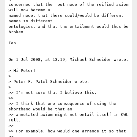
concerned that the root node of the reified axiom 
will now become a  

named node, that there could/would be different 
names in different  

ontologies, and that the entailment would thus be 
broken.

Ian

On 1 Jul 2008, at 13:19, Michael Schneider wrote:

> Hi Peter!

>

> Peter F. Patel-Schneider wrote:

>

>> I'm not sure that I believe this.

>>

>> I think that one consequence of using the 
shorthand would be that an

>> annotated axiom might not entail itself in OWL 
Full.

>>

>> For example, how would one arrange it so that

>>
