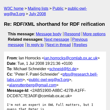
W3C home
Mailing lists
Public
public-owl-
wg@w3.org
July 2008
Re: RDF/XML shorthand for RDF reification
This message
:
Message body
Respond
More options
Related messages
:
Next message
Previous
message
In reply to
Next in thread
Replies
From
: Ian Horrocks <
ian.horrocks@comlab.ox.ac.uk
>
Date
: Tue, 1 Jul 2008 19:21:36 +0100
To
: Michael Schneider <
schneid@fzi.de
>
Cc
: "Peter F. Patel-Schneider" <
pfps@research.bell-
labs.com
>, <
public-owl-wg@w3.org
>,
<
alanruttenberg@gmail.com
>
Message-Id
: <2AB51900-A8BC-427B-A1FF-
DCD87C7E3A0F@comlab.ox.ac.uk>
I'm not an expert in OWL Full matters, but I 
guess that Peter is  
