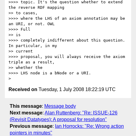
>>>> topic. It's the question whether to extend 
the reverse RDF mapping

>> to cases,

>>>> where the LHS of an axiom annotation may be 
an URI, or not. OWL  

>>>> Full

>> is

>>>> completely indifferent about this question. 
In particular, in my

>> current

>>>> proposal, you will always receive the axiom 
triple as a result,

>> whether the

>>>> LHS node is a bNode or a URI.

Received on
Tuesday, 1 July 2008 18:22:19 UTC
This message
:
Message body
Next message
:
Alan Ruttenberg: "Re: ISSUE-126
(Revisit Datatypes): A proposal for resolution"
Previous message
:
Ian Horrocks: "Re: Wrong action
pointers in minutes"