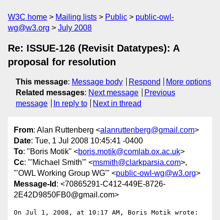
W3C home
Mailing lists
Public
public-owl-
wg@w3.org
July 2008
Re: ISSUE-126 (Revisit Datatypes): A
proposal for resolution
This message
:
Message body
Respond
More options
Related messages
:
Next message
Previous
message
In reply to
Next in thread
From
: Alan Ruttenberg <
alanruttenberg@gmail.com
>
Date
: Tue, 1 Jul 2008 10:45:41 -0400
To
: "Boris Motik" <
boris.motik@comlab.ox.ac.uk
>
Cc
: "'Michael Smith'" <
msmith@clarkparsia.com
>,
"'OWL Working Group WG'" <
public-owl-wg@w3.org
>
Message-Id
: <70865291-C412-449E-8726-
2E42D9850FB0@gmail.com>
On Jul 1, 2008, at 10:17 AM, Boris Motik wrote:
