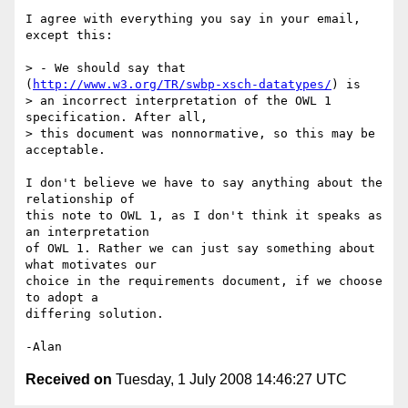
I agree with everything you say in your email, 
except this:

> - We should say that 
(
http://www.w3.org/TR/swbp-xsch-datatypes/
) is  

> an incorrect interpretation of the OWL 1 
specification. After all,  

> this document was nonnormative, so this may be 
acceptable.

I don't believe we have to say anything about the 
relationship of  

this note to OWL 1, as I don't think it speaks as 
an interpretation  

of OWL 1. Rather we can just say something about 
what motivates our  

choice in the requirements document, if we choose 
to adopt a  

differing solution.

Received on
Tuesday, 1 July 2008 14:46:27 UTC