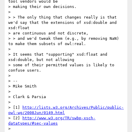
tool vendors would be

> making their own decisions.

> 

> > The only thing that changes really is that 
we'd say that the extensions of xsd:double and 
xsd:float

> are continuous and not discrete,

> > and we'd tweak them (e.g., by removing NaN) 
to make them subsets of owl:real.

> 

> It seems that "supporting" xsd:float and 
xsd:double, but not allowing

> some of their permitted values is likely to 
confuse users.

> 

> --

> Mike Smith

> 

> Clark & Parsia

> 

> [1] 
http://lists.w3.org/Archives/Public/public-
owl-wg/2008Jun/0149.html
> [2] 
http://www.w3.org/TR/swbp-xsch-
datatypes/#sec-values