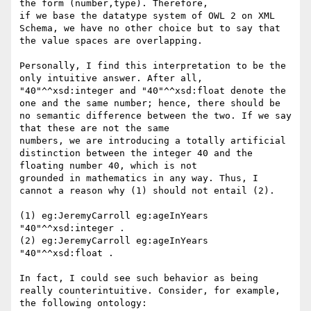
the form (number,type). Therefore,

if we base the datatype system of OWL 2 on XML 
Schema, we have no other choice but to say that 
the value spaces are overlapping.

Personally, I find this interpretation to be the 
only intuitive answer. After all, 
"40"^^xsd:integer and "40"^^xsd:float denote the

one and the same number; hence, there should be 
no semantic difference between the two. If we say 
that these are not the same

numbers, we are introducing a totally artificial 
distinction between the integer 40 and the 
floating number 40, which is not

grounded in mathematics in any way. Thus, I 
cannot a reason why (1) should not entail (2).

(1) eg:JeremyCarroll eg:ageInYears 
"40"^^xsd:integer .

(2) eg:JeremyCarroll eg:ageInYears 
"40"^^xsd:float .

In fact, I could see such behavior as being 
really counterintuitive. Consider, for example, 
the following ontology:
