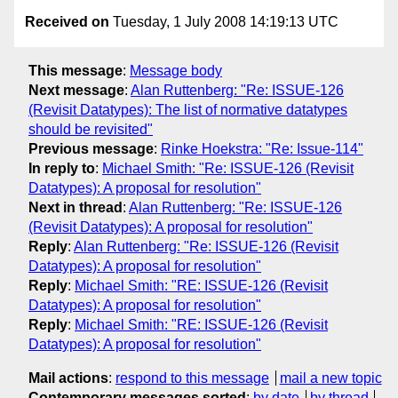
Received on
Tuesday, 1 July 2008 14:19:13 UTC
This message
:
Message body
Next message
:
Alan Ruttenberg: "Re: ISSUE-126
(Revisit Datatypes): The list of normative datatypes
should be revisited"
Previous message
:
Rinke Hoekstra: "Re: Issue-114"
In reply to
:
Michael Smith: "Re: ISSUE-126 (Revisit
Datatypes): A proposal for resolution"
Next in thread
:
Alan Ruttenberg: "Re: ISSUE-126
(Revisit Datatypes): A proposal for resolution"
Reply
:
Alan Ruttenberg: "Re: ISSUE-126 (Revisit
Datatypes): A proposal for resolution"
Reply
:
Michael Smith: "RE: ISSUE-126 (Revisit
Datatypes): A proposal for resolution"
Reply
:
Michael Smith: "RE: ISSUE-126 (Revisit
Datatypes): A proposal for resolution"
Mail actions
:
respond to this message
mail a new topic
Contemporary messages sorted
:
by date
by thread