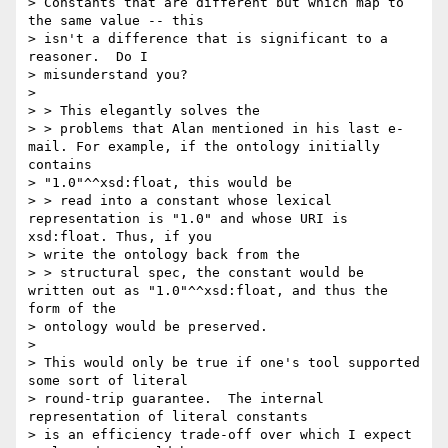
> Constants that are different but which map to 
the same value -- this

> isn't a difference that is significant to a 
reasoner.  Do I

> misunderstand you?

> 

> > This elegantly solves the

> > problems that Alan mentioned in his last e-
mail. For example, if the ontology initially 
contains

> "1.0"^^xsd:float, this would be

> > read into a constant whose lexical 
representation is "1.0" and whose URI is 
xsd:float. Thus, if you

> write the ontology back from the

> > structural spec, the constant would be 
written out as "1.0"^^xsd:float, and thus the 
form of the

> ontology would be preserved.

> 

> This would only be true if one's tool supported 
some sort of literal

> round-trip guarantee.  The internal 
representation of literal constants

> is an efficiency trade-off over which I expect 