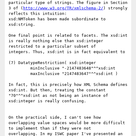
particular type of strings. The figure in Section 
3 of (
http://www.w3.org/TR/xmlschema-2/
) strongly 
reflects this intuition:

xsd:NMToken has been made subordinate to 
xsd:string.

One final point is related to facets. The xsd:int 
is really nothing else than xsd:integer 
restricted to a particular subset of

integers. Thus, xsd:int is in fact equivalent to

(7) DatatypeRestriction( xsd:integer

         minInclusive "-2147483648"^^xsd:int

         maxInclusive "2147483647"^^xsd:int )

In fact, this is precisely how XML Schema defines 
xsd:int. But then, treating the constant 
"70"^^xsd:int as not being an instance of

xsd:integer is really confusing.

On the practical side, I can't see how 
overlapping value spaces would be more difficult 
to implement than if they were not

overlapping. In my ISWC paper I've presented an 