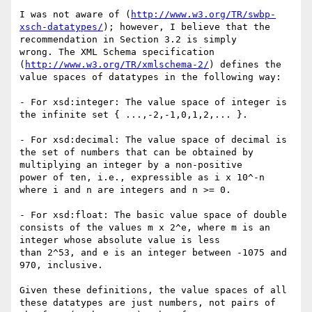
I was not aware of (
http://www.w3.org/TR/swbp-
xsch-datatypes/
); however, I believe that the 
recommendation in Section 3.2 is simply

wrong. The XML Schema specification 
(
http://www.w3.org/TR/xmlschema-2/
) defines the 
value spaces of datatypes in the following way:

- For xsd:integer: The value space of integer is 
the infinite set { ...,-2,-1,0,1,2,... }.

- For xsd:decimal: The value space of decimal is 
the set of numbers that can be obtained by 
multiplying an integer by a non-positive

power of ten, i.e., expressible as i x 10^-n 
where i and n are integers and n >= 0.

- For xsd:float: The basic value space of double 
consists of the values m x 2^e, where m is an 
integer whose absolute value is less

than 2^53, and e is an integer between -1075 and 
970, inclusive.

Given these definitions, the value spaces of all 
these datatypes are just numbers, not pairs of 