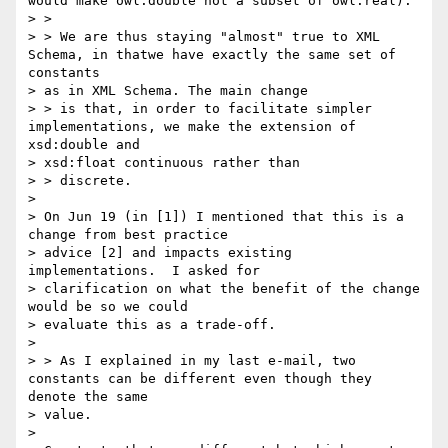
would make owl:double not a subset of owl:real).

> >

> > We are thus staying "almost" true to XML 
Schema, in thatwe have exactly the same set of 
constants

> as in XML Schema. The main change

> > is that, in order to facilitate simpler 
implementations, we make the extension of 
xsd:double and

> xsd:float continuous rather than

> > discrete.

> 

> On Jun 19 (in [1]) I mentioned that this is a 
change from best practice

> advice [2] and impacts existing 
implementations.  I asked for

> clarification on what the benefit of the change 
would be so we could

> evaluate this as a trade-off.

> 

> > As I explained in my last e-mail, two 
constants can be different even though they 
denote the same

> value.

> 
