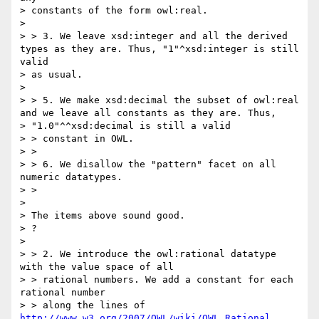
> constants of the form owl:real.

> 

> > 3. We leave xsd:integer and all the derived 
types as they are. Thus, "1"^xsd:integer is still 
valid

> as usual.

> 

> > 5. We make xsd:decimal the subset of owl:real 
and we leave all constants as they are. Thus,

> "1.0"^^xsd:decimal is still a valid

> > constant in OWL.

> >

> > 6. We disallow the "pattern" facet on all 
numeric datatypes.

> >

> 

> The items above sound good.

> ?

> 

> > 2. We introduce the owl:rational datatype 
with the value space of all

> > rational numbers. We add a constant for each 
rational number

> > along the lines of 
http://www.w3.org/2007/OWL/wiki/OWL_Rational
. 