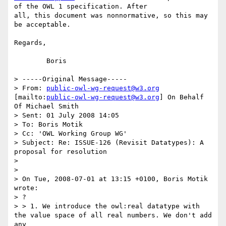
of the OWL 1 specification. After

all, this document was nonnormative, so this may 
be acceptable.

Regards,

	Boris

> -----Original Message-----

> From: 
public-owl-wg-request@w3.org
[mailto:
public-owl-wg-request@w3.org
] On Behalf 
Of Michael Smith

> Sent: 01 July 2008 14:05

> To: Boris Motik

> Cc: 'OWL Working Group WG'

> Subject: Re: ISSUE-126 (Revisit Datatypes): A 
proposal for resolution

> 

> 

> On Tue, 2008-07-01 at 13:15 +0100, Boris Motik 
wrote:

> ?

> > 1. We introduce the owl:real datatype with 
the value space of all real numbers. We don't add 
any
