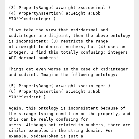
(3) PropertyRange( a:weight xsd:decimal )

(4) PropertyAssertion( a:weight a:Bob 
"70"^^xsd:integer )

If we take the view that xsd:decimal and 
xsd:integer are disjoint, then the above ontology 
is inconsistent: (3) restricts the range

of a:weight to decimal numbers, but (4) uses an 
integer. I find this totally confusing: integers 
ARE decimal numbers!

Things get even worse in the case of xsd:integer 
and xsd:int. Imagine the following ontology:

(5) PropertyRange( a:weight xsd:integer )

(6) PropertyAssertion( a:weight a:Bob 
"70"^^xsd:int )

Again, this ontology is inconsistent because of 
the strange typing condition on the property, and 
this can be really confusing for

users. Although not related to numbers, there are 
similar examples in the string domain. For 
example, xsd:NMToken is just a
