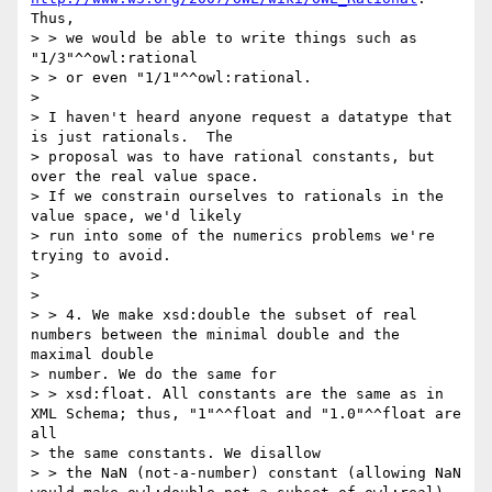
Thus,

> > we would be able to write things such as 
"1/3"^^owl:rational

> > or even "1/1"^^owl:rational.

> 

> I haven't heard anyone request a datatype that 
is just rationals.  The

> proposal was to have rational constants, but 
over the real value space.

> If we constrain ourselves to rationals in the 
value space, we'd likely

> run into some of the numerics problems we're 
trying to avoid.

> 

> 

> > 4. We make xsd:double the subset of real 
numbers between the minimal double and the 
maximal double

> number. We do the same for

> > xsd:float. All constants are the same as in 
XML Schema; thus, "1"^^float and "1.0"^^float are 
all

> the same constants. We disallow

> > the NaN (not-a-number) constant (allowing NaN 