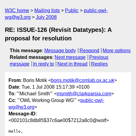
W3C home
Mailing lists
Public
public-owl-
wg@w3.org
July 2008
RE: ISSUE-126 (Revisit Datatypes): A
proposal for resolution
This message
:
Message body
Respond
More options
Related messages
:
Next message
Previous
message
In reply to
Next in thread
Replies
From
: Boris Motik <
boris.motik@comlab.ox.ac.uk
>
Date
: Tue, 1 Jul 2008 15:17:39 +0100
To
: "'Michael Smith'" <
msmith@clarkparsia.com
>
Cc
: "'OWL Working Group WG'" <
public-owl-
wg@w3.org
>
Message-ID
:
<002101c8db85$37c6ae00$7212a8c0@wolf>
Hello,
