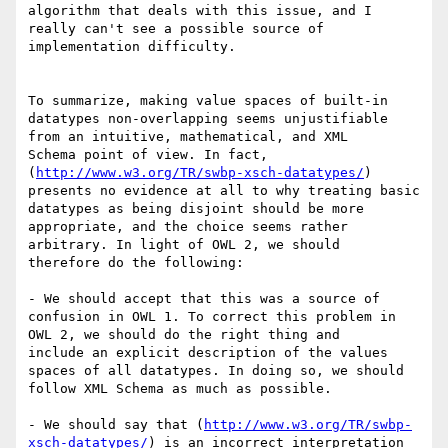
algorithm that deals with this issue, and I 
really can't see a possible source of

implementation difficulty. 

To summarize, making value spaces of built-in 
datatypes non-overlapping seems unjustifiable 
from an intuitive, mathematical, and XML

Schema point of view. In fact, 
(
http://www.w3.org/TR/swbp-xsch-datatypes/
) 
presents no evidence at all to why treating basic

datatypes as being disjoint should be more 
appropriate, and the choice seems rather 
arbitrary. In light of OWL 2, we should

therefore do the following:

- We should accept that this was a source of 
confusion in OWL 1. To correct this problem in 
OWL 2, we should do the right thing and

include an explicit description of the values 
spaces of all datatypes. In doing so, we should 
follow XML Schema as much as possible.

- We should say that (
http://www.w3.org/TR/swbp-
xsch-datatypes/
) is an incorrect interpretation 