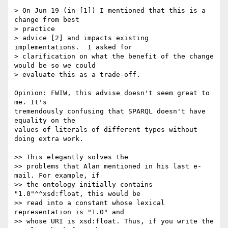
> On Jun 19 (in [1]) I mentioned that this is a 
change from best  

> practice

> advice [2] and impacts existing 
implementations.  I asked for

> clarification on what the benefit of the change 
would be so we could

> evaluate this as a trade-off.

Opinion: FWIW, this advise doesn't seem great to 
me. It's  

tremendously confusing that SPARQL doesn't have 
equality on the  

values of literals of different types without 
doing extra work.

>> This elegantly solves the

>> problems that Alan mentioned in his last e-
mail. For example, if  

>> the ontology initially contains 
"1.0"^^xsd:float, this would be

>> read into a constant whose lexical 
representation is "1.0" and  

>> whose URI is xsd:float. Thus, if you write the 