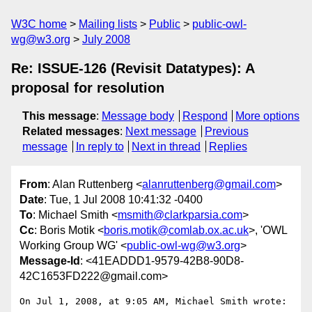
W3C home
Mailing lists
Public
public-owl-
wg@w3.org
July 2008
Re: ISSUE-126 (Revisit Datatypes): A
proposal for resolution
This message
:
Message body
Respond
More options
Related messages
:
Next message
Previous
message
In reply to
Next in thread
Replies
From
: Alan Ruttenberg <
alanruttenberg@gmail.com
>
Date
: Tue, 1 Jul 2008 10:41:32 -0400
To
: Michael Smith <
msmith@clarkparsia.com
>
Cc
: Boris Motik <
boris.motik@comlab.ox.ac.uk
>, 'OWL
Working Group WG' <
public-owl-wg@w3.org
>
Message-Id
: <41EADDD1-9579-42B8-90D8-
42C1653FD222@gmail.com>
On Jul 1, 2008, at 9:05 AM, Michael Smith wrote:
