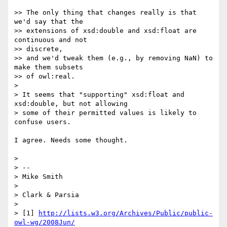
>> The only thing that changes really is that 
we'd say that the  

>> extensions of xsd:double and xsd:float are 
continuous and not  

>> discrete,

>> and we'd tweak them (e.g., by removing NaN) to 
make them subsets  

>> of owl:real.

>

> It seems that "supporting" xsd:float and 
xsd:double, but not allowing

> some of their permitted values is likely to 
confuse users.

I agree. Needs some thought.

>

> -- 

> Mike Smith

>

> Clark & Parsia

>

> [1] 
http://lists.w3.org/Archives/Public/public-
owl-wg/2008Jun/