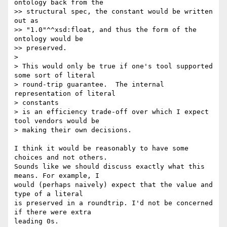
ontology back from the

>> structural spec, the constant would be written 
out as  

>> "1.0"^^xsd:float, and thus the form of the 
ontology would be  

>> preserved.

>

> This would only be true if one's tool supported 
some sort of literal

> round-trip guarantee.  The internal 
representation of literal  

> constants

> is an efficiency trade-off over which I expect 
tool vendors would be

> making their own decisions.

I think it would be reasonably to have some 
choices and not others.  

Sounds like we should discuss exactly what this 
means. For example, I  

would (perhaps naively) expect that the value and 
type of a literal  

is preserved in a roundtrip. I'd not be concerned 
if there were extra  

leading 0s.
