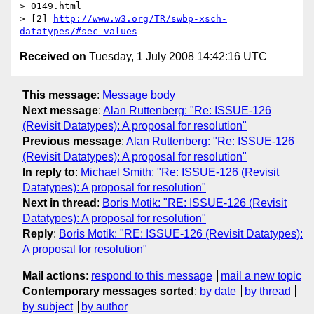
> 0149.html

> [2] 
http://www.w3.org/TR/swbp-xsch-
datatypes/#sec-values
Received on
Tuesday, 1 July 2008 14:42:16 UTC
This message
:
Message body
Next message
:
Alan Ruttenberg: "Re: ISSUE-126
(Revisit Datatypes): A proposal for resolution"
Previous message
:
Alan Ruttenberg: "Re: ISSUE-126
(Revisit Datatypes): A proposal for resolution"
In reply to
:
Michael Smith: "Re: ISSUE-126 (Revisit
Datatypes): A proposal for resolution"
Next in thread
:
Boris Motik: "RE: ISSUE-126 (Revisit
Datatypes): A proposal for resolution"
Reply
:
Boris Motik: "RE: ISSUE-126 (Revisit Datatypes):
A proposal for resolution"
Mail actions
:
respond to this message
mail a new topic
Contemporary messages sorted
:
by date
by thread
by subject
by author