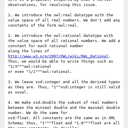
observations, for resolving this issue.

1. We introduce the owl:real datatype with the 
value space of all real numbers. We don't add any 
constants of the form owl:real.

2. We introduce the owl:rational datatype with 
the value space of all rational numbers. We add a 
constant for each rational number

along the lines of 
http://www.w3.org/2007/OWL/wiki/OWL_Rational
. 
Thus, we would be able to write things such as 
"1/3"^^owl:rational

or even "1/1"^^owl:rational.

3. We leave xsd:integer and all the derived types 
as they are. Thus, "1"^xsd:integer is still valid 
as usual.

4. We make xsd:double the subset of real numbers 
between the minimal double and the maximal double 
number. We do the same for

xsd:float. All constants are the same as in XML 
Schema; thus, "1"^^float and "1.0"^^float are all 