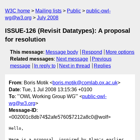
W3C home
Mailing lists
Public
public-owl-
wg@w3.org
July 2008
ISSUE-126 (Revisit Datatypes): A proposal
for resolution
This message
:
Message body
Respond
More options
Related messages
:
Next message
Previous
message
In reply to
Next in thread
Replies
From
: Boris Motik <
boris.motik@comlab.ox.ac.uk
>
Date
: Tue, 1 Jul 2008 13:15:36 +0100
To
: "'OWL Working Group WG'" <
public-owl-
wg@w3.org
>
Message-ID
:
<002001c8db74$2afe5760$7212a8c0@wolf>
Hello,

Here is a proposal, inspired by Alan's earlier 