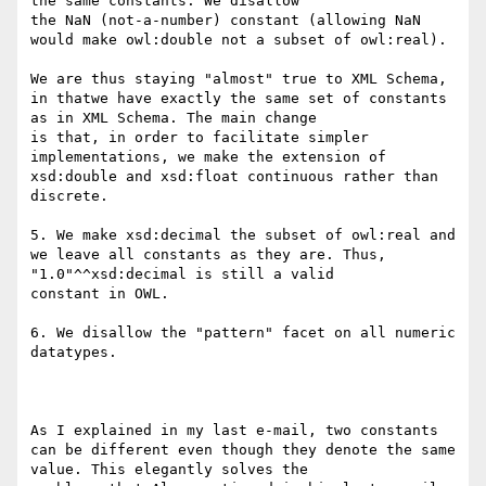
the same constants. We disallow

the NaN (not-a-number) constant (allowing NaN 
would make owl:double not a subset of owl:real). 

We are thus staying "almost" true to XML Schema, 
in thatwe have exactly the same set of constants 
as in XML Schema. The main change

is that, in order to facilitate simpler 
implementations, we make the extension of 
xsd:double and xsd:float continuous rather than

discrete.

5. We make xsd:decimal the subset of owl:real and 
we leave all constants as they are. Thus, 
"1.0"^^xsd:decimal is still a valid

constant in OWL.

6. We disallow the "pattern" facet on all numeric 
datatypes.

As I explained in my last e-mail, two constants 
can be different even though they denote the same 
value. This elegantly solves the
