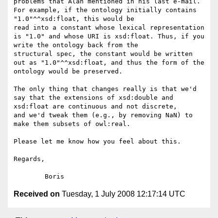
problems that Alan mentioned in his last e-mail. 
For example, if the ontology initially contains 
"1.0"^^xsd:float, this would be

read into a constant whose lexical representation 
is "1.0" and whose URI is xsd:float. Thus, if you 
write the ontology back from the

structural spec, the constant would be written 
out as "1.0"^^xsd:float, and thus the form of the 
ontology would be preserved.

The only thing that changes really is that we'd 
say that the extensions of xsd:double and 
xsd:float are continuous and not discrete,

and we'd tweak them (e.g., by removing NaN) to 
make them subsets of owl:real.

Please let me know how you feel about this.

Regards,

Received on
Tuesday, 1 July 2008 12:17:14 UTC