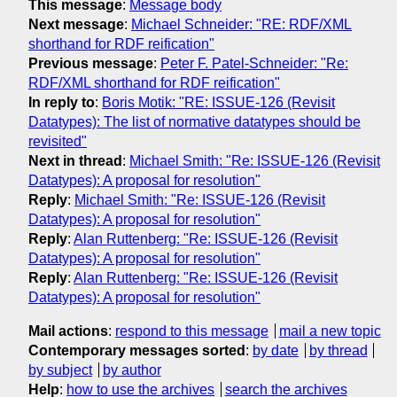
This message
:
Message body
Next message
:
Michael Schneider: "RE: RDF/XML
shorthand for RDF reification"
Previous message
:
Peter F. Patel-Schneider: "Re:
RDF/XML shorthand for RDF reification"
In reply to
:
Boris Motik: "RE: ISSUE-126 (Revisit
Datatypes): The list of normative datatypes should be
revisited"
Next in thread
:
Michael Smith: "Re: ISSUE-126 (Revisit
Datatypes): A proposal for resolution"
Reply
:
Michael Smith: "Re: ISSUE-126 (Revisit
Datatypes): A proposal for resolution"
Reply
:
Alan Ruttenberg: "Re: ISSUE-126 (Revisit
Datatypes): A proposal for resolution"
Reply
:
Alan Ruttenberg: "Re: ISSUE-126 (Revisit
Datatypes): A proposal for resolution"
Mail actions
:
respond to this message
mail a new topic
Contemporary messages sorted
:
by date
by thread
by subject
by author
Help
:
how to use the archives
search the archives