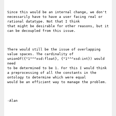
Since this would be an internal change, we don't 
necessarily have to have a user facing real or 
rational datatype. Not that I think

that might be desirable for other reasons, but it 
can be decoupled from this issue.

There would still be the issue of overlapping 
value spaces. The cardinality of 
unionOf({"1"^^xsd:float}, {"1"^^xsd:int}) would 
need

to be determined to be 1. For this I would think 
a preprocessing of all the constants in the 
ontology to determine which were equal

would be an efficient way to manage the problem.

-Alan
