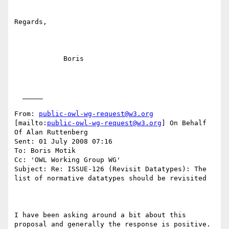
Regards,

            Boris

  _____  

From: 
public-owl-wg-request@w3.org
[mailto:
public-owl-wg-request@w3.org
] On Behalf 
Of Alan Ruttenberg

Sent: 01 July 2008 07:16

To: Boris Motik

Cc: 'OWL Working Group WG'

Subject: Re: ISSUE-126 (Revisit Datatypes): The 
list of normative datatypes should be revisited

I have been asking around a bit about this 
proposal and generally the response is positive.
