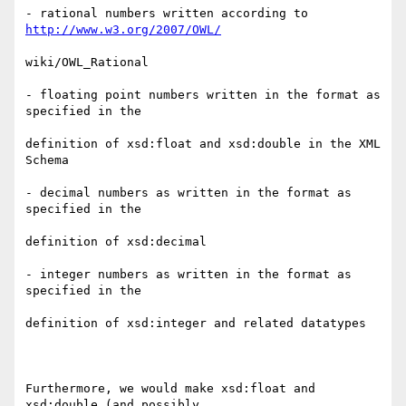
- rational numbers written according to 
http://www.w3.org/2007/OWL/
wiki/OWL_Rational

- floating point numbers written in the format as 
specified in the

definition of xsd:float and xsd:double in the XML 
Schema

- decimal numbers as written in the format as 
specified in the

definition of xsd:decimal

- integer numbers as written in the format as 
specified in the

definition of xsd:integer and related datatypes

Furthermore, we would make xsd:float and 
xsd:double (and possibly
