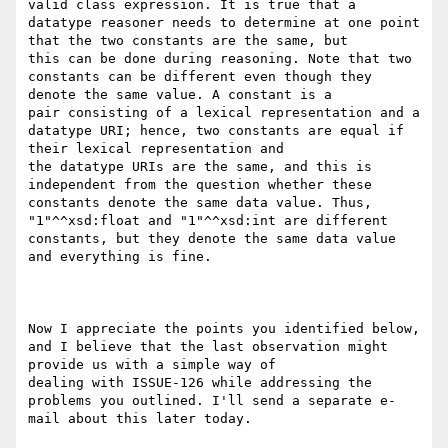
valid class expression. It is true that a 
datatype reasoner needs to determine at one point 
that the two constants are the same, but

this can be done during reasoning. Note that two 
constants can be different even though they 
denote the same value. A constant is a

pair consisting of a lexical representation and a 
datatype URI; hence, two constants are equal if 
their lexical representation and

the datatype URIs are the same, and this is 
independent from the question whether these 
constants denote the same data value. Thus,

"1"^^xsd:float and "1"^^xsd:int are different 
constants, but they denote the same data value 
and everything is fine.

Now I appreciate the points you identified below, 
and I believe that the last observation might 
provide us with a simple way of

dealing with ISSUE-126 while addressing the 
problems you outlined. I'll send a separate e-
mail about this later today.
