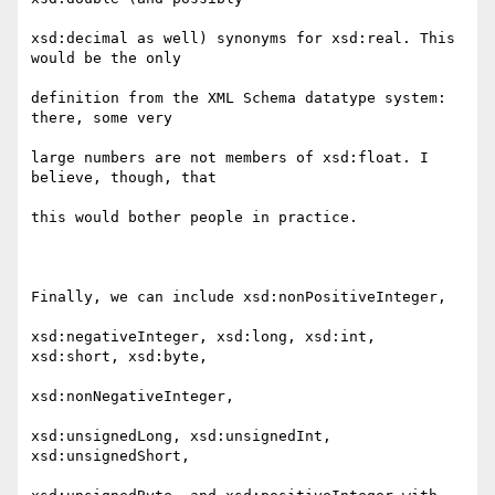
xsd:decimal as well) synonyms for xsd:real. This 
would be the only

definition from the XML Schema datatype system: 
there, some very

large numbers are not members of xsd:float. I 
believe, though, that

this would bother people in practice.

Finally, we can include xsd:nonPositiveInteger,

xsd:negativeInteger, xsd:long, xsd:int, 
xsd:short, xsd:byte,

xsd:nonNegativeInteger,

xsd:unsignedLong, xsd:unsignedInt, 
xsd:unsignedShort,
