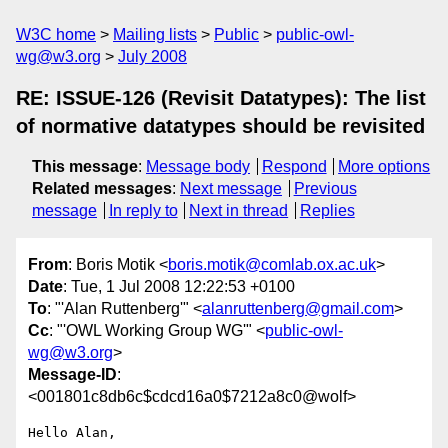
W3C home
Mailing lists
Public
public-owl-
wg@w3.org
July 2008
RE: ISSUE-126 (Revisit Datatypes): The list
of normative datatypes should be revisited
This message
:
Message body
Respond
More options
Related messages
:
Next message
Previous
message
In reply to
Next in thread
Replies
From
: Boris Motik <
boris.motik@comlab.ox.ac.uk
>
Date
: Tue, 1 Jul 2008 12:22:53 +0100
To
: "'Alan Ruttenberg'" <
alanruttenberg@gmail.com
>
Cc
: "'OWL Working Group WG'" <
public-owl-
wg@w3.org
>
Message-ID
:
<001801c8db6c$cdcd16a0$7212a8c0@wolf>
Hello Alan,
