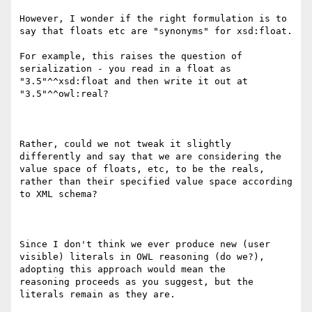
However, I wonder if the right formulation is to 
say that floats etc are "synonyms" for xsd:float.

For example, this raises the question of 
serialization - you read in a float as 
"3.5"^^xsd:float and then write it out at

"3.5"^^owl:real?

Rather, could we not tweak it slightly 
differently and say that we are considering the 
value space of floats, etc, to be the reals,

rather than their specified value space according 
to XML schema?

Since I don't think we ever produce new (user 
visible) literals in OWL reasoning (do we?), 
adopting this approach would mean the

reasoning proceeds as you suggest, but the 
literals remain as they are. 
