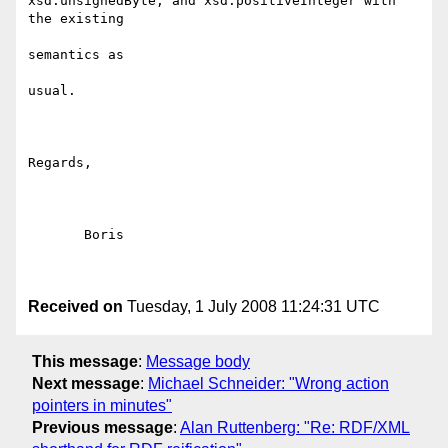
xsd:unsignedByte, and xsd:positiveInteger with 
the existing

semantics as

usual.

Regards,

       Boris

Received on
Tuesday, 1 July 2008 11:24:31 UTC
This message
:
Message body
Next message
:
Michael Schneider: "Wrong action
pointers in minutes"
Previous message
:
Alan Ruttenberg: "Re: RDF/XML