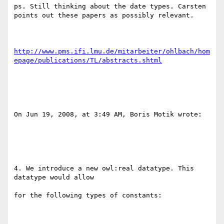
ps. Still thinking about the date types. Carsten 
points out these papers as possibly relevant.

http://www.pms.ifi.lmu.de/mitarbeiter/ohlbach/hom
epage/publications/TL/abstracts.shtml
On Jun 19, 2008, at 3:49 AM, Boris Motik wrote:

4. We introduce a new owl:real datatype. This 
datatype would allow

for the following types of constants:
