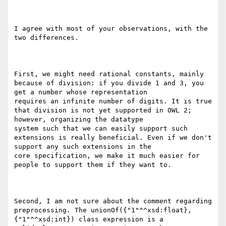
I agree with most of your observations, with the 
two differences.

First, we might need rational constants, mainly 
because of division: if you divide 1 and 3, you 
get a number whose representation

requires an infinite number of digits. It is true 
that division is not yet supported in OWL 2; 
however, organizing the datatype

system such that we can easily support such 
extensions is really beneficial. Even if we don't 
support any such extensions in the

core specification, we make it much easier for 
people to support them if they want to.

Second, I am not sure about the comment regarding 
preprocessing. The unionOf({"1"^^xsd:float}, 
{"1"^^xsd:int}) class expression is a
