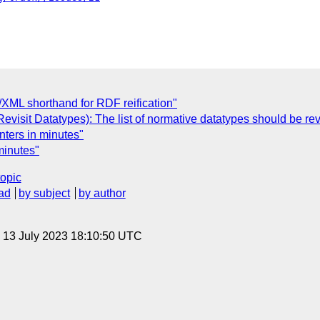
/XML shorthand for RDF reification"
visit Datatypes): The list of normative datatypes should be rev
nters in minutes"
minutes"
topic
ad
by subject
by author
, 13 July 2023 18:10:50 UTC