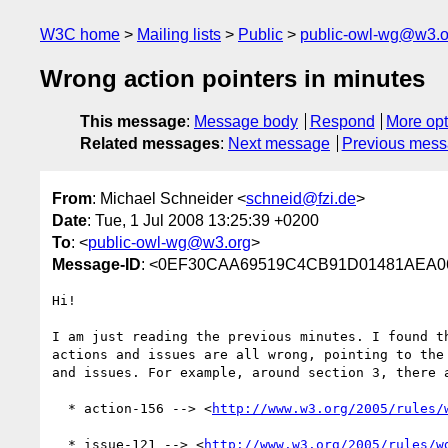
W3C home
Mailing lists
Public
public-owl-wg@w3.o
Wrong action pointers in minutes
This message
:
Message body
Respond
More opt
Related messages
:
Next message
Previous mes
From
: Michael Schneider <
schneid@fzi.de
>
Date
: Tue, 1 Jul 2008 13:25:39 +0200
To
: <
public-owl-wg@w3.org
>
Message-ID
: <0EF30CAA69519C4CB91D01481AEA06A
Hi!

I am just reading the previous minutes. I found th
actions and issues are all wrong, pointing to the 
and issues. For example, around section 3, there a
  * action-156 --> <
http://www.w3.org/2005/rules/
  * issue-121 --> <
http://www.w3.org/2005/rules/w