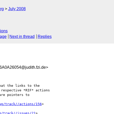
rg
July 2008
ions
sage
Next in thread
Replies
0A26054@judith.fzi.de>
at the links to the

respective *RIF* actions

re pointers to 

wg/track//actions/156
>

g/track//issues/21
>
