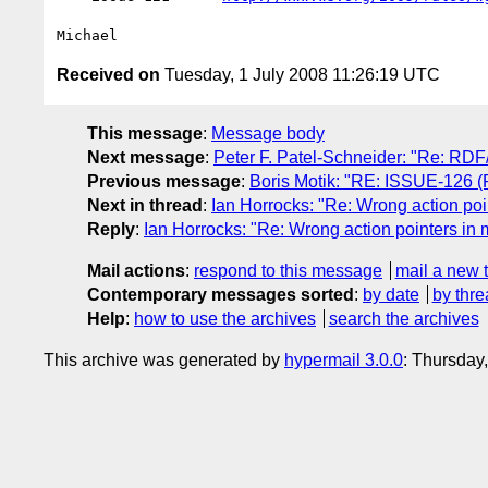
Received on
Tuesday, 1 July 2008 11:26:19 UTC
This message
:
Message body
Next message
:
Peter F. Patel-Schneider: "Re: RDF
Previous message
:
Boris Motik: "RE: ISSUE-126 (Re
Next in thread
:
Ian Horrocks: "Re: Wrong action poi
Reply
:
Ian Horrocks: "Re: Wrong action pointers in 
Mail actions
:
respond to this message
mail a new 
Contemporary messages sorted
:
by date
by thre
Help
:
how to use the archives
search the archives
This archive was generated by
hypermail 3.0.0
: Thursday