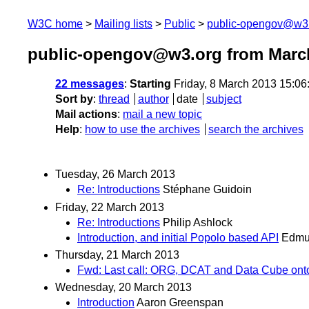
W3C home
Mailing lists
Public
public-opengov@w3
public-opengov@w3.org from Marc
22 messages
:
Starting
Friday, 8 March 2013 15:0
Sort by
:
thread
author
date
subject
Mail actions
:
mail a new topic
Help
:
how to use the archives
search the archives
Tuesday, 26 March 2013
Re: Introductions
Stéphane Guidoin
Friday, 22 March 2013
Re: Introductions
Philip Ashlock
Introduction, and initial Popolo based API
Edmu
Thursday, 21 March 2013
Fwd: Last call: ORG, DCAT and Data Cube on
Wednesday, 20 March 2013
Introduction
Aaron Greenspan