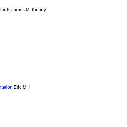
dards
James McKinney
ntation
Eric Mill