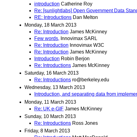
introduction
Catherine Roy
Re: [sunlightlabs] Open Government Data Stan
RE: Introductions
Dan Melton
Monday, 18 March 2013
Re: Introduction
James McKinney
Few words,
Innovimax SARL
Re: Introduction
Innovimax W3C
Re: Introduction
James McKinney
Introduction
Robin Berjon
Re: Introductions
James McKinney
Saturday, 16 March 2013
Re: Introductions
ro@berkeley.edu
Wednesday, 13 March 2013
Introduction, and separating data from impleme
Monday, 11 March 2013
Re: UK e-GIF
James McKinney
Sunday, 10 March 2013
Re: Introductions
Ross Jones
Friday, 8 March 2013