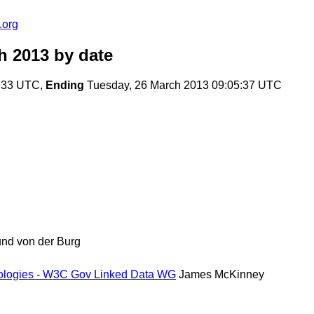
.org
h 2013
by date
6:33 UTC,
Ending
Tuesday, 26 March 2013 09:05:37 UTC
nd von der Burg
tologies - W3C Gov Linked Data WG
James McKinney