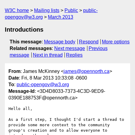
W3C home
Mailing lists
Public
public-
opengov@w3.org
March 2013
Introductions
This message
:
Message body
Respond
More options
Related messages
:
Next message
Previous
message
Next in thread
Replies
From
: James McKinney <
james@opennorth.ca
>
Date
: Fri, 8 Mar 2013 10:33:08 -0600
To
:
public-opengov@w3.org
Message-Id
: <3D4D8033-7373-4C3D-9ED9-
0390E188753F@opennorth.ca>
Hello all,

As a first step, I thought I'd start a thread to 
provide some more context to the community 
group's creation and to allow everyone to 