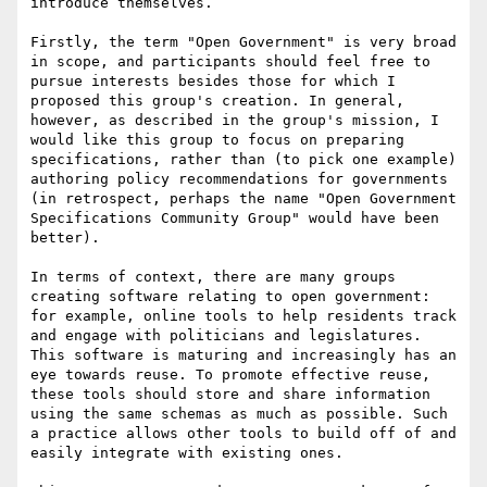
introduce themselves.

Firstly, the term "Open Government" is very broad 
in scope, and participants should feel free to 
pursue interests besides those for which I 
proposed this group's creation. In general, 
however, as described in the group's mission, I 
would like this group to focus on preparing 
specifications, rather than (to pick one example) 
authoring policy recommendations for governments 
(in retrospect, perhaps the name "Open Government 
Specifications Community Group" would have been 
better).

In terms of context, there are many groups 
creating software relating to open government: 
for example, online tools to help residents track 
and engage with politicians and legislatures. 
This software is maturing and increasingly has an 
eye towards reuse. To promote effective reuse, 
these tools should store and share information 
using the same schemas as much as possible. Such 
a practice allows other tools to build off of and 
easily integrate with existing ones.
