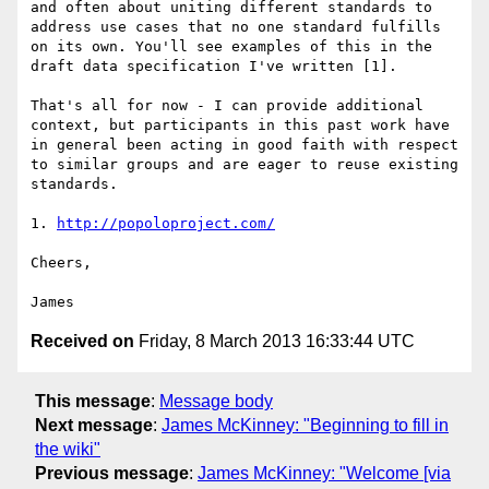
and often about uniting different standards to 
address use cases that no one standard fulfills 
on its own. You'll see examples of this in the 
draft data specification I've written [1].

That's all for now - I can provide additional 
context, but participants in this past work have 
in general been acting in good faith with respect 
to similar groups and are eager to reuse existing 
standards.

1. 
http://popoloproject.com/
Cheers,

Received on
Friday, 8 March 2013 16:33:44 UTC
This message
:
Message body
Next message
:
James McKinney: "Beginning to fill in
the wiki"
Previous message
:
James McKinney: "Welcome [via