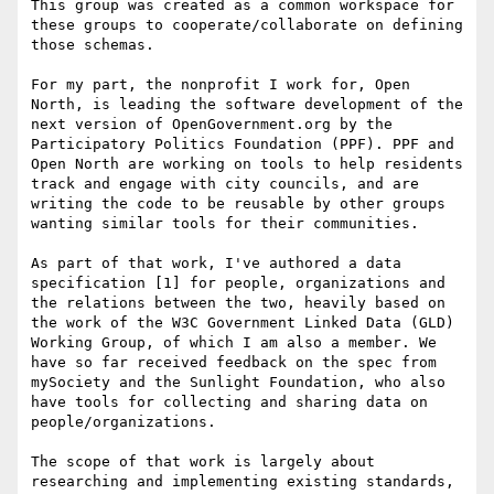
This group was created as a common workspace for 
these groups to cooperate/collaborate on defining 
those schemas.

For my part, the nonprofit I work for, Open 
North, is leading the software development of the 
next version of OpenGovernment.org by the 
Participatory Politics Foundation (PPF). PPF and 
Open North are working on tools to help residents 
track and engage with city councils, and are 
writing the code to be reusable by other groups 
wanting similar tools for their communities.

As part of that work, I've authored a data 
specification [1] for people, organizations and 
the relations between the two, heavily based on 
the work of the W3C Government Linked Data (GLD) 
Working Group, of which I am also a member. We 
have so far received feedback on the spec from 
mySociety and the Sunlight Foundation, who also 
have tools for collecting and sharing data on 
people/organizations.

The scope of that work is largely about 
researching and implementing existing standards, 