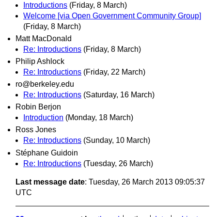
Introductions
(Friday, 8 March)
Welcome [via Open Government Community Group]
(Friday, 8 March)
Matt MacDonald
Re: Introductions
(Friday, 8 March)
Philip Ashlock
Re: Introductions
(Friday, 22 March)
ro@berkeley.edu
Re: Introductions
(Saturday, 16 March)
Robin Berjon
Introduction
(Monday, 18 March)
Ross Jones
Re: Introductions
(Sunday, 10 March)
Stéphane Guidoin
Re: Introductions
(Tuesday, 26 March)
Last message date
: Tuesday, 26 March 2013 09:05:37
UTC