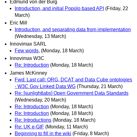
Edmund von der Burg
Introduction, and initial Popolo based API
(Friday, 22
March)
Eric Mill
Introduction, and separating data from implementation
(Wednesday, 13 March)
Innovimax SARL
Few words,
(Monday, 18 March)
Innovimax W3C
Re: Introduction
(Monday, 18 March)
James McKinney
Fwd: Last call: ORG, DCAT and Data Cube ontologies
- W3C Gov Linked Data WG
(Thursday, 21 March)
Re: [sunlightlabs] Open Government Data Standards
(Wednesday, 20 March)
Re: Introduction
(Monday, 18 March)
Re: Introduction
(Monday, 18 March)
Re: Introductions
(Monday, 18 March)
Re: UK e-GIF
(Monday, 11 March)
Beginning to fill in the wiki
(Friday, 8 March)