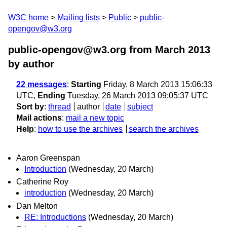
W3C home
Mailing lists
Public
public-
opengov@w3.org
public-opengov@w3.org from March 2013
by author
22 messages
:
Starting
Friday, 8 March 2013 15:06:33
UTC,
Ending
Tuesday, 26 March 2013 09:05:37 UTC
Sort by
:
thread
author
date
subject
Mail actions
:
mail a new topic
Help
:
how to use the archives
search the archives
Aaron Greenspan
Introduction
(Wednesday, 20 March)
Catherine Roy
introduction
(Wednesday, 20 March)
Dan Melton
RE: Introductions
(Wednesday, 20 March)