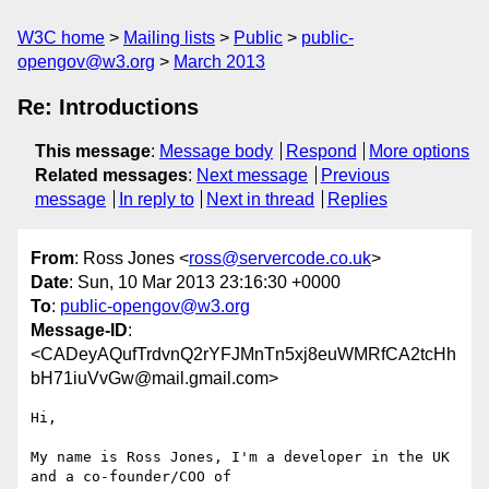
W3C home
Mailing lists
Public
public-
opengov@w3.org
March 2013
Re: Introductions
This message
:
Message body
Respond
More options
Related messages
:
Next message
Previous
message
In reply to
Next in thread
Replies
From
: Ross Jones <
ross@servercode.co.uk
>
Date
: Sun, 10 Mar 2013 23:16:30 +0000
To
:
public-opengov@w3.org
Message-ID
:
<CADeyAQufTrdvnQ2rYFJMnTn5xj8euWMRfCA2tcHh
bH71iuVvGw@mail.gmail.com>
Hi,

My name is Ross Jones, I'm a developer in the UK 
and a co-founder/COO of
