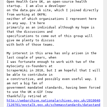
Open Health Care UK, an open-source health 
startup.  I am also a developer

on the data.gov.uk site, which I joined directly 
from working at OKFN;

neither of which organisations I represent here 
in any way. I'm here

primarily as an individual although my hope is 
that the discussions and

specifications to come out of this group will 
give me plenty to discuss

with both of those teams.

My interest in this area has only arisen in the 
last couple of years, when

I was fortunate enough to work with two of the 
mySociety co-founders at

ScraperWiki in 2010, but I am hopeful that I will 
be able to contribute in

a constructive, and possibly even useful way. I 
am not a big fan of

government mandated standards, having been forced 
to use the UK e-GIF (now

http://webarchive.nationalarchives.gov.uk/2010040
7120701/govtalk.gov.uk/schemasstandards/datastand