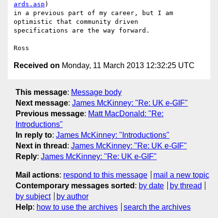
ards.asp
)

in a previous part of my career, but I am 
optimistic that community driven

specifications are the way forward.

Received on
Monday, 11 March 2013 12:32:25 UTC
This message
:
Message body
Next message
:
James McKinney: "Re: UK e-GIF"
Previous message
:
Matt MacDonald: "Re:
Introductions"
In reply to
:
James McKinney: "Introductions"
Next in thread
:
James McKinney: "Re: UK e-GIF"
Reply
:
James McKinney: "Re: UK e-GIF"
Mail actions
:
respond to this message
mail a new topic
Contemporary messages sorted
:
by date
by thread
by subject
by author
Help
:
how to use the archives
search the archives