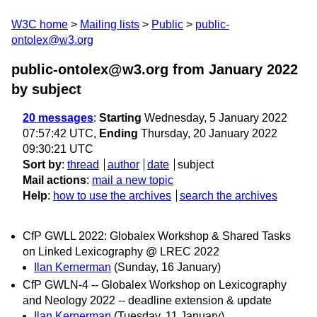
W3C home
Mailing lists
Public
public-
ontolex@w3.org
public-ontolex@w3.org from January 2022
by subject
20 messages
:
Starting
Wednesday, 5 January 2022
07:57:42 UTC,
Ending
Thursday, 20 January 2022
09:30:21 UTC
Sort by
:
thread
author
date
subject
Mail actions
:
mail a new topic
Help
:
how to use the archives
search the archives
CfP GWLL 2022: Globalex Workshop & Shared Tasks
on Linked Lexicography @ LREC 2022
Ilan Kernerman
(Sunday, 16 January)
CfP GWLN-4 -- Globalex Workshop on Lexicography
and Neology 2022 -- deadline extension & update
Ilan Kernerman
(Tuesday, 11 January)