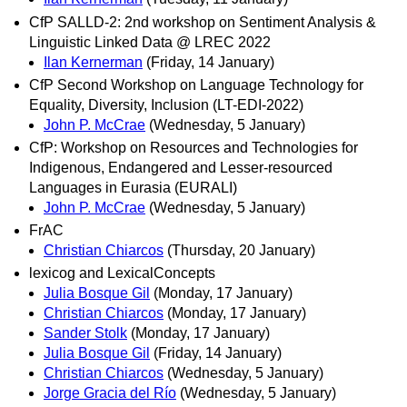
CfP SALLD-2: 2nd workshop on Sentiment Analysis &
Linguistic Linked Data @ LREC 2022
Ilan Kernerman
(Friday, 14 January)
CfP Second Workshop on Language Technology for
Equality, Diversity, Inclusion (LT-EDI-2022)
John P. McCrae
(Wednesday, 5 January)
CfP: Workshop on Resources and Technologies for
Indigenous, Endangered and Lesser-resourced
Languages in Eurasia (EURALI)
John P. McCrae
(Wednesday, 5 January)
FrAC
Christian Chiarcos
(Thursday, 20 January)
lexicog and LexicalConcepts
Julia Bosque Gil
(Monday, 17 January)
Christian Chiarcos
(Monday, 17 January)
Sander Stolk
(Monday, 17 January)
Julia Bosque Gil
(Friday, 14 January)
Christian Chiarcos
(Wednesday, 5 January)
Jorge Gracia del Río
(Wednesday, 5 January)