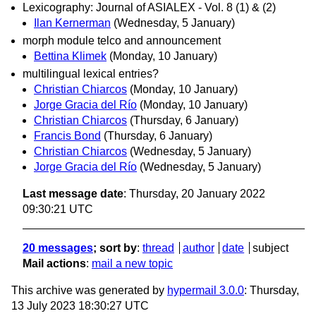
Lexicography: Journal of ASIALEX - Vol. 8 (1) & (2)
Ilan Kernerman
(Wednesday, 5 January)
morph module telco and announcement
Bettina Klimek
(Monday, 10 January)
multilingual lexical entries?
Christian Chiarcos
(Monday, 10 January)
Jorge Gracia del Río
(Monday, 10 January)
Christian Chiarcos
(Thursday, 6 January)
Francis Bond
(Thursday, 6 January)
Christian Chiarcos
(Wednesday, 5 January)
Jorge Gracia del Río
(Wednesday, 5 January)
Last message date
: Thursday, 20 January 2022
09:30:21 UTC
20 messages
; sort by
:
thread
author
date
subject
Mail actions
:
mail a new topic
This archive was generated by
hypermail 3.0.0
: Thursday,
13 July 2023 18:30:27 UTC