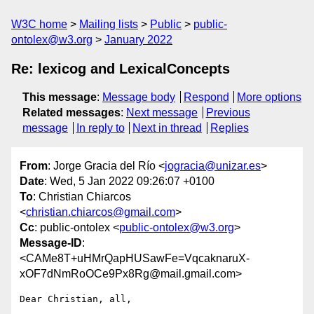
W3C home
Mailing lists
Public
public-
ontolex@w3.org
January 2022
Re: lexicog and LexicalConcepts
This message
:
Message body
Respond
More options
Related messages
:
Next message
Previous
message
In reply to
Next in thread
Replies
From
: Jorge Gracia del Río <
jogracia@unizar.es
>
Date
: Wed, 5 Jan 2022 09:26:07 +0100
To
: Christian Chiarcos
<
christian.chiarcos@gmail.com
>
Cc
: public-ontolex <
public-ontolex@w3.org
>
Message-ID
:
<CAMe8T+uHMrQapHUSawFe=VqcaknaruX-
xOF7dNmRoOCe9Px8Rg@mail.gmail.com>
Dear Christian, all,
