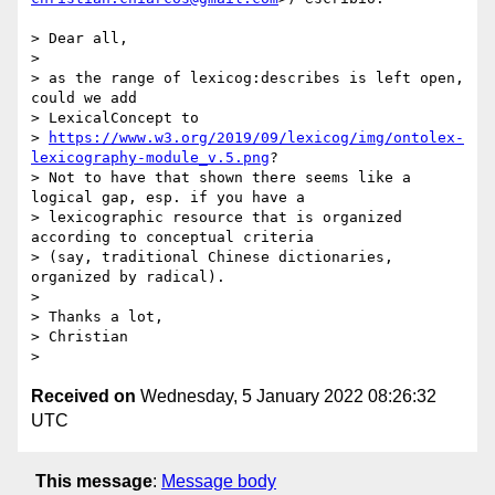
> Dear all,

>

> as the range of lexicog:describes is left open, 
could we add

> LexicalConcept to

> 
https://www.w3.org/2019/09/lexicog/img/ontolex-
lexicography-module_v.5.png
?

> Not to have that shown there seems like a 
logical gap, esp. if you have a

> lexicographic resource that is organized 
according to conceptual criteria

> (say, traditional Chinese dictionaries, 
organized by radical).

>

> Thanks a lot,

> Christian

Received on
Wednesday, 5 January 2022 08:26:32
UTC
This message
:
Message body