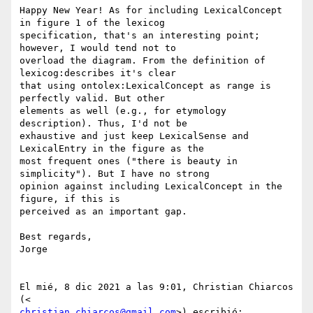
Happy New Year! As for including LexicalConcept 
in figure 1 of the lexicog

specification, that's an interesting point; 
however, I would tend not to

overload the diagram. From the definition of 
lexicog:describes it's clear

that using ontolex:LexicalConcept as range is 
perfectly valid. But other

elements as well (e.g., for etymology 
description). Thus, I'd not be

exhaustive and just keep LexicalSense and 
LexicalEntry in the figure as the

most frequent ones ("there is beauty in 
simplicity"). But I have no strong

opinion against including LexicalConcept in the 
figure, if this is

perceived as an important gap.

Best regards,

Jorge

El mié, 8 dic 2021 a las 9:01, Christian Chiarcos 
christian.chiarcos@gmail.com
>) escribió:
