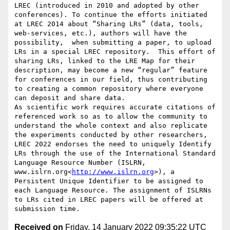
LREC (introduced in 2010 and adopted by other 
conferences). To continue the efforts initiated 
at LREC 2014 about “Sharing LRs” (data, tools, 
web-services, etc.), authors will have the 
possibility,  when submitting a paper, to upload 
LRs in a special LREC repository.  This effort of 
sharing LRs, linked to the LRE Map for their 
description, may become a new “regular” feature 
for conferences in our field, thus contributing 
to creating a common repository where everyone 
can deposit and share data.

As scientific work requires accurate citations of 
referenced work so as to allow the community to 
understand the whole context and also replicate 
the experiments conducted by other researchers, 
LREC 2022 endorses the need to uniquely Identify 
LRs through the use of the International Standard 
Language Resource Number (ISLRN, 
www.islrn.org<
http://www.islrn.org
>), a 
Persistent Unique Identifier to be assigned to 
each Language Resource. The assignment of ISLRNs 
to LRs cited in LREC papers will be offered at 
Received on
Friday, 14 January 2022 09:35:22 UTC