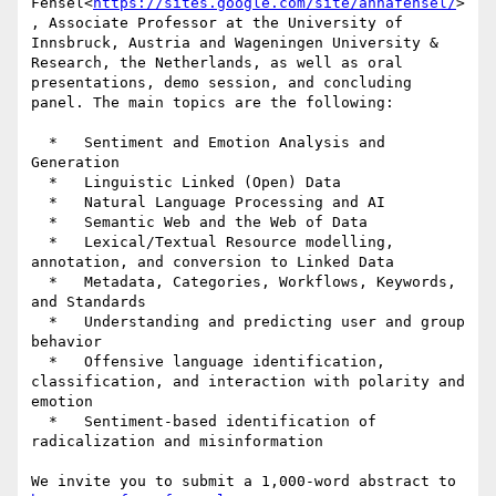
Fensel<
https://sites.google.com/site/annafensel/
>
, Associate Professor at the University of 
Innsbruck, Austria and Wageningen University & 
Research, the Netherlands, as well as oral 
presentations, demo session, and concluding 
panel. The main topics are the following:

  *   Sentiment and Emotion Analysis and 
Generation

  *   Linguistic Linked (Open) Data

  *   Natural Language Processing and AI

  *   Semantic Web and the Web of Data

  *   Lexical/Textual Resource modelling, 
annotation, and conversion to Linked Data

  *   Metadata, Categories, Workflows, Keywords, 
and Standards

  *   Understanding and predicting user and group 
behavior

  *   Offensive language identification, 
classification, and interaction with polarity and 
emotion

  *   Sentiment-based identification of 
radicalization and misinformation

We invite you to submit a 1,000-word abstract to 