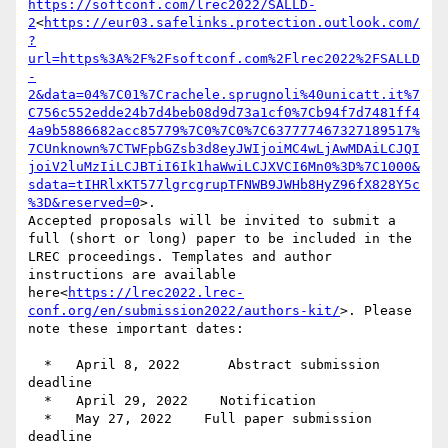
https://softconf.com/lrec2022/SALLD-
2
<
https://eur03.safelinks.protection.outlook.com/
?
url=https%3A%2F%2Fsoftconf.com%2Flrec2022%2FSALLD
-
2&data=04%7C01%7Crachele.sprugnoli%40unicatt.it%7
C756c552edde24b7d4beb08d9d73a1cf0%7Cb94f7d7481ff4
4a9b5886682acc85779%7C0%7C0%7C637777467327189517%
7CUnknown%7CTWFpbGZsb3d8eyJWIjoiMC4wLjAwMDAiLCJQI
joiV2luMzIiLCJBTiI6Ik1haWwiLCJXVCI6Mn0%3D%7C1000&
sdata=tIHRlxKT577lgrcgrupTFNWB9JWHb8HyZ96fX828Y5c
%3D&reserved=0
>.

Accepted proposals will be invited to submit a 
full (short or long) paper to be included in the 
LREC proceedings. Templates and author 
instructions are available 
here<
https://lrec2022.lrec-
conf.org/en/submission2022/authors-kit/
>. Please 
note these important dates:

  *   April 8, 2022      Abstract submission 
deadline

  *   April 29, 2022    Notification

  *   May 27, 2022    Full paper submission 
deadline
