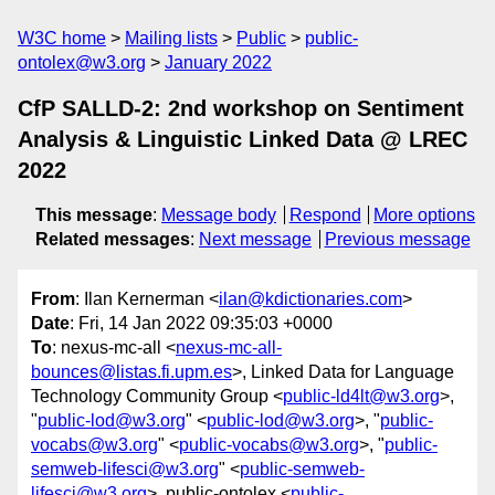
W3C home
Mailing lists
Public
public-
ontolex@w3.org
January 2022
CfP SALLD-2: 2nd workshop on Sentiment
Analysis & Linguistic Linked Data @ LREC
2022
This message
:
Message body
Respond
More options
Related messages
:
Next message
Previous message
From
: Ilan Kernerman <
ilan@kdictionaries.com
>
Date
: Fri, 14 Jan 2022 09:35:03 +0000
To
: nexus-mc-all <
nexus-mc-all-
bounces@listas.fi.upm.es
>, Linked Data for Language
Technology Community Group <
public-ld4lt@w3.org
>,
"
public-lod@w3.org
" <
public-lod@w3.org
>, "
public-
vocabs@w3.org
" <
public-vocabs@w3.org
>, "
public-
semweb-lifesci@w3.org
" <
public-semweb-
lifesci@w3.org
>, public-ontolex <
public-