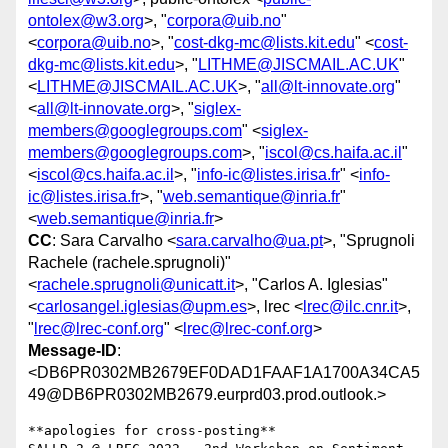
ontolex@w3.org
>, "
corpora@uib.no
"
<
corpora@uib.no
>, "
cost-dkg-mc@lists.kit.edu
" <
cost-
dkg-mc@lists.kit.edu
>, "
LITHME@JISCMAIL.AC.UK
"
<
LITHME@JISCMAIL.AC.UK
>, "
all@lt-innovate.org
"
<
all@lt-innovate.org
>, "
siglex-
members@googlegroups.com
" <
siglex-
members@googlegroups.com
>, "
iscol@cs.haifa.ac.il
"
<
iscol@cs.haifa.ac.il
>, "
info-ic@listes.irisa.fr
" <
info-
ic@listes.irisa.fr
>, "
web.semantique@inria.fr
"
<
web.semantique@inria.fr
>
CC
: Sara Carvalho <
sara.carvalho@ua.pt
>, "Sprugnoli
Rachele (rachele.sprugnoli)"
<
rachele.sprugnoli@unicatt.it
>, "Carlos A. Iglesias"
<
carlosangel.iglesias@upm.es
>, lrec <
lrec@ilc.cnr.it
>,
"
lrec@lrec-conf.org
" <
lrec@lrec-conf.org
>
Message-ID
:
<DB6PR0302MB2679EF0DAD1FAAF1A1700A34CA5
49@DB6PR0302MB2679.eurprd03.prod.outlook.>
**apologies for cross-posting**
