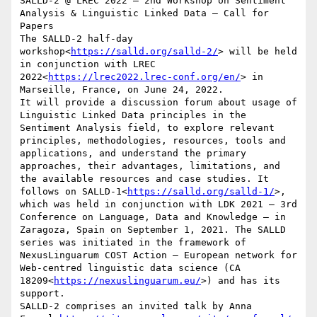
SALLD-2 @ LREC 2022 – 2nd Workshop on Sentiment 
Analysis & Linguistic Linked Data – Call for 
Papers

The SALLD-2 half-day 
workshop<
https://salld.org/salld-2/
> will be held 
in conjunction with LREC 
2022<
https://lrec2022.lrec-conf.org/en/
> in 
Marseille, France, on June 24, 2022.

It will provide a discussion forum about usage of 
Linguistic Linked Data principles in the 
Sentiment Analysis field, to explore relevant 
principles, methodologies, resources, tools and 
applications, and understand the primary 
approaches, their advantages, limitations, and 
the available resources and case studies. It 
follows on SALLD-1<
https://salld.org/salld-1/
>, 
which was held in conjunction with LDK 2021 – 3rd 
Conference on Language, Data and Knowledge – in 
Zaragoza, Spain on September 1, 2021. The SALLD 
series was initiated in the framework of 
NexusLinguarum COST Action – European network for 
Web-centred linguistic data science (CA 
18209<
https://nexuslinguarum.eu/
>) and has its 
support.

SALLD-2 comprises an invited talk by Anna 