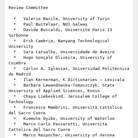
Review Committee

  *   Valerio Basile, University of Turin

  *   Paul Buitelaar, NUI Galway

  *   Davide Buscaldi, Université Paris 13 
Sorbonne

  *   Erik Cambria, Nanyang Technological 
University

  *   Sara Carvalho, Universidade de Aveiro

  *   Hugo Gonçalo Oliveira, University of 
Coimbra

  *   Carlos A. Iglesias, Universidad Politécnica 
de Madrid

  *   Ilan Kernerman, K Dictionaries – Lexicala

  *   Barbara Lewandowska-Tomaszczyk, State 
University of Applied Sciences, Konin

  *   Chaya Liebeskind, Jerusalem College of 
Technology

  *   Francesco Mambrini, Università Cattolica 
del Sacro Cuore

  *   Kiemute Oyibo, University of Waterloo

  *   Marco Carlo Passarotti, Università 
Cattolica del Sacro Cuore

  *   Marco Respocher, University of Verona
