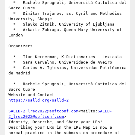
  *   Rachele Sprugnoli, Universitá Cattolica del 
Sacro Cuore

  *   Dimitar Trajanov, ss. Cyril and Methodius 
University, Skopje

  *   Slavko Žitnik, University of Ljubljana

  *   Arkaitz Zubiaga, Queen Mary University of 
London

Organizers

  *   Ilan Kernerman, K Dictionaries – Lexicala

  *   Sara Carvalho, Universidade de Aveiro

  *   Carlos A. Iglesias, Universidad Politécnica 
de Madrid

  *   Rachele Sprugnoli, Università Cattolica del 
Sacro Cuore

SALLD-2_lrec2022@softconf.com
<mailto:
SALLD-
2_lrec2022@softconf.com
>

Identify, Describe, and Share your LRs!

Describing your LRs in the LRE Map is now a 
normal practice in the submission procedure of 