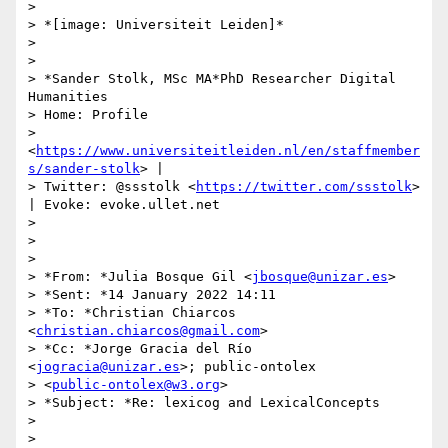
>

> *[image: Universiteit Leiden]*

>

>

> *Sander Stolk, MSc MA*PhD Researcher Digital 
Humanities

> Home: Profile

> 
<
https://www.universiteitleiden.nl/en/staffmember
s/sander-stolk
> |

> Twitter: @ssstolk <
https://twitter.com/ssstolk
> 
| Evoke: evoke.ullet.net

>

>

>

> *From: *Julia Bosque Gil <
jbosque@unizar.es
>

> *Sent: *14 January 2022 14:11

> *To: *Christian Chiarcos 
<
christian.chiarcos@gmail.com
>

> *Cc: *Jorge Gracia del Río 
<
jogracia@unizar.es
>; public-ontolex

> <
public-ontolex@w3.org
>

> *Subject: *Re: lexicog and LexicalConcepts

>

>
