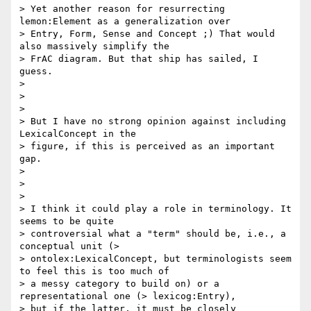
> Yet another reason for resurrecting 
lemon:Element as a generalization over

> Entry, Form, Sense and Concept ;) That would 
also massively simplify the

> FrAC diagram. But that ship has sailed, I 
guess.

>

>

>

> But I have no strong opinion against including 
LexicalConcept in the

> figure, if this is perceived as an important 
gap.

>

>

>

> I think it could play a role in terminology. It 
seems to be quite

> controversial what a "term" should be, i.e., a 
conceptual unit (>

> ontolex:LexicalConcept, but terminologists seem 
to feel this is too much of

> a messy category to build on) or a 
representational one (> lexicog:Entry),

> but if the latter, it must be closely 