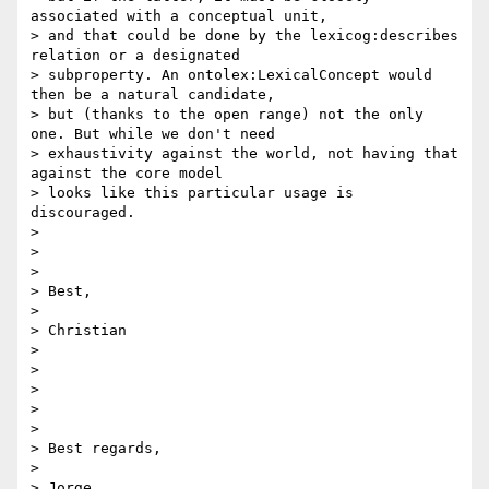
associated with a conceptual unit,

> and that could be done by the lexicog:describes 
relation or a designated

> subproperty. An ontolex:LexicalConcept would 
then be a natural candidate,

> but (thanks to the open range) not the only 
one. But while we don't need

> exhaustivity against the world, not having that 
against the core model

> looks like this particular usage is 
discouraged.

>

>

>

> Best,

>

> Christian

>

>

>

>

>

> Best regards,

>

> Jorge
