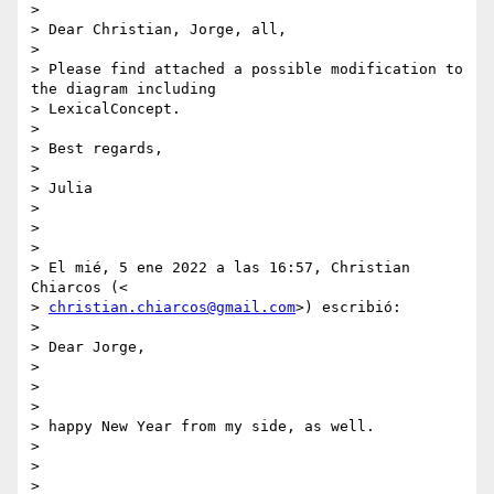
>

> Dear Christian, Jorge, all,

>

> Please find attached a possible modification to 
the diagram including

> LexicalConcept.

>

> Best regards,

>

> Julia

>

>

>

> El mié, 5 ene 2022 a las 16:57, Christian 
Chiarcos (<

> 
christian.chiarcos@gmail.com
>) escribió:

>

> Dear Jorge,

>

>

>

> happy New Year from my side, as well.

>

>

>
