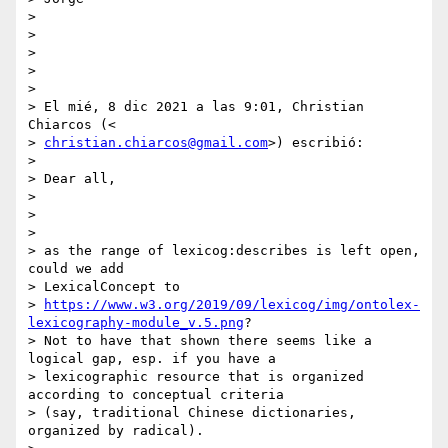
>

>

>

>

>

> El mié, 8 dic 2021 a las 9:01, Christian 
Chiarcos (<

> 
christian.chiarcos@gmail.com
>) escribió:

>

> Dear all,

>

>

>

> as the range of lexicog:describes is left open, 
could we add

> LexicalConcept to

> 
https://www.w3.org/2019/09/lexicog/img/ontolex-
lexicography-module_v.5.png
?

> Not to have that shown there seems like a 
logical gap, esp. if you have a

> lexicographic resource that is organized 
according to conceptual criteria

> (say, traditional Chinese dictionaries, 
organized by radical).
