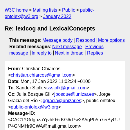
W3C home
Mailing lists
Public
public-
ontolex@w3.org
January 2022
Re: lexicog and LexicalConcepts
This message
:
Message body
Respond
More options
Related messages
:
Next message
Previous
message
In reply to
Next in thread
Replies
From
: Christian Chiarcos
<
christian.chiarcos@gmail.com
>
Date
: Mon, 17 Jan 2022 11:02:24 +0100
To
: Sander Stolk <
ssstolk@gmail.com
>
Cc
: Julia Bosque Gil <
jbosque@unizar.es
>, Jorge
Gracia del Río <
jogracia@unizar.es
>, public-ontolex
<
public-ontolex@w3.org
>
Message-ID
:
<CAC1YGdghzaYjvhf0+cKG6d7w2A5gPh5p7eiByGU
P4GNMHr9CWA@mail.gmail.com>