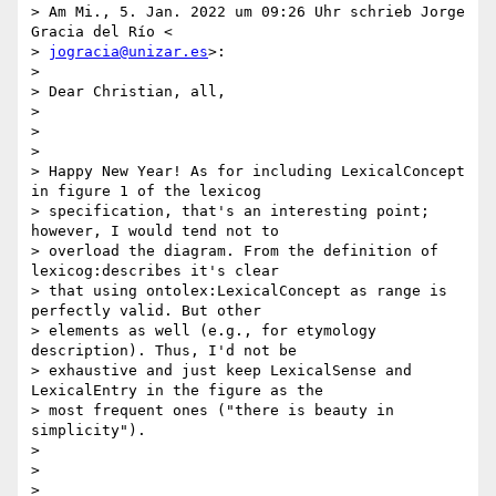
> Am Mi., 5. Jan. 2022 um 09:26 Uhr schrieb Jorge 
Gracia del Río <

> 
jogracia@unizar.es
>:

>

> Dear Christian, all,

>

>

>

> Happy New Year! As for including LexicalConcept 
in figure 1 of the lexicog

> specification, that's an interesting point; 
however, I would tend not to

> overload the diagram. From the definition of 
lexicog:describes it's clear

> that using ontolex:LexicalConcept as range is 
perfectly valid. But other

> elements as well (e.g., for etymology 
description). Thus, I'd not be

> exhaustive and just keep LexicalSense and 
LexicalEntry in the figure as the

> most frequent ones ("there is beauty in 
simplicity").

>

>

>
