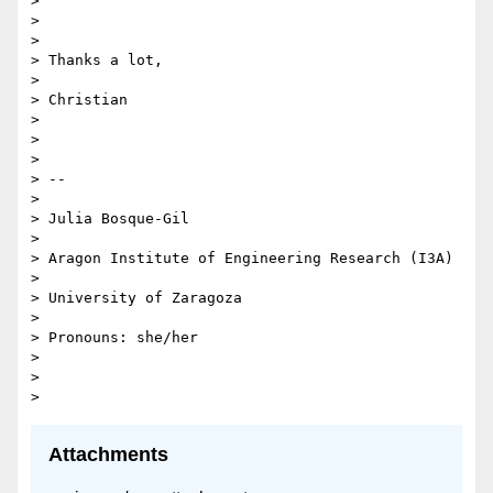
>

>

>

> Thanks a lot,

>

> Christian

>

>

>

> --

>

> Julia Bosque-Gil

>

> Aragon Institute of Engineering Research (I3A)

>

> University of Zaragoza

>

> Pronouns: she/her

>

>

Attachments