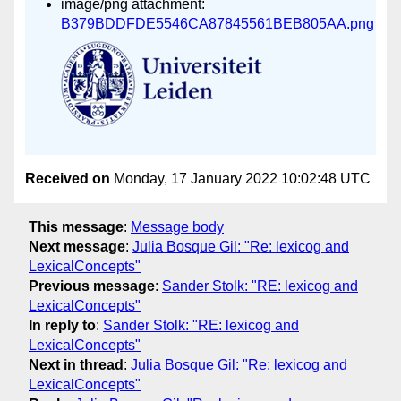
image/png attachment:
B379BDDFDE5546CA87845561BEB805AA.png
Received on
Monday, 17 January 2022 10:02:48 UTC
This message
:
Message body
Next message
:
Julia Bosque Gil: "Re: lexicog and
LexicalConcepts"
Previous message
:
Sander Stolk: "RE: lexicog and
LexicalConcepts"
In reply to
:
Sander Stolk: "RE: lexicog and
LexicalConcepts"
Next in thread
:
Julia Bosque Gil: "Re: lexicog and
LexicalConcepts"