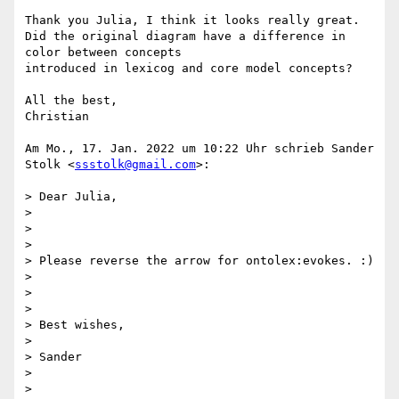
Thank you Julia, I think it looks really great.

Did the original diagram have a difference in 
color between concepts

introduced in lexicog and core model concepts?

All the best,

Christian

Am Mo., 17. Jan. 2022 um 10:22 Uhr schrieb Sander 
Stolk <
ssstolk@gmail.com
>:

> Dear Julia,

>

>

>

> Please reverse the arrow for ontolex:evokes. :)

>

>

>

> Best wishes,

>

> Sander

>

>
