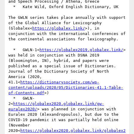
and Speech Processing / Athena, Greece

  *   Kate Wild, Oxford English Dictionary, UK

The GWLN series takes place annually with support 
of the Global Alliance for Lexicography 
(Globalex<
https://globalex.link/
>), in 
conjunction with the international conferences of 
the continental associations for lexicography.

  *   GWLN-1<
https://globalex2019.globalex.link/
> 
was held in conjunction with DSNA 2019 
(Bloomington, IN), hybrid, and papers were 
published as a special issue of Dictionaries. 
Journal of the Dictionary Society of North 
America (2020, 
41.1<
https://dictionarysociety.com/wp-
content/uploads/2020/05/Dictionaries-41.1-Table-
of-Contents.pdf
>)

  *   GWLN-
2<
https://globalex2020.globalex.link/gw-
euralex2020/
> was planned in conjunction with 
Euralex 2020 (Alexandropoulos), but due to the 
COVID-19 pandemic it was partially held online 
(November 
2020<
https://globalex2020.globalex.link/globalex2