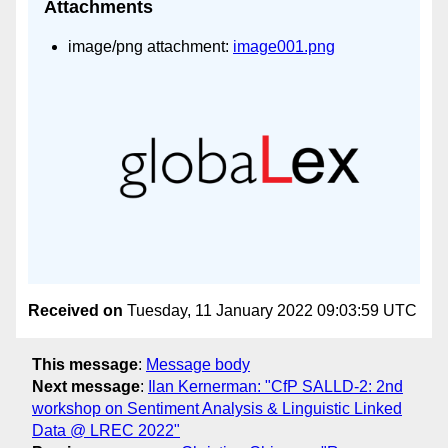
Attachments
image/png attachment:
image001.png
Received on
Tuesday, 11 January 2022 09:03:59 UTC
This message
:
Message body
Next message
:
Ilan Kernerman: "CfP SALLD-2: 2nd
workshop on Sentiment Analysis & Linguistic Linked
Data @ LREC 2022"