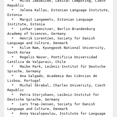
  *   Miloš Jakubíček, Lexical Computing, Czech 
Republic

  *   Jelena Kallas, Estonian Language Institute, 
Estonia

  *   Margit Langemets, Estonian Language 
Institute, Estonia

  *   Lothar Lemnitzer, Berlin-Brandenburg 
Academy of Sciences, Germany

  *   Henrik Lorentzen, Society for Danish 
Language and Culture, Denmark

  *   Kilim Nam, Kyungpook National University, 
South Korea

  *   Rogelio Nazar, Pontificia Universidad 
Católica de Valparaís, Chile

  *   Maike Park, Leibniz-Institut für Deutsche 
Sprache, Germany

  *   Ana Salgado, Academia das Ciências de 
Lisboa, Portugal

  *   Michal Škrabal, Charles University, Czech 
Republic

  *   Petra Storjohann, Leibniz-Institut für 
Deutsche Sprache, Germany

  *   Lars Trap-Jensen, Society for Danish 
Language and Culture, Denmark

  *   Anna Vacalopoulou, Institute for Language 