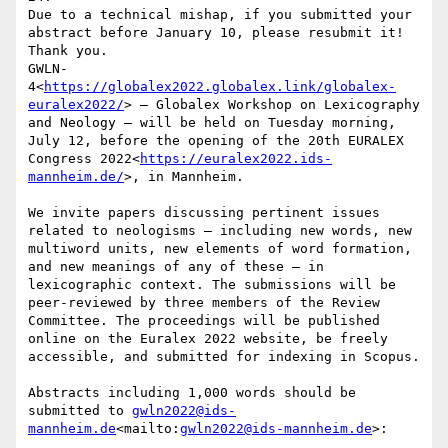
Due to a technical mishap, if you submitted your 
abstract before January 10, please resubmit it! 
Thank you.

GWLN-
4<
https://globalex2022.globalex.link/globalex-
euralex2022/
> – Globalex Workshop on Lexicography 
and Neology – will be held on Tuesday morning, 
July 12, before the opening of the 20th EURALEX 
Congress 2022<
https://euralex2022.ids-
mannheim.de/
>, in Mannheim.

We invite papers discussing pertinent issues 
related to neologisms – including new words, new 
multiword units, new elements of word formation, 
and new meanings of any of these – in 
lexicographic context. The submissions will be 
peer-reviewed by three members of the Review 
Committee. The proceedings will be published 
online on the Euralex 2022 website, be freely 
accessible, and submitted for indexing in Scopus.

Abstracts including 1,000 words should be 
submitted to 
gwln2022@ids-
mannheim.de
<mailto:
gwln2022@ids-mannheim.de
>:
