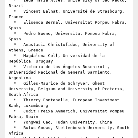
  *   Ieda Maria Alves, University of São Paulo, 
Brazil

  *   Vincent Balnat, Université de Strasbourg, 
France

  *   Elisenda Bernal, Universitat Pompeu Fabra, 
Spain

  *   Pedro Bueno, Universitat Pompeu Fabra, 
Spain

  *   Anastasia Christofidou, University of 
Athens, Greece

  *   Magdalena Coll, Universidad de la 
República, Uruguay

  *   Victoria de los Ángeles Boschiroli, 
Universidad Nacional de General Sarmiento, 
Argentina

  *   Gilles-Maurice de Schryver, Ghent 
University, Belgium and University of Pretoria, 
South Africa

  *   Thierry Fontenelle, European Investment 
Bank, Luxembourg

  *   Judit Freixa Aymerich, Universitat Pompeu 
Fabra, Spain

  *   Yongwei Gao, Fudan University, China

  *   Rufus Gouws, Stellenbosch University, South 
Africa
