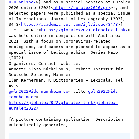
020-online/
>) and as a special session at Euralex 
2020 online (2021<
https://euralex2020.gr/
>), and 
selected papers were published as a special issue 
of International Journal of Lexicography (2021, 
34.3<
https://academic.oup.com/ijl/issue/34/3
>]

  *   GWLN-3<
https://globalex2021.globalex.link/
> 
was held online in conjunction with Australex 
2021, with a focus on Coronavirus-related 
neologisms, and papers are planned to appear as a 
special issue of Lexicographica. Series Maior 
(2022).

Organizers, Contact, Website:

Annette Klosa-Kückelhaus, Leibniz-Institut für 
Deutsche Sprache, Mannheim

Ilan Kernerman, K Dictionaries – Lexicala, Tel 
gwln2022@ids-mannheim.de
<mailto:
gwln2022@ids-
mannheim.de
https://globalex2022.globalex.link/globalex-
[A picture containing application  Description 