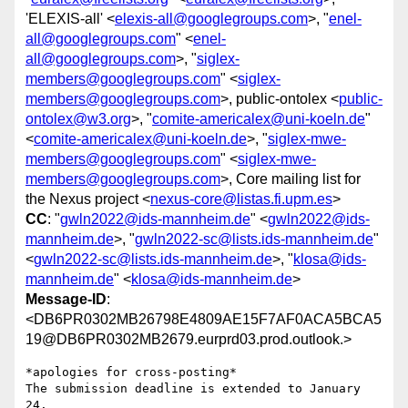
'ELEXIS-all' <
elexis-all@googlegroups.com
>, "
enel-
all@googlegroups.com
" <
enel-
all@googlegroups.com
>, "
siglex-
members@googlegroups.com
" <
siglex-
members@googlegroups.com
>, public-ontolex <
public-
ontolex@w3.org
>, "
comite-americalex@uni-koeln.de
"
<
comite-americalex@uni-koeln.de
>, "
siglex-mwe-
members@googlegroups.com
" <
siglex-mwe-
members@googlegroups.com
>, Core mailing list for
the Nexus project <
nexus-core@listas.fi.upm.es
>
CC
: "
gwln2022@ids-mannheim.de
" <
gwln2022@ids-
mannheim.de
>, "
gwln2022-sc@lists.ids-mannheim.de
"
<
gwln2022-sc@lists.ids-mannheim.de
>, "
klosa@ids-
mannheim.de
" <
klosa@ids-mannheim.de
>
Message-ID
:
<DB6PR0302MB26798E4809AE15F7AF0ACA5BCA5
19@DB6PR0302MB2679.eurprd03.prod.outlook.>
*apologies for cross-posting*

The submission deadline is extended to January 
24.
