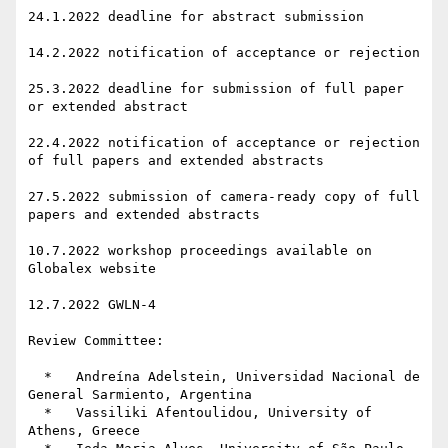
24.1.2022 deadline for abstract submission

14.2.2022 notification of acceptance or rejection

25.3.2022 deadline for submission of full paper 
or extended abstract

22.4.2022 notification of acceptance or rejection 
of full papers and extended abstracts

27.5.2022 submission of camera-ready copy of full 
papers and extended abstracts

10.7.2022 workshop proceedings available on 
Globalex website

12.7.2022 GWLN-4

Review Committee:

  *   Andreína Adelstein, Universidad Nacional de 
General Sarmiento, Argentina

  *   Vassiliki Afentoulidou, University of 
Athens, Greece
