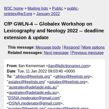
W3C home
Mailing lists
Public
public-
ontolex@w3.org
January 2022
CfP GWLN-4 -- Globalex Workshop on
Lexicography and Neology 2022 -- deadline
extension & update
This message
:
Message body
Respond
More options
Related messages
:
Next message
Previous message
From
: Ilan Kernerman <
ilan@kdictionaries.com
>
Date
: Tue, 11 Jan 2022 09:03:40 +0000
To
: "
'afrilex@freelists.org
'" <
afrilex@freelists.org
>,
"
asialex@freelists.org
" <
asialex@freelists.org
>,
"
'australex@adelaide.edu.au
'"
<
australex@adelaide.edu.au
>,
"
DSNA.moderator@gmail.com
"
<
DSNA.moderator@gmail.com
>,
"
euralex@freelists.org
" <
euralex@freelists.org
>,