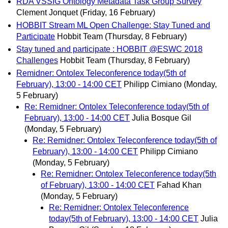
RDA VSSIG Ontology Metadata Task Group Survey
Clement Jonquet
(Friday, 16 February)
HOBBIT Stream ML Open Challenge: Stay Tuned and
Participate
Hobbit Team
(Thursday, 8 February)
Stay tuned and participate : HOBBIT @ESWC 2018
Challenges
Hobbit Team
(Thursday, 8 February)
Remidner: Ontolex Teleconference today(5th of
February), 13:00 - 14:00 CET
Philipp Cimiano
(Monday,
5 February)
Re: Remidner: Ontolex Teleconference today(5th of
February), 13:00 - 14:00 CET
Julia Bosque Gil
(Monday, 5 February)
Re: Remidner: Ontolex Teleconference today(5th of
February), 13:00 - 14:00 CET
Philipp Cimiano
(Monday, 5 February)
Re: Remidner: Ontolex Teleconference today(5th
of February), 13:00 - 14:00 CET
Fahad Khan
(Monday, 5 February)
Re: Remidner: Ontolex Teleconference
today(5th of February), 13:00 - 14:00 CET
Julia