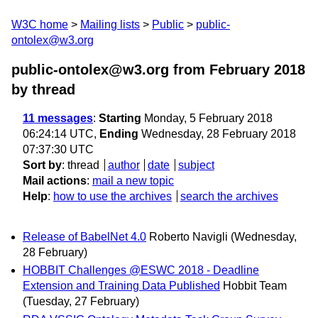
W3C home
Mailing lists
Public
public-
ontolex@w3.org
public-ontolex@w3.org from February 2018
by thread
11 messages
:
Starting
Monday, 5 February 2018
06:24:14 UTC,
Ending
Wednesday, 28 February 2018
07:37:30 UTC
Sort by
:
thread
author
date
subject
Mail actions
:
mail a new topic
Help
:
how to use the archives
search the archives
Release of BabelNet 4.0
Roberto Navigli
(Wednesday,
28 February)
HOBBIT Challenges @ESWC 2018 - Deadline
Extension and Training Data Published
Hobbit Team
(Tuesday, 27 February)