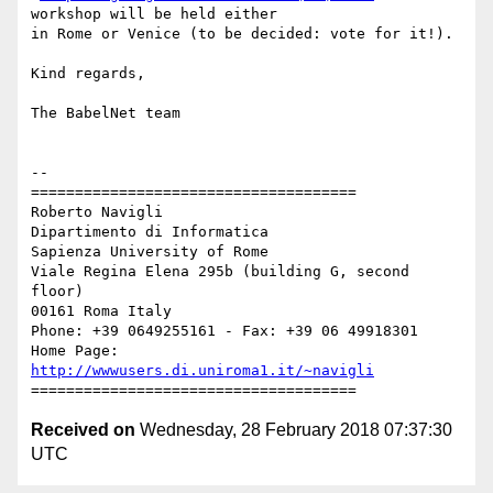
workshop will be held either

in Rome or Venice (to be decided: vote for it!).

Kind regards,

The BabelNet team

-- 

=====================================

Roberto Navigli

Dipartimento di Informatica

Sapienza University of Rome

Viale Regina Elena 295b (building G, second 
floor)

00161 Roma Italy

Phone: +39 0649255161 - Fax: +39 06 49918301

Home Page: 
http://wwwusers.di.uniroma1.it/~navigli
Received on
Wednesday, 28 February 2018 07:37:30
UTC