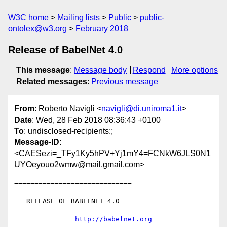
W3C home
Mailing lists
Public
public-
ontolex@w3.org
February 2018
Release of BabelNet 4.0
This message
:
Message body
Respond
More options
Related messages
:
Previous message
From
: Roberto Navigli <
navigli@di.uniroma1.it
>
Date
: Wed, 28 Feb 2018 08:36:43 +0100
To
: undisclosed-recipients:;
Message-ID
:
<CAESezi=_TFy1Ky5hPV+Yj1mY4=FCNkW6JLS0N1
UYOeyouo2wmw@mail.gmail.com>
=============================

   RELEASE OF BABELNET 4.0

http://babelnet.org