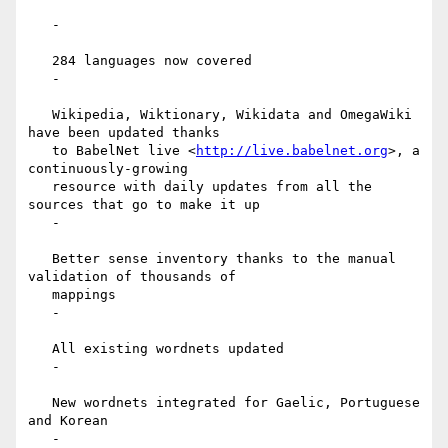
   -

   284 languages now covered

   -

   Wikipedia, Wiktionary, Wikidata and OmegaWiki 
have been updated thanks

   to BabelNet live <
http://live.babelnet.org
>, a 
continuously-growing

   resource with daily updates from all the 
sources that go to make it up

   -

   Better sense inventory thanks to the manual 
validation of thousands of

   mappings

   -

   All existing wordnets updated

   -

   New wordnets integrated for Gaelic, Portuguese 
and Korean

   -
