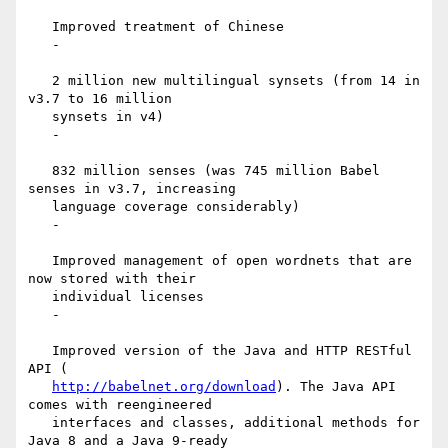
   Improved treatment of Chinese

   -

   2 million new multilingual synsets (from 14 in 
v3.7 to 16 million

   synsets in v4)

   -

   832 million senses (was 745 million Babel 
senses in v3.7, increasing

   language coverage considerably)

   -

   Improved management of open wordnets that are 
now stored with their

   individual licenses

   -

   Improved version of the Java and HTTP RESTful 
API (

http://babelnet.org/download
). The Java API 
comes with reengineered

   interfaces and classes, additional methods for 
Java 8 and a Java 9-ready
