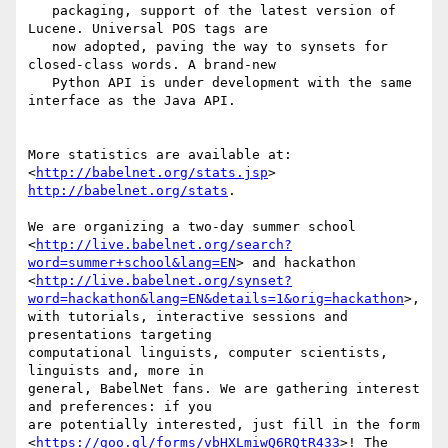
   packaging, support of the latest version of 
Lucene. Universal POS tags are

   now adopted, paving the way to synsets for 
closed-class words. A brand-new

   Python API is under development with the same 
interface as the Java API.

More statistics are available at: 
<
http://babelnet.org/stats.jsp
http://babelnet.org/stats
.

We are organizing a two-day summer school

<
http://live.babelnet.org/search?
word=summer+school&lang=EN
> and hackathon

<
http://live.babelnet.org/synset?
word=hackathon&lang=EN&details=1&orig=hackathon
>,

with tutorials, interactive sessions and 
presentations targeting

computational linguists, computer scientists, 
linguists and, more in

general, BabelNet fans. We are gathering interest 
and preferences: if you

are potentially interested, just fill in the form

<
https://goo.gl/forms/vbHXLmiwQ6RQtR433
>! The 