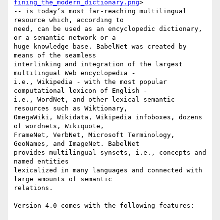
fining_the_modern_dictionary.png
>

-- is today’s most far-reaching multilingual 
resource which, according to

need, can be used as an encyclopedic dictionary, 
or a semantic network or a

huge knowledge base. BabelNet was created by 
means of the seamless

interlinking and integration of the largest 
multilingual Web encyclopedia -

i.e., Wikipedia - with the most popular 
computational lexicon of English -

i.e., WordNet, and other lexical semantic 
resources such as Wiktionary,

OmegaWiki, Wikidata, Wikipedia infoboxes, dozens 
of wordnets, Wikiquote,

FrameNet, VerbNet, Microsoft Terminology, 
GeoNames, and ImageNet. BabelNet

provides multilingual synsets, i.e., concepts and 
named entities

lexicalized in many languages and connected with 
large amounts of semantic

relations.

Version 4.0 comes with the following features:
