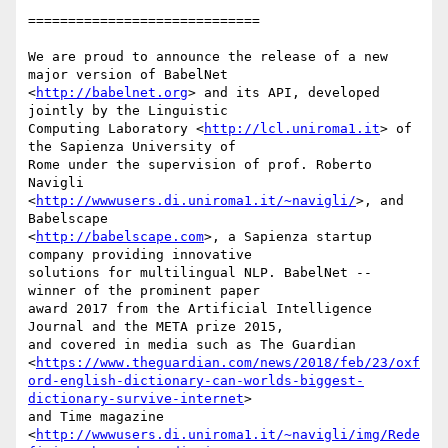
=============================

We are proud to announce the release of a new 
major version of BabelNet

<
http://babelnet.org
> and its API, developed 
jointly by the Linguistic

Computing Laboratory <
http://lcl.uniroma1.it
> of 
the Sapienza University of

Rome under the supervision of prof. Roberto 
Navigli

<
http://wwwusers.di.uniroma1.it/~navigli/
>, and 
Babelscape

<
http://babelscape.com
>, a Sapienza startup 
company providing innovative

solutions for multilingual NLP. BabelNet -- 
winner of the prominent paper

award 2017 from the Artificial Intelligence 
Journal and the META prize 2015,

and covered in media such as The Guardian

<
https://www.theguardian.com/news/2018/feb/23/oxf
ord-english-dictionary-can-worlds-biggest-
dictionary-survive-internet
>

and Time magazine

<
http://wwwusers.di.uniroma1.it/~navigli/img/Rede