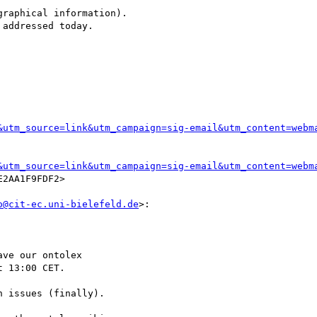
raphical information).

addressed today.

&utm_source=link&utm_campaign=sig-email&utm_content=webm
&utm_source=link&utm_campaign=sig-email&utm_content=webm
2AA1F9FDF2>

o@cit-ec.uni-bielefeld.de
>:

ve our ontolex

 13:00 CET.

 issues (finally).
