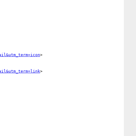
ail&utm_term=icon
>

ail&utm_term=link
>
