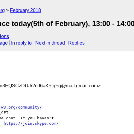
org
February 2018
ce today(5th of February), 13:00 - 14:0
ions
sage
In reply to
Next in thread
Replies
3EQSCzDUJr2uJ6=K+fqFg@mail.gmail.com>
.w3.org/community/
CET

e chat. If you haven't

: 
https://join.skype.com/