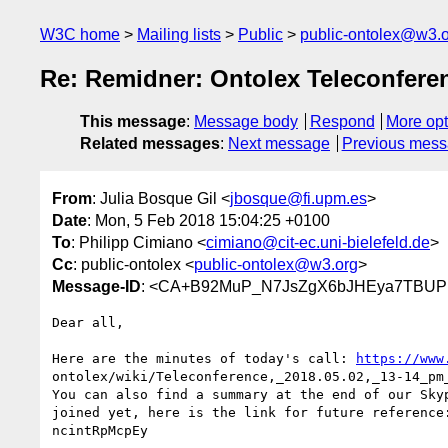
W3C home
Mailing lists
Public
public-ontolex@w3.
Re: Remidner: Ontolex Teleconferen
This message
:
Message body
Respond
More opt
Related messages
:
Next message
Previous mes
From
: Julia Bosque Gil <
jbosque@fi.upm.es
>
Date
: Mon, 5 Feb 2018 15:04:25 +0100
To
: Philipp Cimiano <
cimiano@cit-ec.uni-bielefeld.de
>
Cc
: public-ontolex <
public-ontolex@w3.org
>
Message-ID
: <CA+B92MuP_N7JsZgX6bJHEya7TBUPn
Dear all,

Here are the minutes of today's call: 
https://www
ontolex/wiki/Teleconference,_2018.05.02,_13-14_pm_
You can also find a summary at the end of our Skyp
joined yet, here is the link for future reference
ncintRpMcpEy
