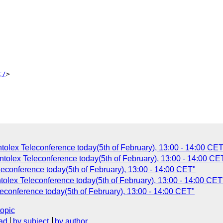
t/
>

tolex Teleconference today(5th of February), 13:00 - 14:00 CET
tolex Teleconference today(5th of February), 13:00 - 14:00 CE
econference today(5th of February), 13:00 - 14:00 CET"
tolex Teleconference today(5th of February), 13:00 - 14:00 CET
econference today(5th of February), 13:00 - 14:00 CET"
topic
ad
by subject
by author