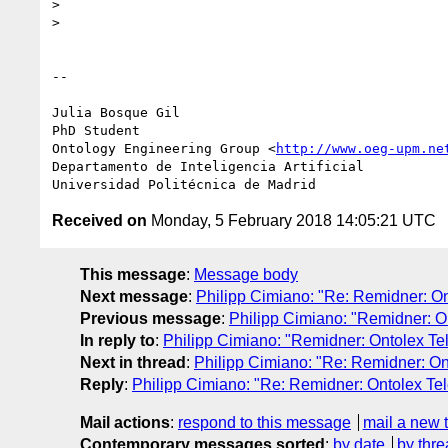
>

>

-- 

Julia Bosque Gil

PhD Student

Ontology Engineering Group <
http://www.oeg-upm.ne
Departamento de Inteligencia Artificial

Received on
Monday, 5 February 2018 14:05:21 UTC
This message
:
Message body
Next message
:
Philipp Cimiano: "Re: Remidner: On
Previous message
:
Philipp Cimiano: "Remidner: On
In reply to
:
Philipp Cimiano: "Remidner: Ontolex Tel
Next in thread
:
Philipp Cimiano: "Re: Remidner: On
Reply
:
Philipp Cimiano: "Re: Remidner: Ontolex Tel
Mail actions
:
respond to this message
mail a new 
Contemporary messages sorted
:
by date
by thre