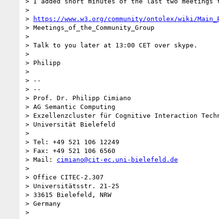
> I added short minutes of the last two meetings t
>

> 
https://www.w3.org/community/ontolex/wiki/Main_
> Meetings_of_the_Community_Group

>

> Talk to you later at 13:00 CET over skype.

>

> Philipp

>

> --

> --

> Prof. Dr. Philipp Cimiano

> AG Semantic Computing

> Exzellenzcluster für Cognitive Interaction Techn
> Universität Bielefeld

>

> Tel: +49 521 106 12249

> Fax: +49 521 106 6560

> Mail: 
cimiano@cit-ec.uni-bielefeld.de
>

> Office CITEC-2.307

> Universitätsstr. 21-25

> 33615 Bielefeld, NRW

> Germany

>
