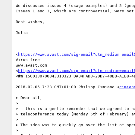
We discussed issues 4 (usage examples) and 5 (geog
Issues 1 and 3, which are controversial, were not 
Best wishes,

Julia

<
https://www.avast.com/sig-email?utm_medium=email
Virus-free.

www.avast.com

<
https://www.avast.com/sig-email?utm_medium=email
<#m_1500130700843310323_DAB4FAD8-2DD7-40BB-A1B8-4E
2018-02-05 7:23 GMT+01:00 Philipp Cimiano <
cimian
> Dear all,

>

>   this is a gentle reminder that we agreed to ha
> teleconference today (Monday 5th of February) at
>

> The idea was to quickly go over the list of open
>
