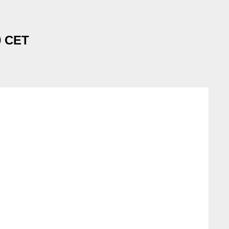
0 CET