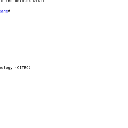
o the ontolex wiki:

Page
#

ology (CITEC)
