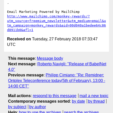
.

http://www.mailchimp.com/monkey-rewards/?
utm_source=freemium_newsletter&utm_medium=email&u
tm_campaign=monkey_rewards&aid=00d040a1bedee64c86
d8911b0&afl=1
Received on
Tuesday, 27 February 2018 07:33:47
UTC
This message
:
Message body
Next message
:
Roberto Navigli: "Release of BabelNet
4.0"
Previous message
:
Philipp Cimiano: "Re: Remidner:
Ontolex Teleconference today(5th of February), 13:00 -
14:00 CET"
Mail actions
:
respond to this message
mail a new topic
Contemporary messages sorted
:
by date
by thread
by subject
by author
Help
:
how to use the archives
search the archives