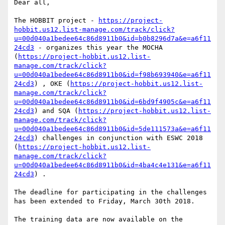
Dear all,

The HOBBIT project - 
https://project-
hobbit.us12.list-manage.com/track/click?
u=00d040a1bedee64c86d8911b0&id=b0b8296d7a&e=a6f11
24cd3
 - organizes this year the MOCHA 
(
https://project-hobbit.us12.list-
manage.com/track/click?
u=00d040a1bedee64c86d8911b0&id=f98b693940&e=a6f11
24cd3
) , OKE (
https://project-hobbit.us12.list-
manage.com/track/click?
u=00d040a1bedee64c86d8911b0&id=6bd9f4905c&e=a6f11
24cd3
) and SQA (
https://project-hobbit.us12.list-
manage.com/track/click?
u=00d040a1bedee64c86d8911b0&id=5de111573a&e=a6f11
24cd3
) challenges in conjunction with ESWC 2018 
(
https://project-hobbit.us12.list-
manage.com/track/click?
u=00d040a1bedee64c86d8911b0&id=4ba4c4e131&e=a6f11
24cd3
) .

The deadline for participating in the challenges 
has been extended to Friday, March 30th 2018.

The training data are now available on the 