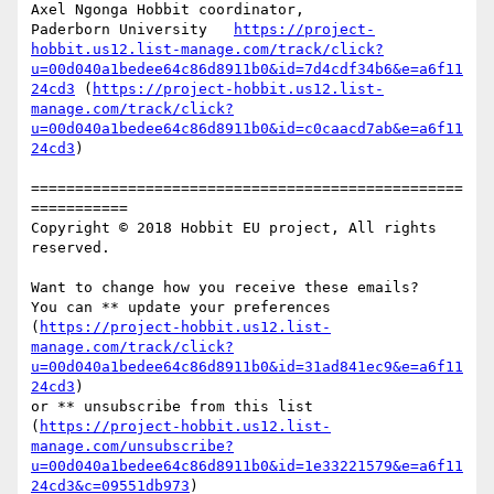
Axel Ngonga Hobbit coordinator,

Paderborn University   
https://project-
hobbit.us12.list-manage.com/track/click?
u=00d040a1bedee64c86d8911b0&id=7d4cdf34b6&e=a6f11
24cd3
 (
https://project-hobbit.us12.list-
manage.com/track/click?
u=00d040a1bedee64c86d8911b0&id=c0caacd7ab&e=a6f11
24cd3
)

=================================================
===========

Copyright © 2018 Hobbit EU project, All rights 
reserved.

Want to change how you receive these emails?

You can ** update your preferences 
(
https://project-hobbit.us12.list-
manage.com/track/click?
u=00d040a1bedee64c86d8911b0&id=31ad841ec9&e=a6f11
24cd3
)

or ** unsubscribe from this list 
(
https://project-hobbit.us12.list-
manage.com/unsubscribe?
u=00d040a1bedee64c86d8911b0&id=1e33221579&e=a6f11
24cd3&c=09551db973
)
