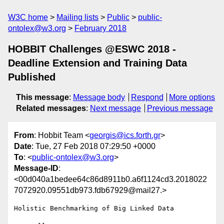
W3C home
Mailing lists
Public
public-
ontolex@w3.org
February 2018
HOBBIT Challenges @ESWC 2018 -
Deadline Extension and Training Data
Published
This message
:
Message body
Respond
More options
Related messages
:
Next message
Previous message
From
: Hobbit Team <
georgis@ics.forth.gr
>
Date
: Tue, 27 Feb 2018 07:29:50 +0000
To
: <
public-ontolex@w3.org
>
Message-ID
:
<00d040a1bedee64c86d8911b0.a6f1124cd3.2018022
7072920.09551db973.fdb67929@mail27.>
Holistic Benchmarking of Big Linked Data
