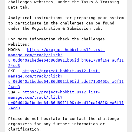
challenges websites, under the Tasks & Training 
Data tab.

Analytical instructions for preparing your system 
to participate in the challenges can be found 
under the Registration & Submission tab.

For more information check the challenges 
websites:

MOCHA - 
https://project-hobbit.us12.list-
manage.com/track/click?
u=00d040a1bedee64c86d8911b0&id=b46e1778f1&e=a6f11
24cd3
OKE - 
https://project-hobbit.us12.list-
manage.com/track/click?
u=00d040a1bedee64c86d8911b0&id=ade271b046&e=a6f11
24cd3
SQA - 
https://project-hobbit.us12.list-
manage.com/track/click?
u=00d040a1bedee64c86d8911b0&id=cd12ca1481&e=a6f11
24cd3
Please do not hesitate to contact the challenge 
organizers for any further information or 
clarification.
