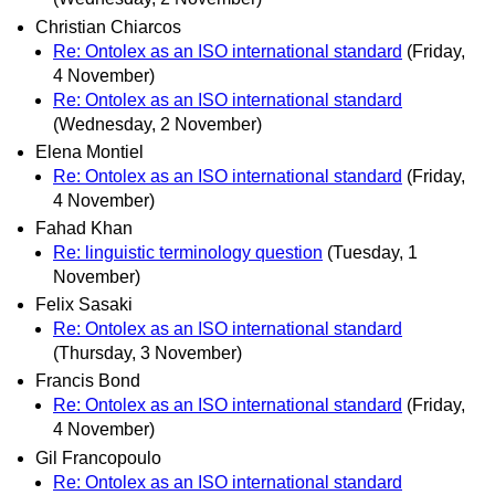
Christian Chiarcos
Re: Ontolex as an ISO international standard
(Friday,
4 November)
Re: Ontolex as an ISO international standard
(Wednesday, 2 November)
Elena Montiel
Re: Ontolex as an ISO international standard
(Friday,
4 November)
Fahad Khan
Re: linguistic terminology question
(Tuesday, 1
November)
Felix Sasaki
Re: Ontolex as an ISO international standard
(Thursday, 3 November)
Francis Bond
Re: Ontolex as an ISO international standard
(Friday,
4 November)
Gil Francopoulo
Re: Ontolex as an ISO international standard