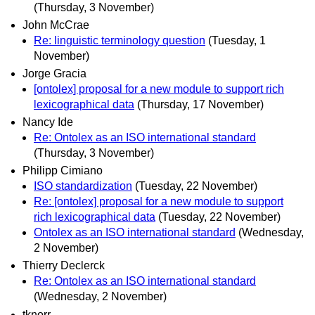
(Thursday, 3 November)
John McCrae
Re: linguistic terminology question
(Tuesday, 1
November)
Jorge Gracia
[ontolex] proposal for a new module to support rich
lexicographical data
(Thursday, 17 November)
Nancy Ide
Re: Ontolex as an ISO international standard
(Thursday, 3 November)
Philipp Cimiano
ISO standardization
(Tuesday, 22 November)
Re: [ontolex] proposal for a new module to support
rich lexicographical data
(Tuesday, 22 November)
Ontolex as an ISO international standard
(Wednesday,
2 November)
Thierry Declerck
Re: Ontolex as an ISO international standard
(Wednesday, 2 November)
tknorr