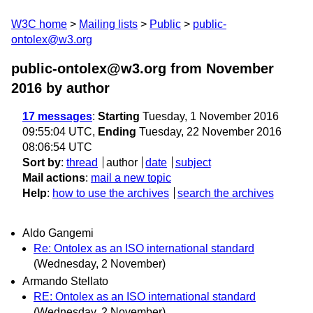
W3C home
Mailing lists
Public
public-
ontolex@w3.org
public-ontolex@w3.org from November
2016
by author
17 messages
:
Starting
Tuesday, 1 November 2016
09:55:04 UTC,
Ending
Tuesday, 22 November 2016
08:06:54 UTC
Sort by
:
thread
author
date
subject
Mail actions
:
mail a new topic
Help
:
how to use the archives
search the archives
Aldo Gangemi
Re: Ontolex as an ISO international standard
(Wednesday, 2 November)
Armando Stellato
RE: Ontolex as an ISO international standard
(Wednesday, 2 November)