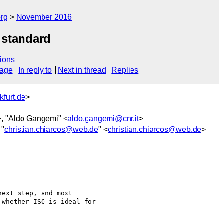
org
November 2016
 standard
ions
sage
In reply to
Next in thread
Replies
kfurt.de
>
>, "Aldo Gangemi" <
aldo.gangemi@cnr.it
>
 "
christian.chiarcos@web.de
" <
christian.chiarcos@web.de
>
ext step, and most

whether ISO is ideal for
