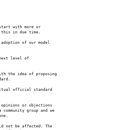
tart with more or  

this in due time.

adoption of our model  

ext level of  

th the idea of proposing  

ard.

tual official standard  

opinions or objections  

 community group and we  

ne.

d not be affected. The  
