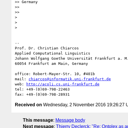
>> Germany

>>

>>

>

>

>

-- 

Prof. Dr. Christian Chiarcos

Applied Computational Linguistics

Johann Wolfgang Goethe Universität Frankfurt a. M.
60054 Frankfurt am Main, Germany

office: Robert-Mayer-Str. 10, #401b

mail: 
chiarcos@informatik.uni-frankfurt.de
web: 
http://acoli.cs.uni-frankfurt.de
tel: +49-(0)69-798-22463

Received on
Wednesday, 2 November 2016 19:26:27
This message
:
Message body
Next message
:
Thierry Declerck: "Re: Ontolex as a