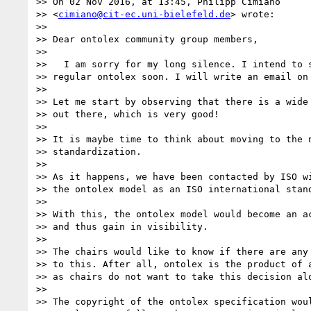
>> On 02 Nov 2016, at 13:45, Philipp Cimiano  

>> <
cimiano@cit-ec.uni-bielefeld.de
> wrote:

>>

>> Dear ontolex community group members,

>>

>>   I am sorry for my long silence. I intend to s
>> regular ontolex soon. I will write an email on 
>>

>> Let me start by observing that there is a wide 
>> out there, which is very good!

>>

>> It is maybe time to think about moving to the n
>> standardization.

>>

>> As it happens, we have been contacted by ISO wi
>> the ontolex model as an ISO international stand
>>

>> With this, the ontolex model would become an ac
>> and thus gain in visibility.

>>

>> The chairs would like to know if there are any 
>> to this. After all, ontolex is the product of a
>> as chairs do not want to take this decision alo
>>

>> The copyright of the ontolex specification woul