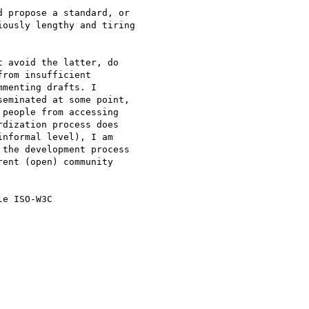
 propose a standard, or  

ously lengthy and tiring  

 avoid the latter, do

rom insufficient

menting drafts. I

eminated at some point,

people from accessing

dization process does

nformal level), I am

the development process

ent (open) community

e ISO-W3C
