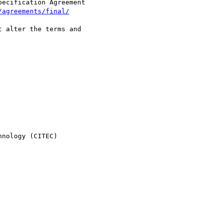
ecification Agreement  

/agreements/final/
 alter the terms and  

nology (CITEC)
