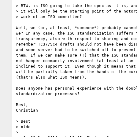
> BTW, is ISO going to take the spec as it is, and
> it will only be the starting point of the notori
> work of an ISO committee?

Well, we (or, at least, *someone*) probably cannot
we? In any case, the ISO standardization suffers f
transparency, also with respect to sharing and com
remember TC37/SC4 drafts should not have been diss
and some server had to be switched off to prevent 
them. If we can make sure (!) that the ISO standar
not hamper community involvement (at least at an i
inclined to support it. Even though it means that 
will be partially taken from the hands of the curr
(that's also what ISO means).

Does anyone has personal experience with the doubl
standardization processes?

Best,

Christian

> Best

> Aldo

>
