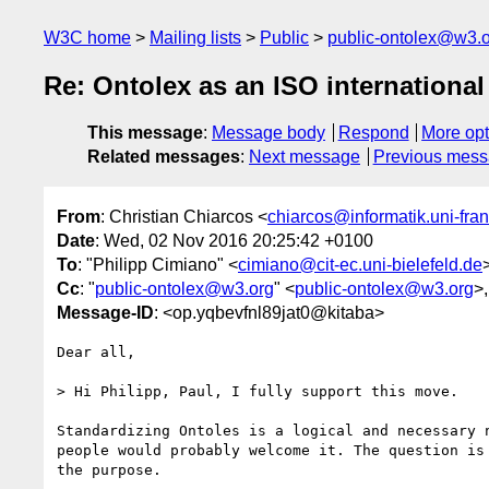
W3C home
Mailing lists
Public
public-ontolex@w3.
Re: Ontolex as an ISO international
This message
:
Message body
Respond
More opt
Related messages
:
Next message
Previous mes
From
: Christian Chiarcos <
chiarcos@informatik.uni-fran
Date
: Wed, 02 Nov 2016 20:25:42 +0100
To
: "Philipp Cimiano" <
cimiano@cit-ec.uni-bielefeld.de
Cc
: "
public-ontolex@w3.org
" <
public-ontolex@w3.org
>,
Message-ID
: <op.yqbevfnl89jat0@kitaba>
Dear all,

> Hi Philipp, Paul, I fully support this move.

Standardizing Ontoles is a logical and necessary n
people would probably welcome it. The question is 
the purpose.
