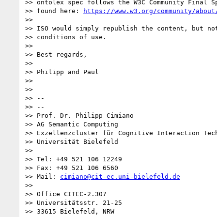
>> ontolex spec follows the W3C Community Final Sp
>> found here: 
https://www.w3.org/community/about
>>

>> ISO would simply republish the content, but not
>> conditions of use.

>>

>> Best regards,

>>

>> Philipp and Paul

>>

>>

>> --

>> --

>> Prof. Dr. Philipp Cimiano

>> AG Semantic Computing

>> Exzellenzcluster für Cognitive Interaction Tech
>> Universität Bielefeld

>>

>> Tel: +49 521 106 12249

>> Fax: +49 521 106 6560

>> Mail: 
cimiano@cit-ec.uni-bielefeld.de
>>

>> Office CITEC-2.307

>> Universitätsstr. 21-25

>> 33615 Bielefeld, NRW
