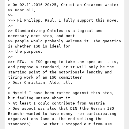
> On 02.11.2016 20:25, Christian Chiarcos wrote:

>> Dear all,

>> 

>>> Hi Philipp, Paul, I fully support this move.

>> 

>> Standardizing Ontoles is a logical and 
necessary next step, and most

>> people would probably welcome it. The question 
is whether ISO is ideal for

>> the purpose.

>> 

>>> BTW, is ISO going to take the spec as it is, 
and propose a standard, or it will only be the 
starting point of the notoriously lengthy and 
tiring work of an ISO committee?

> Dear Christian, Aldo, all,

> 

> Myself I have been rather against this step, 
but feeling unsure about it.

> At least I could contribute from Austria.

> One aspect was also that DIN (the German ISO 
Branch) wanted to have money from participating 
organizations (and at the end selling the 
standards).... So that I stepped out from DIN.
