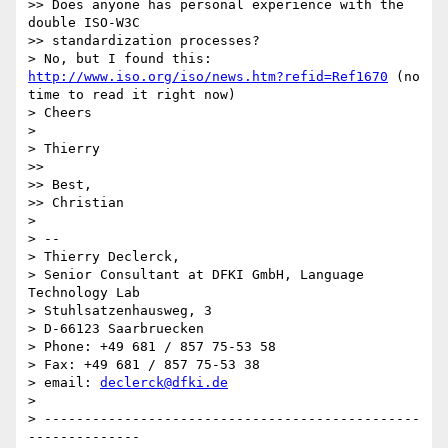
>> Does anyone has personal experience with the 
double ISO-W3C

>> standardization processes?

> No, but I found this: 
http://www.iso.org/iso/news.htm?refid=Ref1670
 (no 
time to read it right now)

> Cheers

> 

> Thierry

>> 

>> Best,

>> Christian

> 

> -- 

> Thierry Declerck,

> Senior Consultant at DFKI GmbH, Language 
Technology Lab

> Stuhlsatzenhausweg, 3

> D-66123 Saarbruecken

> Phone: +49 681 / 857 75-53 58

> Fax: +49 681 / 857 75-53 38

> email: 
declerck@dfki.de
> 

> -----------------------------------------------
--------------
