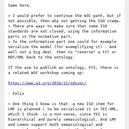
Same here.

> I would prefer to continue the W3C path, but if 
not possible, then why not getting the ISO stamp.

> There are ways to make sure that some ISO 
standards are not closed, using the informative 
parts vs the normative part.

> In the informative part one could for example 
serialize the model (for exemplifying it) . And 
well not a big deal  then to "reverse" a ttl or 
RDF/XML back to the ontology.

If the aim to publish an ontology, FYI, there is 
a related W3C workshop coming up:

https://www.w3.org/2016/11/sdsvoc/
- Felix

> One thing I know is that  a new ISO item for 
LMF is planned ( to be serialized it in TEI-XML, 
which I think  is a non-sense, since TEI is 
hierarchical and purely semasiological. And LMF 
and Lemon support both semasiological and 