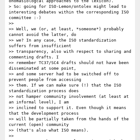
onomasiologcal approaches to the lexicon).

> So: going for ISO-Lemon/ontolex might lead to 
interesting debates within the corresponding ISO 
committee :-)

>> 

>> Well, we (or, at least, *someone*) probably 
cannot avoid the latter, do

>> we? In any case, the ISO standardization 
suffers from insufficient

>> transparency, also with respect to sharing and 
commenting drafts. I

>> remember TC37/SC4 drafts should not have been 
disseminated at some point,

>> and some server had to be switched off to 
prevent people from accessing

>> them. If we can make sure (!) that the ISO 
standardization process does

>> not hamper community involvement (at least at 
an informal level), I am

>> inclined to support it. Even though it means 
that the development process

>> will be partially taken from the hands of the 
current (open) community

>> (that's also what ISO means).

>> 
