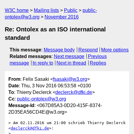
W3C home
Mailing lists
Public
public-
ontolex@w3.org
November 2016
Re: Ontolex as an ISO international
standard
This message
:
Message body
Respond
More options
Related messages
:
Next message
Previous
message
In reply to
Next in thread
Replies
From
: Felix Sasaki <
fsasaki@w3.org
>
Date
: Thu, 3 Nov 2016 06:53:58 +0100
To
: Thierry Declerck <
declerck@dfki.de
>
Cc
:
public-ontolex@w3.org
Message-Id
: <067D85A3-0D20-415F-8374-
2D35EA56CD4E@w3.org>
> Am 02.11.2016 um 21:00 schrieb Thierry Declerck 
<
declerck@dfki.de
>:

> 
