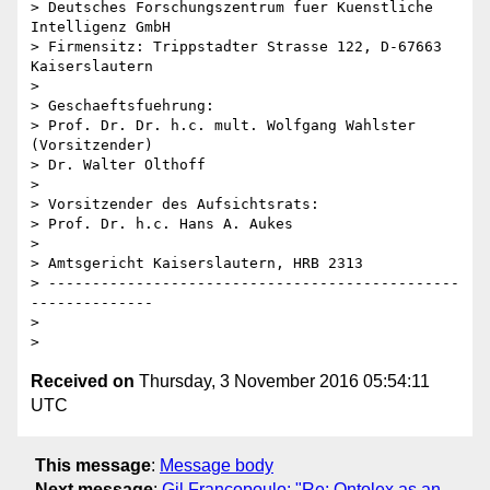
> Deutsches Forschungszentrum fuer Kuenstliche 
Intelligenz GmbH

> Firmensitz: Trippstadter Strasse 122, D-67663 
Kaiserslautern

> 

> Geschaeftsfuehrung:

> Prof. Dr. Dr. h.c. mult. Wolfgang Wahlster 
(Vorsitzender)

> Dr. Walter Olthoff

> 

> Vorsitzender des Aufsichtsrats:

> Prof. Dr. h.c. Hans A. Aukes

> 

> Amtsgericht Kaiserslautern, HRB 2313

> -----------------------------------------------
--------------

> 

Received on
Thursday, 3 November 2016 05:54:11
UTC
This message
:
Message body
Next message
:
Gil Francopoulo: "Re: Ontolex as an