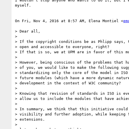
I wouldn't stop anyone who wants to do it, but I w
myself.

On Fri, Nov 4, 2016 at 8:57 AM, Elena Montiel <
em
> Dear all,

>

> If the copyright conditions be as Phlipp says, t
> open and accessible to everyone, right?

> If that is so, we at UPM are in favor of this mo
>

> However, being conscious of the problems that ha
> of you, we would like to make the following sugg
> standardizing only the core of the model in ISO 
> future modules (which have a more dynamic nature
> development in the context of W3C community?

>

> Knowing that revision of standards in ISO is eve
> allow us to include the modules that have achiev
>

> In summary, we think that this initiative could 
> visibility and further adoption, while keeping f
> extensions.

>
