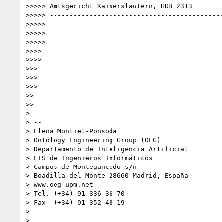
>>>>> Amtsgericht Kaiserslautern, HRB 2313

>>>>> --------------------------------------------
>>>>>

>>>>>

>>>>>

>>>>

>>>>

>>>

>>>

>>>

>>

>>

>

> --

> Elena Montiel-Ponsoda

> Ontology Engineering Group (OEG)

> Departamento de Inteligencia Artificial

> ETS de Ingenieros Informáticos

> Campus de Montegancedo s/n

> Boadilla del Monte-28660 Madrid, España

> www.oeg-upm.net

> Tel. (+34) 91 336 36 70

> Fax  (+34) 91 352 48 19

>

>
