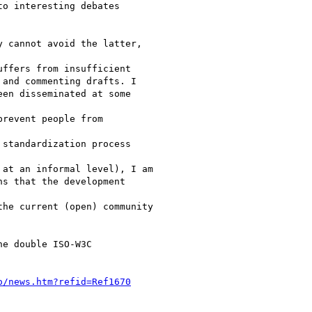
o interesting debates

 cannot avoid the latter,

ffers from insufficient

and commenting drafts. I

en disseminated at some

revent people from

standardization process

at an informal level), I am

s that the development

he current (open) community

e double ISO-W3C

o/news.htm?refid=Ref1670