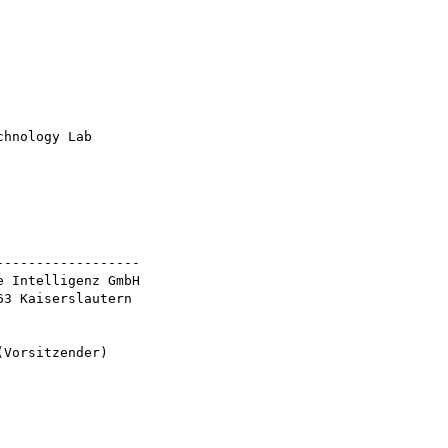
hnology Lab

-----------------

 Intelligenz GmbH

3 Kaiserslautern

Vorsitzender)
