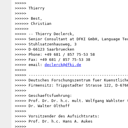
>>>>>

>>>>> Thierry

>>>>>

>>>>>> Best,

>>>>>> Christian

>>>>>>

>>>>> -- Thierry Declerck,

>>>>> Senior Consultant at DFKI GmbH, Language Tec
>>>>> Stuhlsatzenhausweg, 3

>>>>> D-66123 Saarbruecken

>>>>> Phone: +49 681 / 857 75-53 58

>>>>> Fax: +49 681 / 857 75-53 38

>>>>> email: 
declerck@dfki.de
>>>>>

>>>>> --------------------------------------------
>>>>> Deutsches Forschungszentrum fuer Kuenstliche
>>>>> Firmensitz: Trippstadter Strasse 122, D-6766
>>>>>

>>>>> Geschaeftsfuehrung:

>>>>> Prof. Dr. Dr. h.c. mult. Wolfgang Wahlster (
>>>>> Dr. Walter Olthoff

>>>>>

>>>>> Vorsitzender des Aufsichtsrats:

>>>>> Prof. Dr. h.c. Hans A. Aukes

>>>>>
