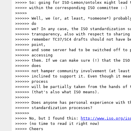
>>>>> So: going for ISO-Lemon/ontolex might lead t
>>>>> within the corresponding ISO committee :-)

>>>>>

>>>>>> Well, we (or, at least, *someone*) probably
>>>>>> do

>>>>>> we? In any case, the ISO standardization su
>>>>>> transparency, also with respect to sharing 
>>>>>> remember TC37/SC4 drafts should not have be
>>>>>> point,

>>>>>> and some server had to be switched off to p
>>>>>> accessing

>>>>>> them. If we can make sure (!) that the ISO 
>>>>>> does

>>>>>> not hamper community involvement (at least 
>>>>>> inclined to support it. Even though it mean
>>>>>> process

>>>>>> will be partially taken from the hands of t
>>>>>> (that's also what ISO means).

>>>>>>

>>>>>> Does anyone has personal experience with th
>>>>>> standardization processes?

>>>>>>

>>>>> No, but I found this: 
http://www.iso.org/is
>>>>> (no time to read it right now)

>>>>> Cheers
