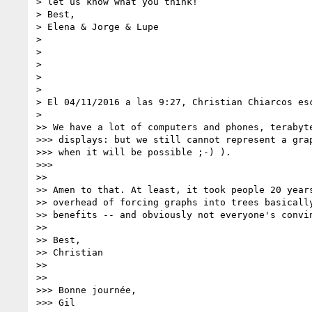
> let us know what you think!

> Best,

> Elena & Jorge & Lupe

>

>

>

>

>

> El 04/11/2016 a las 9:27, Christian Chiarcos esc
>

>> We have a lot of computers and phones, terabyte
>>> displays: but we still cannot represent a grap
>>> when it will be possible ;-) ).

>>>

>>

>> Amen to that. At least, it took people 20 years
>> overhead of forcing graphs into trees basically
>> benefits -- and obviously not everyone's convin
>>

>> Best,

>> Christian

>>

>>

>>> Bonne journée,

>>> Gil
