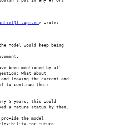
ouldn't put in any effort

ontiel@fi.upm.es
> wrote:

he model would keep being

vement.

ve been mentioned by all

estion: What about

and leaving the current and

) to continue their

ry 5 years, this would

ed a mature status by then.

provide the model

lexibility for future
