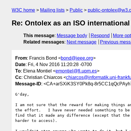
W3C home
Mailing lists
Public
public-ontolex@w3.
Re: Ontolex as an ISO international
This message
:
Message body
Respond
More opt
Related messages
:
Next message
Previous mes
From
: Francis Bond <
bond@ieee.org
>
Date
: Fri, 4 Nov 2016 11:20:28 -0700
To
: Elena Montiel <
emontiel@fi.upm.es
>
Cc
: Christian Chiarcos <
chiarcos@informatik.uni-frankfu
Message-ID
: <CA+arSXiK3SY0Pk8q-8r5CC1qQcPAyh
G'day,

I am not sure that the reward for making things an
the effort.   I have never needed something to be 
find that it made any difference (except that the 
harder to access).
