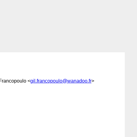
 Francopoulo <
gil.francopoulo@wanadoo.fr
>