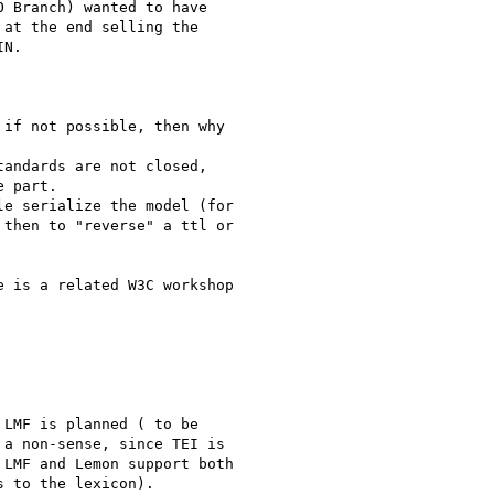
 Branch) wanted to have

at the end selling the

N.

if not possible, then why

andards are not closed,

 part.

e serialize the model (for

then to "reverse" a ttl or

 is a related W3C workshop

LMF is planned ( to be

a non-sense, since TEI is

LMF and Lemon support both

 to the lexicon).
