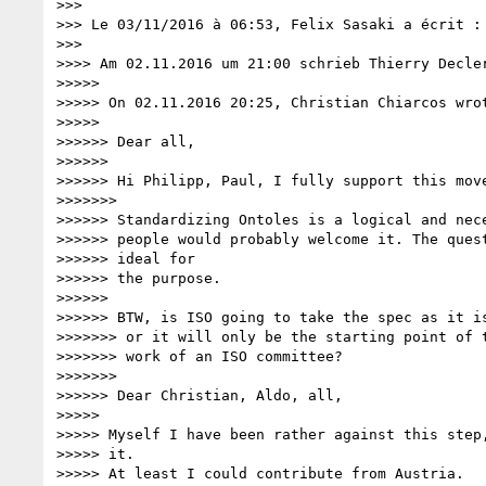
>>>

>>> Le 03/11/2016 à 06:53, Felix Sasaki a écrit :

>>>

>>>> Am 02.11.2016 um 21:00 schrieb Thierry Decle
>>>>>

>>>>> On 02.11.2016 20:25, Christian Chiarcos wrot
>>>>>

>>>>>> Dear all,

>>>>>>

>>>>>> Hi Philipp, Paul, I fully support this move
>>>>>>>

>>>>>> Standardizing Ontoles is a logical and nece
>>>>>> people would probably welcome it. The quest
>>>>>> ideal for

>>>>>> the purpose.

>>>>>>

>>>>>> BTW, is ISO going to take the spec as it is
>>>>>>> or it will only be the starting point of t
>>>>>>> work of an ISO committee?

>>>>>>>

>>>>>> Dear Christian, Aldo, all,

>>>>>

>>>>> Myself I have been rather against this step,
>>>>> it.

>>>>> At least I could contribute from Austria.
