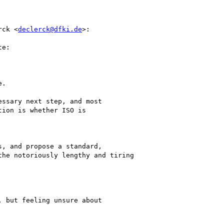
rck <
declerck@dfki.de
>:

e:

.

ssary next step, and most

ion is whether ISO is

, and propose a standard,

he notoriously lengthy and tiring

 but feeling unsure about
