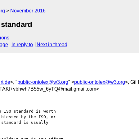
org
November 2016
 standard
ions
sage
In reply to
Next in thread
rt.de
>, "
public-ontolex@w3.org
" <
public-ontolex@w3.org
>, Gil
TAKf+vbhwh7B55w_6yTQ@mail.gmail.com>
 ISO standard is worth

blessed by the ISO, or

standard is usually
