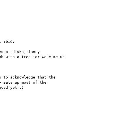
ribió:

s of disks, fancy

h with a tree (or wake me up

 to acknowledge that the

 eats up most of the

ced yet ;)
