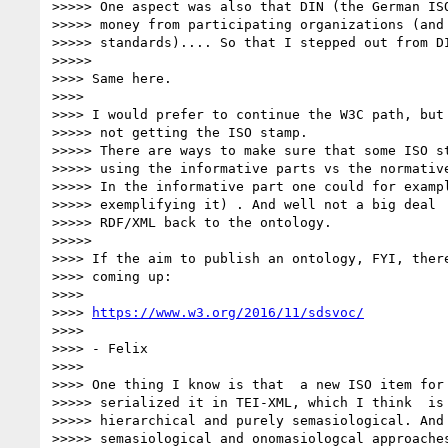
>>>>> One aspect was also that DIN (the German ISO
>>>>> money from participating organizations (and 
>>>>> standards).... So that I stepped out from DI
>>>>>

>>>> Same here.

>>>>

>>>> I would prefer to continue the W3C path, but 
>>>>> not getting the ISO stamp.

>>>>> There are ways to make sure that some ISO st
>>>>> using the informative parts vs the normative
>>>>> In the informative part one could for exampl
>>>>> exemplifying it) . And well not a big deal  
>>>>> RDF/XML back to the ontology.

>>>>>

>>>> If the aim to publish an ontology, FYI, there
>>>> coming up:

>>>>

>>>> 
https://www.w3.org/2016/11/sdsvoc/
>>>>

>>>> - Felix

>>>>

>>>> One thing I know is that  a new ISO item for 
>>>>> serialized it in TEI-XML, which I think  is 
>>>>> hierarchical and purely semasiological. And 
>>>>> semasiological and onomasiologcal approaches