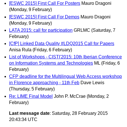
[ESWC 2015] First Call For Posters
Mauro Dragoni
(Monday, 9 February)
[ESWC 2015] First Call For Demos
Mauro Dragoni
(Monday, 9 February)
LATA 2015: call for participation
GRLMC
(Saturday, 7
February)
[CfP] Linked Data Quality #LDQ2015 Call for Papers
Anisa Rula
(Friday, 6 February)
List of Workshops - CISTI'2015: 10th Iberian Conference
on Information Systems and Technologies
ML
(Friday, 6
February)
CFP deadline for the Multilingual Web Access workshop
in Florence approaching - 11th Feb
Dave Lewis
(Thursday, 5 February)
Re: LIME Final Model
John P. McCrae
(Monday, 2
February)
Last message date
: Saturday, 28 February 2015
20:43:34 UTC