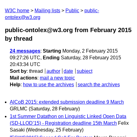
W3C home
Mailing lists
Public
public-
ontolex@w3.org
public-ontolex@w3.org from February 2015
by thread
24 messages
:
Starting
Monday, 2 February 2015
09:27:26 UTC,
Ending
Saturday, 28 February 2015
20:43:34 UTC
Sort by
:
thread
author
date
subject
Mail actions
:
mail a new topic
Help
:
how to use the archives
search the archives
AlCoB 2015: extended submission deadline 9 March
GRLMC
(Saturday, 28 February)
1st Summer Datathon on Linguistic Linked Open Data
(SD-LLOD’15) - Registration deadline 15th March
Felix
Sasaki
(Wednesday, 25 February)