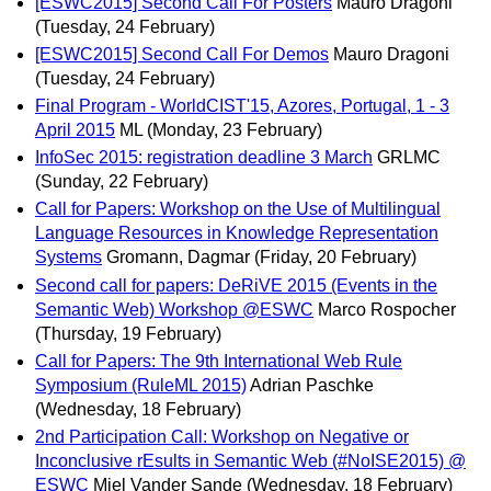
[ESWC2015] Second Call For Posters
Mauro Dragoni
(Tuesday, 24 February)
[ESWC2015] Second Call For Demos
Mauro Dragoni
(Tuesday, 24 February)
Final Program - WorldCIST'15, Azores, Portugal, 1 - 3
April 2015
ML
(Monday, 23 February)
InfoSec 2015: registration deadline 3 March
GRLMC
(Sunday, 22 February)
Call for Papers: Workshop on the Use of Multilingual
Language Resources in Knowledge Representation
Systems
Gromann, Dagmar
(Friday, 20 February)
Second call for papers: DeRiVE 2015 (Events in the
Semantic Web) Workshop @ESWC
Marco Rospocher
(Thursday, 19 February)
Call for Papers: The 9th International Web Rule
Symposium (RuleML 2015)
Adrian Paschke
(Wednesday, 18 February)
2nd Participation Call: Workshop on Negative or
Inconclusive rEsults in Semantic Web (#NoISE2015) @
ESWC
Miel Vander Sande
(Wednesday, 18 February)