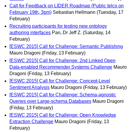
Call for Feedback on LIDER Roadmap (Public telco on
February 19th, 3pm)
Sebastian Hellmann
(Tuesday, 17
February)
Recruiting participants for testing new ontology
authoring interfaces
Pan, Dr Jeff Z.
(Saturday, 14
February)
[ESWC 2015] Call for Challenge: Semantic Publishing
Mauro Dragoni
(Friday, 13 February)
[ESWC 2015] Call for Challenge: 2nd Linked Open
Data-enabled Recommender Systems Challenge
Mauro
Dragoni
(Friday, 13 February)
[ESWC 2015] Call for Challenge: Concept-Level
Sentiment Analysis
Mauro Dragoni
(Friday, 13 February)
[ESWC 2015] Call for Challenge: Schema-agnostic
Queries over Large-schema Databases
Mauro Dragoni
(Friday, 13 February)
[ESWC 2015] Call for Challenge: Open Knowledge
Extraction Challenge
Mauro Dragoni
(Friday, 13
February)