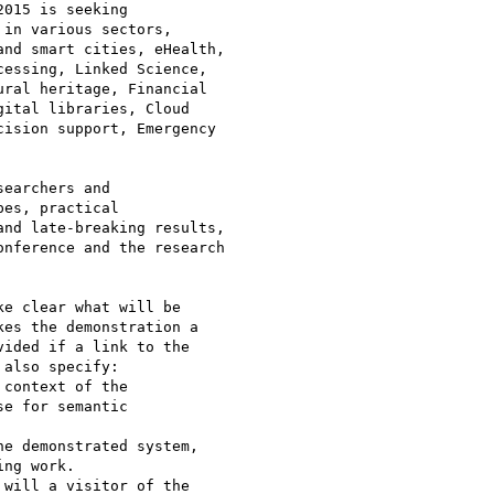
015 is seeking

in various sectors,

nd smart cities, eHealth,

essing, Linked Science,

ral heritage, Financial

ital libraries, Cloud

ision support, Emergency

earchers and

es, practical

nd late-breaking results,

nference and the research

e clear what will be

es the demonstration a

ided if a link to the

also specify:

context of the

e for semantic

e demonstrated system,

ng work.

will a visitor of the
