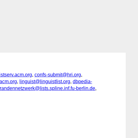
serv.acm.org
,
confs-submit@hri.org
,
acm.org
,
linguist@linguistlist.org
,
dbpedia-
ndennetzwerk@lists.spline.inf.fu-berlin.de
,