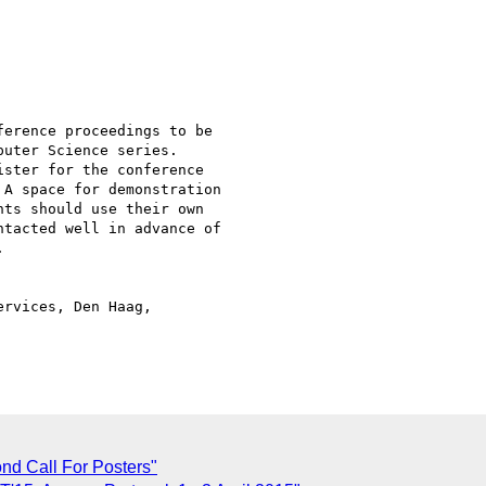
erence proceedings to be

uter Science series.

ster for the conference

A space for demonstration

ts should use their own

tacted well in advance of



rvices, Den Haag,

C
d Call For Posters"