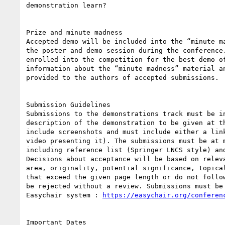
demonstration learn?

Prize and minute madness

Accepted demo will be included into the “minute ma
the poster and demo session during the conference.
enrolled into the competition for the best demo of
information about the “minute madness” material an
provided to the authors of accepted submissions.

Submission Guidelines

Submissions to the demonstrations track must be in
description of the demonstration to be given at th
include screenshots and must include either a link
video presenting it). The submissions must be at m
including reference list (Springer LNCS style) and
Decisions about acceptance will be based on releva
area, originality, potential significance, topical
that exceed the given page length or do not follow
be rejected without a review. Submissions must be 
Easychair system : 
https://easychair.org/conferen
Important Dates
