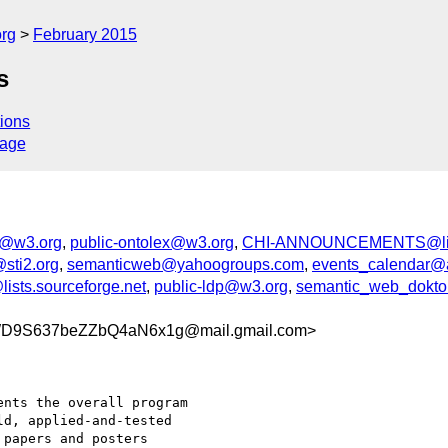
org
February 2015
s
ions
sage
d@w3.org
,
public-ontolex@w3.org
,
CHI-ANNOUNCEMENTS@list
sti2.org
,
semanticweb@yahoogroups.com
,
events_calendar@
ists.sourceforge.net
,
public-ldp@w3.org
,
semantic_web_doktora
WD9S637beZZbQ4aN6x1g@mail.gmail.com>
nts the overall program

d, applied-and-tested

papers and posters
