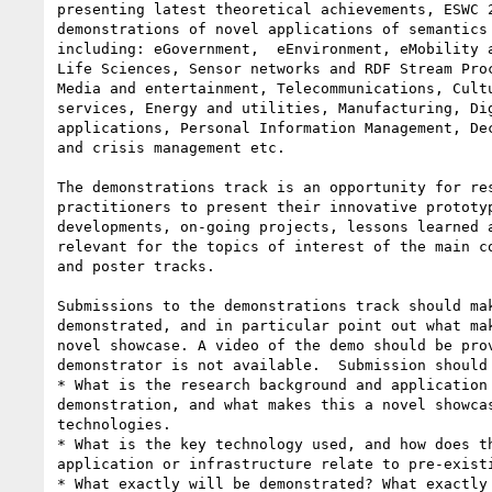
presenting latest theoretical achievements, ESWC 2
demonstrations of novel applications of semantics 
including: eGovernment,  eEnvironment, eMobility a
Life Sciences, Sensor networks and RDF Stream Proc
Media and entertainment, Telecommunications, Cultu
services, Energy and utilities, Manufacturing, Dig
applications, Personal Information Management, Dec
and crisis management etc.

The demonstrations track is an opportunity for res
practitioners to present their innovative prototyp
developments, on-going projects, lessons learned a
relevant for the topics of interest of the main co
and poster tracks.

Submissions to the demonstrations track should mak
demonstrated, and in particular point out what mak
novel showcase. A video of the demo should be prov
demonstrator is not available.  Submission should 
* What is the research background and application 
demonstration, and what makes this a novel showcas
technologies.

* What is the key technology used, and how does th
application or infrastructure relate to pre-existi
* What exactly will be demonstrated? What exactly 