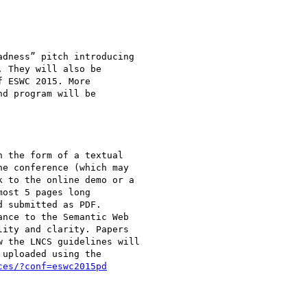
dness” pitch introducing

 They will also be

 ESWC 2015. More

d program will be

 the form of a textual

e conference (which may

 to the online demo or a

ost 5 pages long

 submitted as PDF.

nce to the Semantic Web

ity and clarity. Papers

 the LNCS guidelines will

uploaded using the

ces/?conf=eswc2015pd