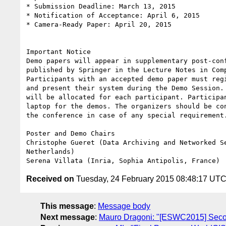
* Submission Deadline: March 13, 2015

* Notification of Acceptance: April 6, 2015

* Camera-Ready Paper: April 20, 2015

Important Notice

Demo papers will appear in supplementary post-conf
published by Springer in the Lecture Notes in Comp
Participants with an accepted demo paper must regi
and present their system during the Demo Session. 
will be allocated for each participant. Participan
laptop for the demos. The organizers should be con
the conference in case of any special requirement.
Poster and Demo Chairs

Christophe Gueret (Data Archiving and Networked Se
Netherlands)

Received on
Tuesday, 24 February 2015 08:48:17 UT
This message
:
Message body
Next message
:
Mauro Dragoni: "[ESWC2015] Secon