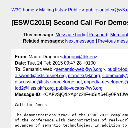
W3C home
Mailing lists
Public
public-ontolex@w3.
[ESWC2015] Second Call For Demo
This message
:
Message body
Respond
More opt
Related messages
:
Next message
Previous mes
From
: Mauro Dragoni <
dragoni@fbk.eu
>
Date
: Tue, 24 Feb 2015 09:47:28 +0100
To
: Semantic Web <
semantic-web@w3.org
>,
public-lo
aisworld@lists.aisnet.org
,
planetkr@kr.org
,
Community@
discussion@lists.sourceforge.net
,
dbpedia-developers@l
lod2@lists.okfn.org
,
public-vocabs@w3.org
Message-ID
: <CAFvSjQtLxAp4c2rF+uSiX6+By0Fa1J
Call for Demos

The demonstrations track of the ESWC 2015 compleme
of the conference with demonstrations of real-worl
advances of semantic technologies. In addition to 