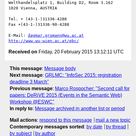
Welthandelsplatz 1, Building D2, Room 3.162

1020 Vienna, AUSTRIA

Tel. + (43-1-)31336-4288

Fax +(43-1-)31336-90-4288

E-Mail: 
dagmar.gromann@wu.ac.at
http://www.wu-wien.ac.at/ebc/
Received on
Friday, 20 February 2015 13:12:11 UTC
This message
:
Message body
Next message
:
GRLMC: "InfoSec 2015: registration
deadline 3 March"
Previous message
:
Marco Rospocher: "Second call for
papers: DeRiVE 2015 (Events in the Semantic Web)
Workshop @ESWC"
In reply to
:
Message archived in another list or period
Mail actions
:
respond to this message
mail a new topic
Contemporary messages sorted
:
by date
by thread
by subject
by author