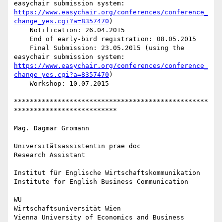
easychair submission system: 
https://www.easychair.org/conferences/conference_
change_yes.cgi?a=8357470
)

    Notification: 26.04.2015

    End of early-bird registration: 08.05.2015

    Final Submission: 23.05.2015 (using the 
easychair submission system: 
https://www.easychair.org/conferences/conference_
change_yes.cgi?a=8357470
)

    Workshop: 10.07.2015

*************************************************
**************************

Mag. Dagmar Gromann

Universitätsassistentin prae doc

Research Assistant

Institut für Englische Wirtschaftskommunikation

Institute for English Business Communication

WU

Wirtschaftsuniversität Wien

Vienna University of Economics and Business
