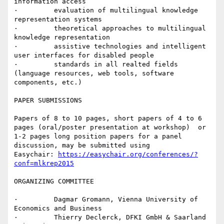
information access

·         evaluation of multilingual knowledge 
representation systems

·         theoretical approaches to multilingual 
knowledge representation

·         assistive technologies and intelligent 
user interfaces for disabled people

·         standards in all realted fields 
(language resources, web tools, software 
components, etc.)

PAPER SUBMISSIONS

Papers of 8 to 10 pages, short papers of 4 to 6 
pages (oral/poster presentation at workshop)  or 
1-2 pages long position papers for a panel  
discussion, may be submitted using

Easychair: 
https://easychair.org/conferences/?
conf=mlkrep2015
ORGANIZING COMMITTEE

·         Dagmar Gromann, Vienna University of 
Economics and Business

·         Thierry Declerck, DFKI GmbH & Saarland 