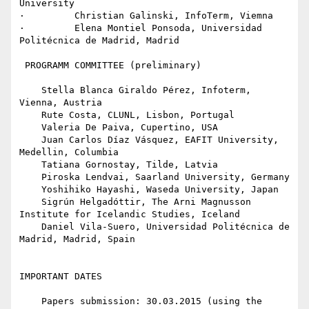
University

·         Christian Galinski, InfoTerm, Viemna

·         Elena Montiel Ponsoda, Universidad 
Politécnica de Madrid, Madrid

 PROGRAMM COMMITTEE (preliminary)

    Stella Blanca Giraldo Pérez, Infoterm, 
Vienna, Austria

    Rute Costa, CLUNL, Lisbon, Portugal

    Valeria De Paiva, Cupertino, USA

    Juan Carlos Díaz Vásquez, EAFIT University, 
Medellin, Columbia

    Tatiana Gornostay, Tilde, Latvia

    Piroska Lendvai, Saarland University, Germany

    Yoshihiko Hayashi, Waseda University, Japan

    Sigrún Helgadóttir, The Arni Magnusson 
Institute for Icelandic Studies, Iceland

    Daniel Vila-Suero, Universidad Politécnica de 
Madrid, Madrid, Spain

IMPORTANT DATES

    Papers submission: 30.03.2015 (using the 