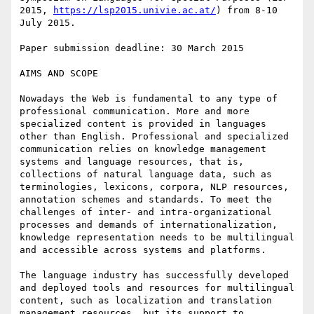
2015, 
https://lsp2015.univie.ac.at/
) from 8-10 
July 2015.

Paper submission deadline: 30 March 2015

AIMS AND SCOPE

Nowadays the Web is fundamental to any type of 
professional communication. More and more 
specialized content is provided in languages 
other than English. Professional and specialized 
communication relies on knowledge management 
systems and language resources, that is, 
collections of natural language data, such as 
terminologies, lexicons, corpora, NLP resources, 
annotation schemes and standards. To meet the 
challenges of inter- and intra-organizational 
processes and demands of internationalization, 
knowledge representation needs to be multilingual 
and accessible across systems and platforms.

The language industry has successfully developed 
and deployed tools and resources for multilingual 
content, such as localization and translation 
management resources, but its support to 