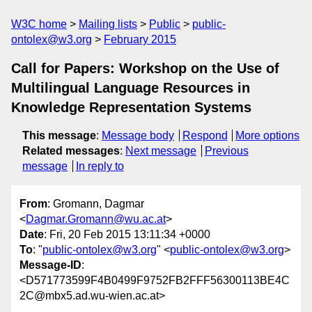
W3C home
Mailing lists
Public
public-
ontolex@w3.org
February 2015
Call for Papers: Workshop on the Use of
Multilingual Language Resources in
Knowledge Representation Systems
This message
:
Message body
Respond
More options
Related messages
:
Next message
Previous
message
In reply to
From
: Gromann, Dagmar
<
Dagmar.Gromann@wu.ac.at
>
Date
: Fri, 20 Feb 2015 13:11:34 +0000
To
: "
public-ontolex@w3.org
" <
public-ontolex@w3.org
>
Message-ID
:
<D571773599F4B0499F9752FB2FFF56300113BE4C
2C@mbx5.ad.wu-wien.ac.at>