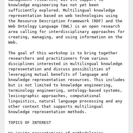
knowledge engineering has not yet been 
sufficiently explored. Multilingual knowledge 
representation based on web technologies using 
the Resource Description Framework (RDF) and the 
Web Ontology Language (OWL) is an open research 
area calling for interdisciplinary approaches for 
creating, managing, and using information on the 
Web.

The goal of this workshop is to bring together 
researchers and practitioners from various 
disciplines interested in multilingual knowledge 
representation and discuss possibilities of 
leveraging mutual benefits of language and 
knowledge representation resources. This includes 
but is not limited to knowledge engineering, 
terminology engineering, ontology-based systems, 
lexicographic approaches, computational 
linguistics, natural language processing and any 
other context that supports multilingual 
knowledge representation methods.

TOPICS OF INTEREST
