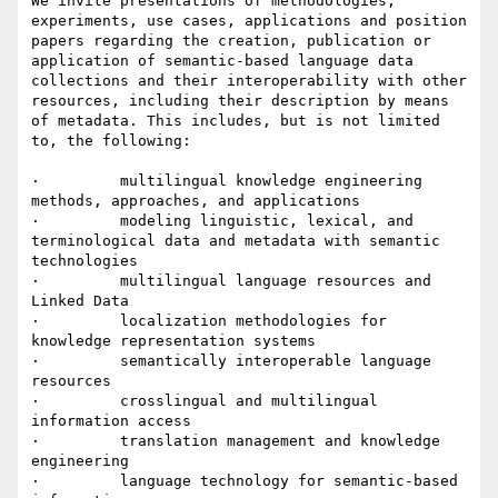
We invite presentations of methodologies, 
experiments, use cases, applications and position 
papers regarding the creation, publication or 
application of semantic-based language data 
collections and their interoperability with other 
resources, including their description by means 
of metadata. This includes, but is not limited 
to, the following:

·         multilingual knowledge engineering 
methods, approaches, and applications

·         modeling linguistic, lexical, and 
terminological data and metadata with semantic 
technologies

·         multilingual language resources and 
Linked Data

·         localization methodologies for 
knowledge representation systems

·         semantically interoperable language 
resources

·         crosslingual and multilingual 
information access

·         translation management and knowledge 
engineering

·         language technology for semantic-based 