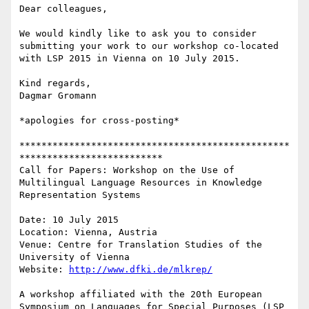
Dear colleagues,

We would kindly like to ask you to consider 
submitting your work to our workshop co-located 
with LSP 2015 in Vienna on 10 July 2015.

Kind regards,

Dagmar Gromann

*apologies for cross-posting*

*************************************************
**************************

Call for Papers: Workshop on the Use of 
Multilingual Language Resources in Knowledge 
Representation Systems

Date: 10 July 2015

Location: Vienna, Austria

Venue: Centre for Translation Studies of the 
University of Vienna

Website: 
http://www.dfki.de/mlkrep/
A workshop affiliated with the 20th European 
Symposium on Languages for Special Purposes (LSP 