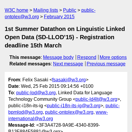
W3C home
Mailing lists
Public
public-
ontolex@w3.org
February 2015
1st Summer Datathon on Linguistic Linked
Open Data (SD-LLOD’15) - Registration
deadline 15th March
This message
:
Message body
Respond
More options
Related messages
:
Next message
Previous message
From
: Felix Sasaki <
fsasaki@w3.org
>
Date
: Wed, 25 Feb 2015 09:14:56 +0100
To
:
public-lod@w3.org
, Linked Data for Language
Technology Community Group <
public-ld4lt@w3.org
>,
public-i18n-its-ig <
public-i18n-its-ig@w3.org
>,
public-
bpmlod@w3.org
,
public-ontolex@w3.org
,
www-
international@w3.org
Message-Id
: <3F3A4728-9A9E-4340-8399-
B13F884F5881@w3.org>