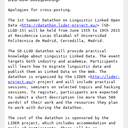
Apologies for cross-posting. 

The 1st Summer Datathon on Linguistic Linked Open 
Data <
http://datathon.lider-project.eu/
> (SD-
LLOD-15) will be held from June 15th to 19th 2015 
at Residencia Lucas Olazábal of Universidad 
Politécnica de Madrid, Cercedilla, Madrid.

The SD-LLOD datathon will provide practical 
knowledge about Linguistic Linked Data. The event 
targets both industry and academia. Participants 
will learn how to migrate linguistic data and 
publish them as Linked Data on the Web. The 
datathon is organized by the LIDER <
http://lider-
project.eu/
> project and will include practical 
sessions, seminars on selected topics and hacking 
sessions. To register, participants are expected 
to submit a short description (no more than 500 
words) of their work and the resources they plan 
to work with during the datathon.

The cost of the datathon is sponsored by the 
LIDER project, which includes accommodation and 