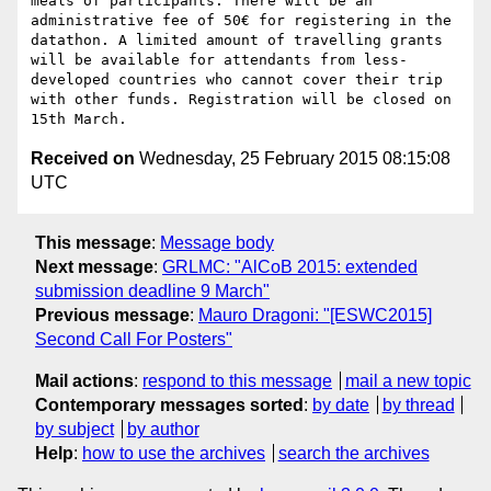
meals of participants. There will be an 
administrative fee of 50€ for registering in the 
datathon. A limited amount of travelling grants 
will be available for attendants from less-
developed countries who cannot cover their trip 
with other funds. Registration will be closed on 
Received on
Wednesday, 25 February 2015 08:15:08
UTC
This message
:
Message body
Next message
:
GRLMC: "AlCoB 2015: extended
submission deadline 9 March"
Previous message
:
Mauro Dragoni: "[ESWC2015]
Second Call For Posters"
Mail actions
:
respond to this message
mail a new topic
Contemporary messages sorted
:
by date
by thread
by subject
by author
Help
:
how to use the archives
search the archives