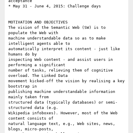
acceptance

* May 31 - June 4, 2015: Challenge days

MOTIVATION AND OBJECTIVES

The vision of the Semantic Web (SW) is to 
populate the Web with

machine understandable data so as to make 
intelligent agents able to

automatically interpret its content - just like 
humans do by

inspecting Web content - and assist users in 
performing a significant

number of tasks, relieving them of cognitive 
overload. The Linked Data

movement kicked-off the vision by realising a key 
bootstrap in

publishing machine understandable information 
mainly taken from

structured data (typically databases) or semi-
structured data (e.g.

Wikipedia infoboxes). However, most of the Web 
content consists of

natural language text, e.g., Web sites, news, 
blogs, micro-posts,
