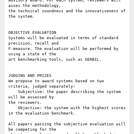
Advisory Board. For each system, reviewers will 
asses the methodology,

the technical soundness and the innovativeness of 
the system.

OBJECTIVE EVALUATION

Systems will be evaluated in terms of standard 
precision, recall and

F-measure. The evaluation will be performed by 
using a state of the

art benchmarking tools, such as GERBIL.

JUDGING AND PRIZES

We propose to award systems based on two 
criteria, judged separately:

    Subjective: the paper describing the system 
will be assessed by

the reviewers.

    Objective: the system with the highest scores 
in the evaluation benchmark.

All papers passing the subjective evaluation will 
be competing for the
