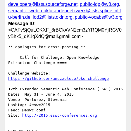
developers@lists.sourceforge.net
,
public-ldp@w3.org
,
semantic_web_doktorandennetzwerk@lists.spline.inf.f
u-berlin.de
,
lod2@lists.okfn.org
,
public-vocabs@w3.org
Message-ID
:
<CAFvSjQuLOKXF_8rBCk=VN2cm3zYRQM0YjRGV0
yBhk5_qK1qXdQ@mail.gmail.com>
** apologies for cross-posting **

==== Call for Challenge: Open Knowledge 
Extraction Challenge ====

Challenge Website: 
https://github.com/anuzzolese/oke-challenge
12th Extended Semantic Web Conference (ESWC) 2015

Dates: May 31 - June 4, 2015

Venue: Portoroz, Slovenia

Hashtag: #eswc2015

Feed: @eswc_conf

Site: 
http://2015.eswc-conferences.org