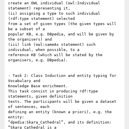
create an OWL individual (owl:Individual 
statement) representing it,

(ii) assigning a type to such individual 
(rdf:type statement) selected

from a set of given types (the given types will 
be a subset of a

popular KB, e.g. DBpedia, and will be given by 
the organisers) and

(iii) link (owl:sameAs statement) such 
individual, when possible, to a

reference KB (which will be stated by the 
organisers, e.g. DBpedia).

- Task 2: Class Induction and entity typing for 
Vocabulary and

Knowledge Base enrichment.

This task consist in producing rdf:type 
statements, given definition

texts. The participants will be given a dataset 
of sentences, each

defining an entity (known a priori), e.g. the 
entity:

“dpedia:Skara_Cathedral”, and its definition: 
“Skara Cathedral is a
