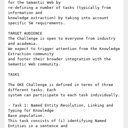
for the Semantic Web by

re-defining a number of tasks (typically from 
information and

knowledge extraction) by taking into account 
specific SW requirements.

TARGET AUDIENCE

The Challenge is open to everyone from industry 
and academia.

We expect to trigger attention from the Knowledge 
Extraction community

and foster their broader integration with the 
Semantic Web community.

TASKS

The OKE Challenge is defined in terms of three 
different tasks. Each

system can participate to each task individually.

- Task 1: Named Entity Resolution, Linking and 
Typing for Knowledge

Base population.

This task consists of (i) identifying Named 
Entities in a sentence and
