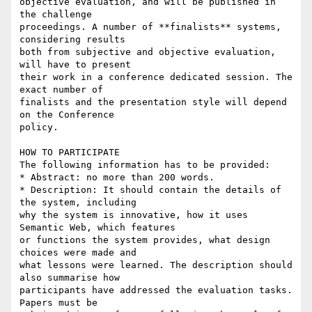
objective evaluation, and will be published in 
the challenge

proceedings. A number of **finalists** systems, 
considering results

both from subjective and objective evaluation, 
will have to present

their work in a conference dedicated session. The 
exact number of

finalists and the presentation style will depend 
on the Conference

policy.

HOW TO PARTICIPATE

The following information has to be provided:

* Abstract: no more than 200 words.

* Description: It should contain the details of 
the system, including

why the system is innovative, how it uses 
Semantic Web, which features

or functions the system provides, what design 
choices were made and

what lessons were learned. The description should 
also summarise how

participants have addressed the evaluation tasks. 
Papers must be
