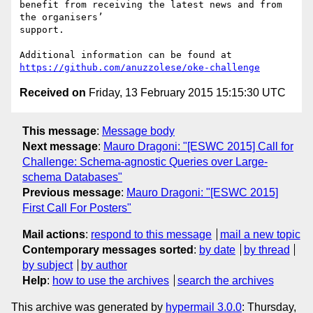
benefit from receiving the latest news and from 
the organisers’

support.

https://github.com/anuzzolese/oke-challenge
Received on
Friday, 13 February 2015 15:15:30 UTC
This message
:
Message body
Next message
:
Mauro Dragoni: "[ESWC 2015] Call for
Challenge: Schema-agnostic Queries over Large-
schema Databases"
Previous message
:
Mauro Dragoni: "[ESWC 2015]
First Call For Posters"
Mail actions
:
respond to this message
mail a new topic
Contemporary messages sorted
:
by date
by thread
by subject
by author
Help
:
how to use the archives
search the archives
This archive was generated by
hypermail 3.0.0
: Thursday,