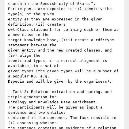
church in the Swedish city of Skara.”.

Participants are expected to (i) identify the 
type(s) of the given

entity as they are expressed in the given 
definition, (ii) create a

owl:Class statement for defining each of them as 
a new class in the

target knowledge base, (iii) create a rdf:type 
statement between the

given entity and the new created classes, and 
(iv) align the

identified types, if a correct alignment is 
available, to a set of

given types (the given types will be a subset of 
a popular KB, e.g.

DBpedia and will be given by the organisers).

- Task 3: Relation extraction and naming, and 
triple generation for

Ontology and Knwoledge Base enrichment.

The participants will be given as input a 
sentence and two entities

contained in the sentence. The task consists in 
(i) assessing whether

the sentence contains an evidence of a relation 