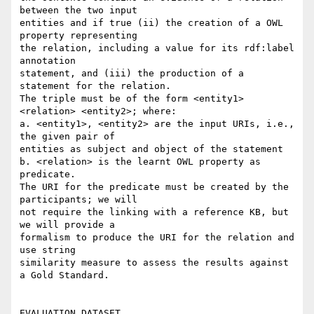
between the two input

entities and if true (ii) the creation of a OWL 
property representing

the relation, including a value for its rdf:label 
annotation

statement, and (iii) the production of a 
statement for the relation.

The triple must be of the form <entity1> 
<relation> <entity2>; where:

a. <entity1>, <entity2> are the input URIs, i.e., 
the given pair of

entities as subject and object of the statement

b. <relation> is the learnt OWL property as 
predicate.

The URI for the predicate must be created by the 
participants; we will

not require the linking with a reference KB, but 
we will provide a

formalism to produce the URI for the relation and 
use string

similarity measure to assess the results against 
a Gold Standard.

EVALUATION DATASET
