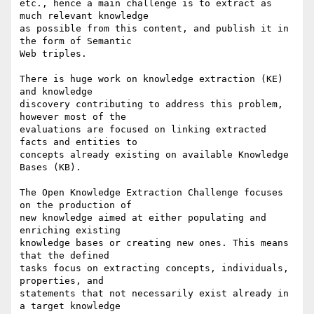
etc., hence a main challenge is to extract as 
much relevant knowledge

as possible from this content, and publish it in 
the form of Semantic

Web triples.

There is huge work on knowledge extraction (KE) 
and knowledge

discovery contributing to address this problem, 
however most of the

evaluations are focused on linking extracted 
facts and entities to

concepts already existing on available Knowledge 
Bases (KB).

The Open Knowledge Extraction Challenge focuses 
on the production of

new knowledge aimed at either populating and 
enriching existing

knowledge bases or creating new ones. This means 
that the defined

tasks focus on extracting concepts, individuals, 
properties, and

statements that not necessarily exist already in 
a target knowledge
