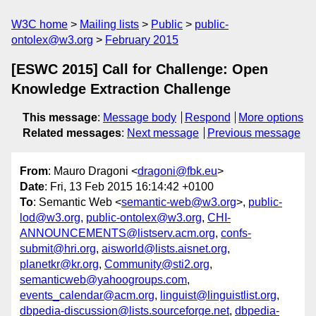
W3C home
Mailing lists
Public
public-
ontolex@w3.org
February 2015
[ESWC 2015] Call for Challenge: Open
Knowledge Extraction Challenge
This message
:
Message body
Respond
More options
Related messages
:
Next message
Previous message
From
: Mauro Dragoni <
dragoni@fbk.eu
>
Date
: Fri, 13 Feb 2015 16:14:42 +0100
To
: Semantic Web <
semantic-web@w3.org
>,
public-
lod@w3.org
,
public-ontolex@w3.org
,
CHI-
ANNOUNCEMENTS@listserv.acm.org
,
confs-
submit@hri.org
,
aisworld@lists.aisnet.org
,
planetkr@kr.org
,
Community@sti2.org
,
semanticweb@yahoogroups.com
,
events_calendar@acm.org
,
linguist@linguistlist.org
,
dbpedia-discussion@lists.sourceforge.net
,
dbpedia-