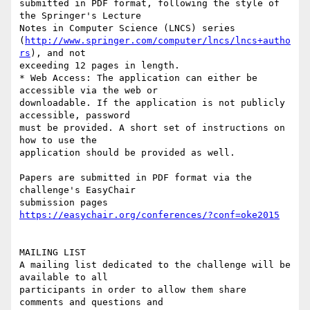
submitted in PDF format, following the style of 
the Springer's Lecture

Notes in Computer Science (LNCS) series

(
http://www.springer.com/computer/lncs/lncs+autho
rs
), and not

exceeding 12 pages in length.

* Web Access: The application can either be 
accessible via the web or

downloadable. If the application is not publicly 
accessible, password

must be provided. A short set of instructions on 
how to use the

application should be provided as well.

Papers are submitted in PDF format via the 
challenge's EasyChair

submission pages 
https://easychair.org/conferences/?conf=oke2015
MAILING LIST

A mailing list dedicated to the challenge will be 
available to all

participants in order to allow them share 
comments and questions and
