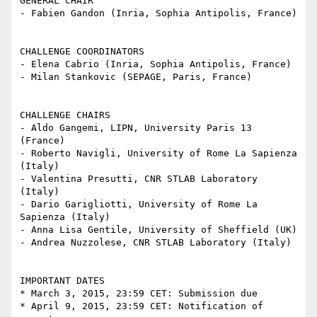
GENERAL CHAIR

- Fabien Gandon (Inria, Sophia Antipolis, France)

CHALLENGE COORDINATORS

- Elena Cabrio (Inria, Sophia Antipolis, France)

- Milan Stankovic (SEPAGE, Paris, France)

CHALLENGE CHAIRS

- Aldo Gangemi, LIPN, University Paris 13 
(France)

- Roberto Navigli, University of Rome La Sapienza 
(Italy)

- Valentina Presutti, CNR STLAB Laboratory 
(Italy)

- Dario Garigliotti, University of Rome La 
Sapienza (Italy)

- Anna Lisa Gentile, University of Sheffield (UK)

- Andrea Nuzzolese, CNR STLAB Laboratory (Italy)

IMPORTANT DATES

* March 3, 2015, 23:59 CET: Submission due

* April 9, 2015, 23:59 CET: Notification of 