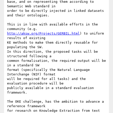
base, and on representing them according to 
Semantic Web standard in

order to be directly injected in linked datasets 
and their ontologies.

This is in line with available efforts in the 
http://aksw.org/Projects/GERBIL.html
) to uniform 
results of existing

KE methods to make them directly reusable for 
populating the SW.

In this direction, the proposed tasks will be 
structured following a

common formalisation, the required output will be 
in a standard SW

format (specifically the Natural Language 
Interchange (NIF) format

will be required for all tasks) and the 
evaluation procedure will be

publicly available in a standard evaluation 
framework.

The OKE challenge, has the ambition to advance a 
reference framework

for research on Knowledge Extraction from text 