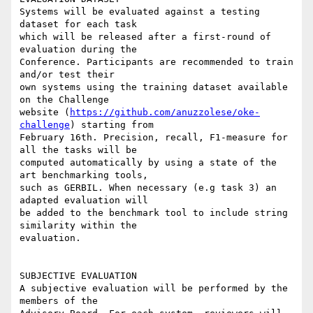
Systems will be evaluated against a testing 
dataset for each task

which will be released after a first-round of 
evaluation during the

Conference. Participants are recommended to train 
and/or test their

own systems using the training dataset available 
on the Challenge

website (
https://github.com/anuzzolese/oke-
challenge
) starting from

February 16th. Precision, recall, F1-measure for 
all the tasks will be

computed automatically by using a state of the 
art benchmarking tools,

such as GERBIL. When necessary (e.g task 3) an 
adapted evaluation will

be added to the benchmark tool to include string 
similarity within the

evaluation.

SUBJECTIVE EVALUATION

A subjective evaluation will be performed by the 
members of the
