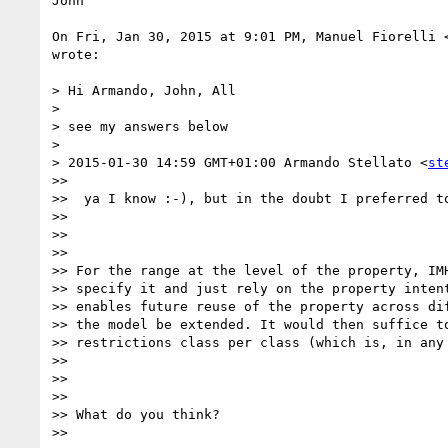
John

On Fri, Jan 30, 2015 at 9:01 PM, Manuel Fiorelli 
wrote:

> Hi Armando, John, All

>

> see my answers below

>

> 2015-01-30 14:59 GMT+01:00 Armando Stellato <
st
>>

>>  ya I know :-), but in the doubt I preferred to
>>

>>

>>

>> For the range at the level of the property, IMH
>> specify it and just rely on the property intent
>> enables future reuse of the property across dif
>> the model be extended. It would then suffice to
>> restrictions class per class (which is, in any 
>>

>>

>>

>> What do you think?

>>
