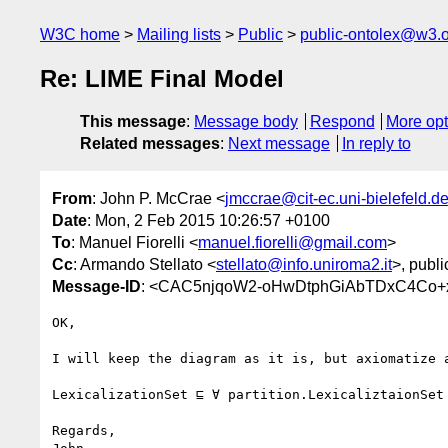
W3C home
Mailing lists
Public
public-ontolex@w3.
Re: LIME Final Model
This message
:
Message body
Respond
More opt
Related messages
:
Next message
In reply to
From
: John P. McCrae <
jmccrae@cit-ec.uni-bielefeld.d
Date
: Mon, 2 Feb 2015 10:26:57 +0100
To
: Manuel Fiorelli <
manuel.fiorelli@gmail.com
>
Cc
: Armando Stellato <
stellato@info.uniroma2.it
>, publi
Message-ID
: <CAC5njqoW2-oHwDtphGiAbTDxC4Co+
OK,

I will keep the diagram as it is, but axiomatize a
LexicalizationSet ⊑ ∀ partition.LexicaliztaionSet

Regards,
