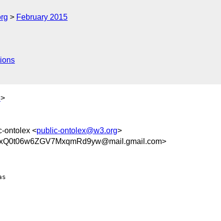
org
February 2015
ions
e
>
c-ontolex <
public-ontolex@w3.org
>
xQ0t06w6ZGV7MxqmRd9yw@mail.gmail.com>
s
