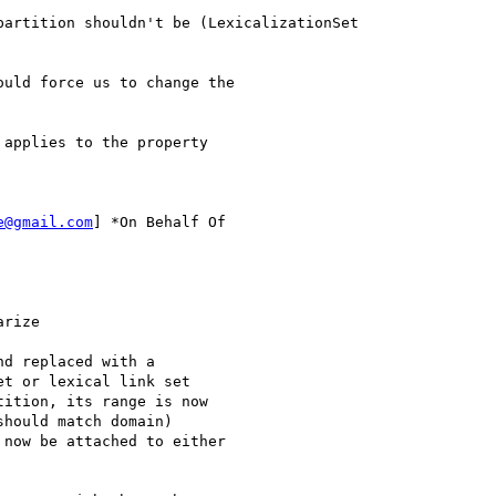
artition shouldn't be (LexicalizationSet

uld force us to change the

applies to the property

e@gmail.com
] *On Behalf Of

rize

d replaced with a

t or lexical link set

ition, its range is now

hould match domain)

now be attached to either
