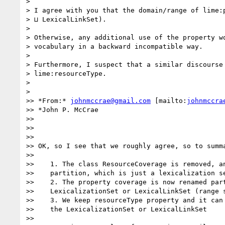
>

> I agree with you that the domain/range of lime:p
> ⊔ LexicalLinkSet).

>

> Otherwise, any additional use of the property wo
> vocabulary in a backward incompatible way.

>

> Furthermore, I suspect that a similar discourse 
> lime:resourceType.

>

>

>> *From:* 
johnmccrae@gmail.com
 [mailto:
johnmccra
>> *John P. McCrae

>>

>>

>>

>> OK, so I see that we roughly agree, so to summa
>>

>>    1. The class ResourceCoverage is removed, an
>>    partition, which is just a lexicalization se
>>    2. The property coverage is now renamed part
>>    LexicalizationSet or LexicalLinkSet (range s
>>    3. We keep resourceType property and it can 
>>    the LexicalizationSet or LexicalLinkSet

>>
