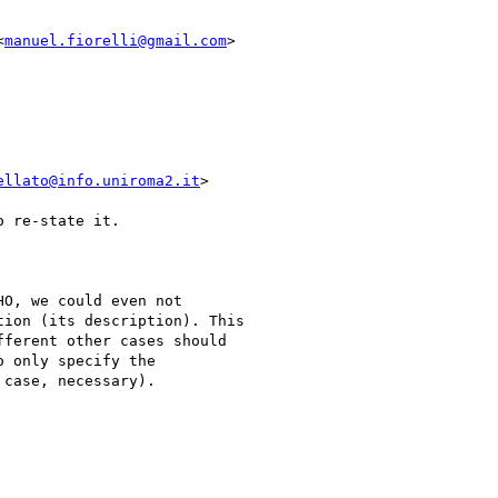
<
manuel.fiorelli@gmail.com
>

ellato@info.uniroma2.it
>

 re-state it.

O, we could even not

ion (its description). This

ferent other cases should

 only specify the

case, necessary).
