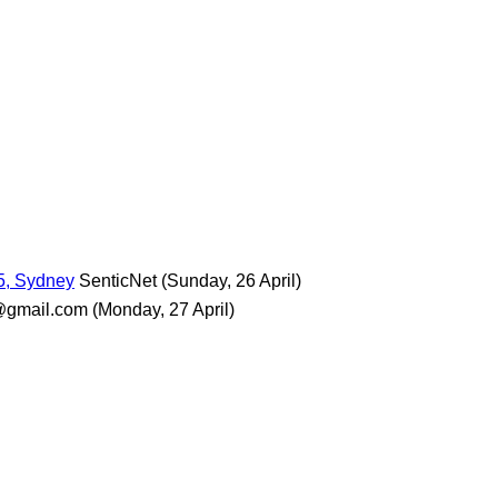
5, Sydney
SenticNet
(Sunday, 26 April)
@gmail.com
(Monday, 27 April)