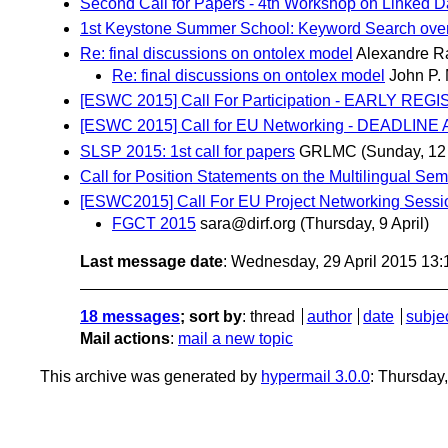
Second Call for Papers - 4th Workshop on Linked Da
1st Keystone Summer School: Keyword Search over
Re: final discussions on ontolex model
Alexandre 
Re: final discussions on ontolex model
John P.
[ESWC 2015] Call For Participation - EARLY REG
[ESWC 2015] Call for EU Networking - DEADLIN
SLSP 2015: 1st call for papers
GRLMC
(Sunday, 12 
Call for Position Statements on the Multilingual
[ESWC2015] Call For EU Project Networking Sessi
FGCT 2015
sara@dirf.org
(Thursday, 9 April)
Last message date
: Wednesday, 29 April 2015 13
18 messages
; sort by
:
thread
author
date
subje
Mail actions
:
mail a new topic
This archive was generated by
hypermail 3.0.0
: Thursday