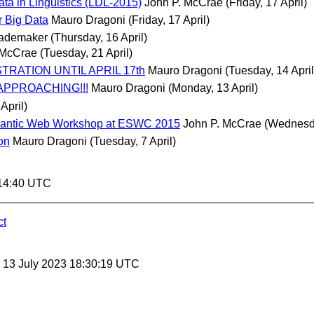
ta in Linguistics (LDL-2015)
John P. McCrae
(Friday, 17 April)
 Big Data
Mauro Dragoni
(Friday, 17 April)
Rademaker
(Thursday, 16 April)
 McCrae
(Tuesday, 21 April)
ISTRATION UNTIL APRIL 17th
Mauro Dragoni
(Tuesday, 14 April
E APPROACHING!!!
Mauro Dragoni
(Monday, 13 April)
April)
 Semantic Web Workshop at ESWC 2015
John P. McCrae
(Wednesda
on
Mauro Dragoni
(Tuesday, 7 April)
:14:40 UTC
ct
, 13 July 2023 18:30:19 UTC