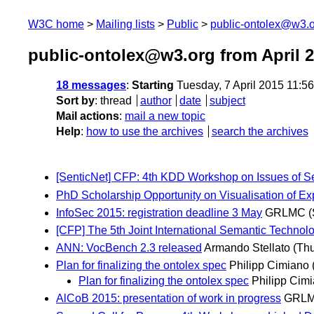
W3C home
Mailing lists
Public
public-ontolex@w3.
public-ontolex@w3.org from April 
18 messages
:
Starting
Tuesday, 7 April 2015 11:5
Sort by
:
thread
author
date
subject
Mail actions
:
mail a new topic
Help
:
how to use the archives
search the archives
[SenticNet] CFP: 4th KDD Workshop on Issues of 
PhD Scholarship Opportunity on Visualisation of Exp
InfoSec 2015: registration deadline 3 May
GRLMC
(
[CFP] The 5th Joint International Semantic Techno
ANN: VocBench 2.3 released
Armando Stellato
(Thu
Plan for finalizing the ontolex spec
Philipp Cimiano
Plan for finalizing the ontolex spec
Philipp Cim
AlCoB 2015: presentation of work in progress
GRL