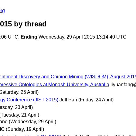
org
2015
by thread
6:06 UTC,
Ending
Wednesday, 29 April 2015 13:14:40 UTC
Sentiment Discovery and Opinion Mining (WISDOM), August 201
ressive Ontologies at Monash University, Australia
liyuanfang
Saturday, 25 April)
logy Conference (JIST 2015)
Jeff Pan
(Friday, 24 April)
rsday, 23 April)
(Tuesday, 21 April)
iano
(Wednesday, 29 April)
MC
(Sunday, 19 April)