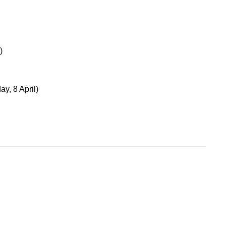
)
y, 8 April)