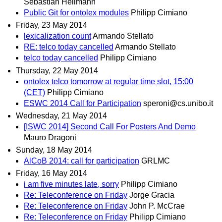
Sebastian Hellmann
Public Git for ontolex modules
Philipp Cimiano
Friday, 23 May 2014
lexicalization count
Armando Stellato
RE: telco today cancelled
Armando Stellato
telco today cancelled
Philipp Cimiano
Thursday, 22 May 2014
ontolex telco tomorrow at regular time slot, 15:00
(CET)
Philipp Cimiano
ESWC 2014 Call for Participation
speroni@cs.unibo.it
Wednesday, 21 May 2014
[ISWC 2014] Second Call For Posters And Demo
Mauro Dragoni
Sunday, 18 May 2014
AlCoB 2014: call for participation
GRLMC
Friday, 16 May 2014
i am five minutes late, sorry
Philipp Cimiano
Re: Teleconference on Friday
Jorge Gracia
Re: Teleconference on Friday
John P. McCrae
Re: Teleconference on Friday
Philipp Cimiano