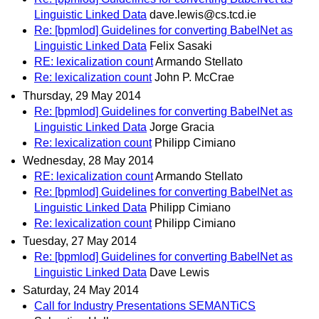
Linguistic Linked Data
dave.lewis@cs.tcd.ie
Re: [bpmlod] Guidelines for converting BabelNet as
Linguistic Linked Data
Felix Sasaki
RE: lexicalization count
Armando Stellato
Re: lexicalization count
John P. McCrae
Thursday, 29 May 2014
Re: [bpmlod] Guidelines for converting BabelNet as
Linguistic Linked Data
Jorge Gracia
Re: lexicalization count
Philipp Cimiano
Wednesday, 28 May 2014
RE: lexicalization count
Armando Stellato
Re: [bpmlod] Guidelines for converting BabelNet as
Linguistic Linked Data
Philipp Cimiano
Re: lexicalization count
Philipp Cimiano
Tuesday, 27 May 2014
Re: [bpmlod] Guidelines for converting BabelNet as
Linguistic Linked Data
Dave Lewis
Saturday, 24 May 2014
Call for Industry Presentations SEMANTiCS