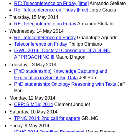
RE: Teleconference on Friday [lime]
Armando Stellato
Re: Teleconference on Friday [lime]
Jorge Gracia
Thursday, 15 May 2014
RE: Teleconference on Friday
Armando Stellato
Wednesday, 14 May 2014
Re: Teleconference on Friday
Guadalupe Aguado
Teleconference on Friday
Philipp Cimiano
ISWC 2014 - Doctoral Consortium DEADLINE
APPROACHING !!!
Mauro Dragoni
Tuesday, 13 May 2014
[PhD studentship] Knowledge Capturing and
Exploitation in Social Big Data
Jeff Pan
PhD studentship: Ontology Reasoning with Texts
Jeff
Pan
Monday, 12 May 2014
CFP: SIMBig'2014
Clement Jonquet
Saturday, 10 May 2014
TPNC 2014: 2nd call for papers
GRLMC
Friday, 9 May 2014