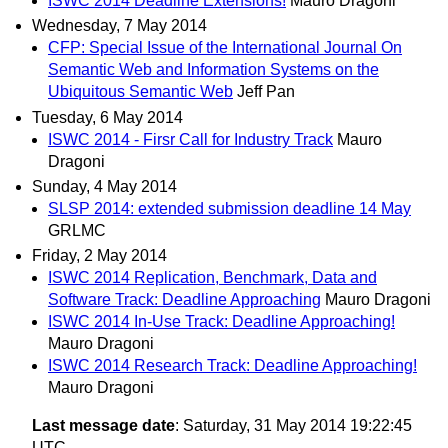
ISWC 2014 Deadline Extensions!
Mauro Dragoni
Wednesday, 7 May 2014
CFP: Special Issue of the International Journal On
Semantic Web and Information Systems on the
Ubiquitous Semantic Web
Jeff Pan
Tuesday, 6 May 2014
ISWC 2014 - Firsr Call for Industry Track
Mauro
Dragoni
Sunday, 4 May 2014
SLSP 2014: extended submission deadline 14 May
GRLMC
Friday, 2 May 2014
ISWC 2014 Replication, Benchmark, Data and
Software Track: Deadline Approaching
Mauro Dragoni
ISWC 2014 In-Use Track: Deadline Approaching!
Mauro Dragoni
ISWC 2014 Research Track: Deadline Approaching!
Mauro Dragoni
Last message date
: Saturday, 31 May 2014 19:22:45
UTC