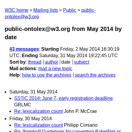
W3C home
Mailing lists
Public
public-
ontolex@w3.org
public-ontolex@w3.org from May 2014
by
date
43 messages
:
Starting
Friday, 2 May 2014 16:30:19
UTC,
Ending
Saturday, 31 May 2014 19:22:45 UTC
Sort by
:
thread
author
date
subject
Mail actions
:
mail a new topic
Help
:
how to use the archives
search the archives
Saturday, 31 May 2014
SSTiC 2014: June 7, early registration deadline
GRLMC
Re: lexicalization count
John P. McCrae
Friday, 30 May 2014
Re: lexicalization count
Philipp Cimiano
Re: [bpmlod] Guidelines for converting BabelNet as