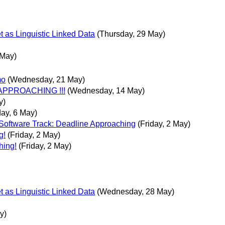
t as Linguistic Linked Data
(Thursday, 29 May)
 May)
mo
(Wednesday, 21 May)
 APPROACHING !!!
(Wednesday, 14 May)
y)
ay, 6 May)
Software Track: Deadline Approaching
(Friday, 2 May)
g!
(Friday, 2 May)
hing!
(Friday, 2 May)
t as Linguistic Linked Data
(Wednesday, 28 May)
y)