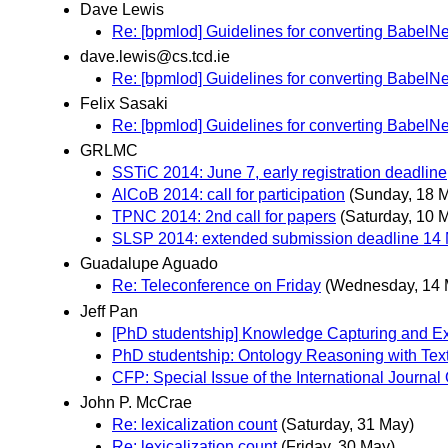
Dave Lewis
Re: [bpmlod] Guidelines for converting BabelNe
dave.lewis@cs.tcd.ie
Re: [bpmlod] Guidelines for converting BabelNe
Felix Sasaki
Re: [bpmlod] Guidelines for converting BabelNe
GRLMC
SSTiC 2014: June 7, early registration deadline
AlCoB 2014: call for participation
(Sunday, 18 
TPNC 2014: 2nd call for papers
(Saturday, 10 
SLSP 2014: extended submission deadline 14
Guadalupe Aguado
Re: Teleconference on Friday
(Wednesday, 14 
Jeff Pan
[PhD studentship] Knowledge Capturing and Exp
PhD studentship: Ontology Reasoning with Tex
CFP: Special Issue of the International Journ
John P. McCrae
Re: lexicalization count
(Saturday, 31 May)
Re: lexicalization count
(Friday, 30 May)