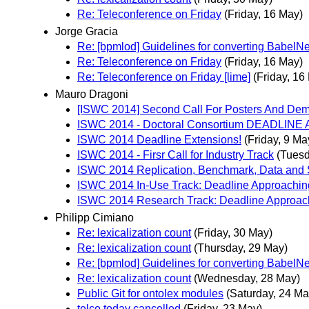
Re: Teleconference on Friday
(Friday, 16 May)
Jorge Gracia
Re: [bpmlod] Guidelines for converting BabelNe
Re: Teleconference on Friday
(Friday, 16 May)
Re: Teleconference on Friday [lime]
(Friday, 16
Mauro Dragoni
[ISWC 2014] Second Call For Posters And De
ISWC 2014 - Doctoral Consortium DEADLINE
ISWC 2014 Deadline Extensions!
(Friday, 9 Ma
ISWC 2014 - Firsr Call for Industry Track
(Tuesd
ISWC 2014 Replication, Benchmark, Data and 
ISWC 2014 In-Use Track: Deadline Approachin
ISWC 2014 Research Track: Deadline Approac
Philipp Cimiano
Re: lexicalization count
(Friday, 30 May)
Re: lexicalization count
(Thursday, 29 May)
Re: [bpmlod] Guidelines for converting BabelNe
Re: lexicalization count
(Wednesday, 28 May)
Public Git for ontolex modules
(Saturday, 24 Ma
telco today cancelled
(Friday, 23 May)