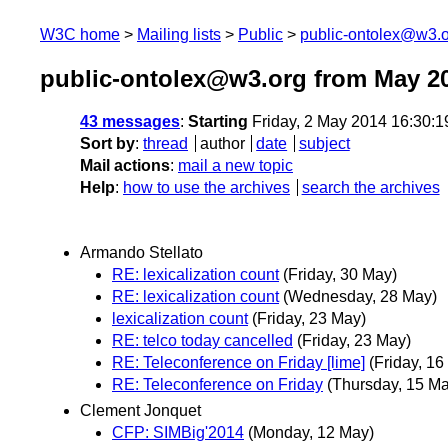
W3C home
Mailing lists
Public
public-ontolex@w3.
public-ontolex@w3.org from May 2
43 messages
:
Starting
Friday, 2 May 2014 16:30:
Sort by
:
thread
author
date
subject
Mail actions
:
mail a new topic
Help
:
how to use the archives
search the archives
Armando Stellato
RE: lexicalization count
(Friday, 30 May)
RE: lexicalization count
(Wednesday, 28 May)
lexicalization count
(Friday, 23 May)
RE: telco today cancelled
(Friday, 23 May)
RE: Teleconference on Friday [lime]
(Friday, 16
RE: Teleconference on Friday
(Thursday, 15 Ma
Clement Jonquet
CFP: SIMBig'2014
(Monday, 12 May)