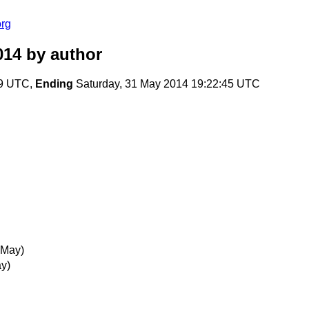
org
014
by author
19 UTC,
Ending
Saturday, 31 May 2014 19:22:45 UTC
 May)
y)