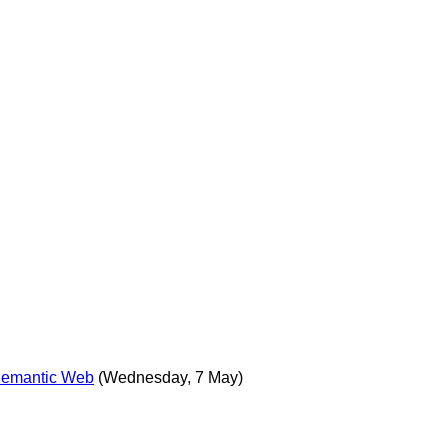
 Semantic Web
(Wednesday, 7 May)