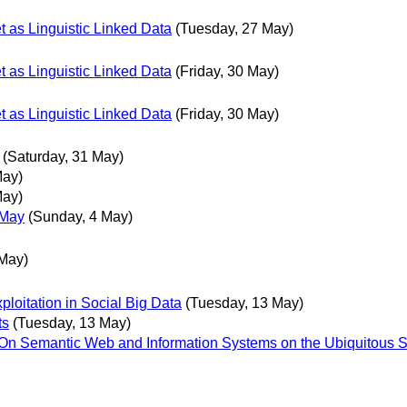
t as Linguistic Linked Data
(Tuesday, 27 May)
t as Linguistic Linked Data
(Friday, 30 May)
t as Linguistic Linked Data
(Friday, 30 May)
(Saturday, 31 May)
May)
May)
 May
(Sunday, 4 May)
May)
loitation in Social Big Data
(Tuesday, 13 May)
ts
(Tuesday, 13 May)
al On Semantic Web and Information Systems on the Ubiquitous