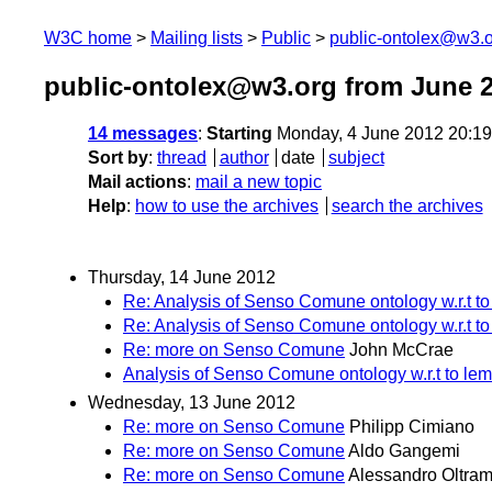
W3C home
Mailing lists
Public
public-ontolex@w3.
public-ontolex@w3.org from June 
14 messages
:
Starting
Monday, 4 June 2012 20:1
Sort by
:
thread
author
date
subject
Mail actions
:
mail a new topic
Help
:
how to use the archives
search the archives
Thursday, 14 June 2012
Re: Analysis of Senso Comune ontology w.r.t t
Re: Analysis of Senso Comune ontology w.r.t t
Re: more on Senso Comune
John McCrae
Analysis of Senso Comune ontology w.r.t to le
Wednesday, 13 June 2012
Re: more on Senso Comune
Philipp Cimiano
Re: more on Senso Comune
Aldo Gangemi
Re: more on Senso Comune
Alessandro Oltram