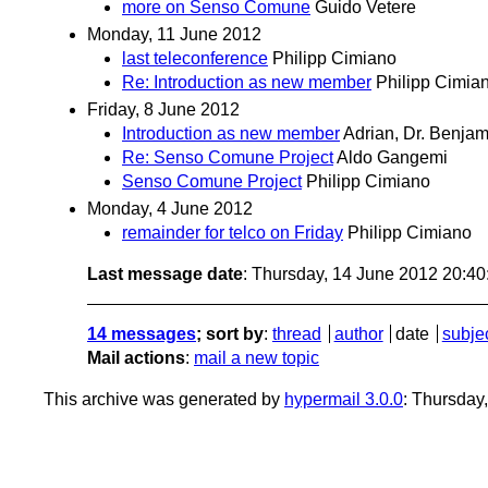
more on Senso Comune
Guido Vetere
Monday, 11 June 2012
last teleconference
Philipp Cimiano
Re: Introduction as new member
Philipp Cimia
Friday, 8 June 2012
Introduction as new member
Adrian, Dr. Benjam
Re: Senso Comune Project
Aldo Gangemi
Senso Comune Project
Philipp Cimiano
Monday, 4 June 2012
remainder for telco on Friday
Philipp Cimiano
Last message date
: Thursday, 14 June 2012 20:4
14 messages
; sort by
:
thread
author
date
subje
Mail actions
:
mail a new topic
This archive was generated by
hypermail 3.0.0
: Thursday