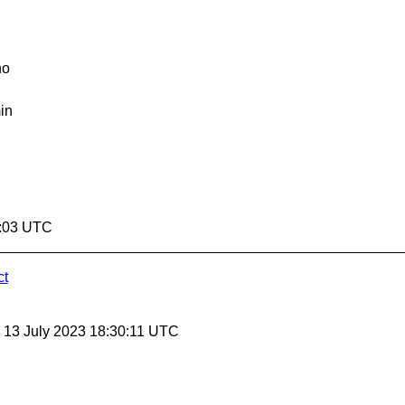
no
in
0:03 UTC
ct
, 13 July 2023 18:30:11 UTC