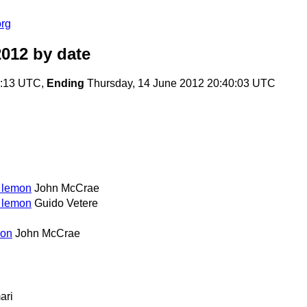
org
2012
by date
9:13 UTC,
Ending
Thursday, 14 June 2012 20:40:03 UTC
o lemon
John McCrae
o lemon
Guido Vetere
mon
John McCrae
ari