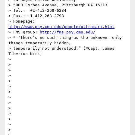
> 5000 Forbes Avenue, Pittsburgh PA 15213

> Tel.:  +1-412-268-6284

> Fax.: +1-412-268-2798

> Homepage: 
http://www.psy.cmu.edu/people/oltramari.html
> FMS group: 
http://fms.psy.cmu.edu/
> * "there’s no such thing as the unknown– only 
things temporarily hidden,

> temporarily not understood.” (*Capt. James 
Tiberius Kirk)

>

>

>

>

>

>

>

>

>

>

>

>

>

>
