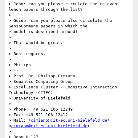
> John: can you please circulate the relevant 
lemon papers through the list?

>

> Guido: can you please also circulate the 
SensoCommune papers in which the

> model is described around?

>

> That would be great.

>

> Best regards,

>

> Philipp.

> --

> Prof. Dr. Philipp Cimiano

> Semantic Computing Group

> Excellence Cluster - Cognitive Interaction 
Technology (CITEC)

> University of Bielefeld

>

> Phone: +49 521 106 12249

> Fax: +49 521 106 12412

> Mail: 
*cimiano@cit-ec.uni-bielefeld.de
* 
<
cimiano@cit-ec.uni-bielefeld.de
>

>

> Room H-127
