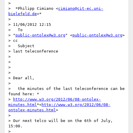
>

>  *Philipp Cimiano <
cimiano@cit-ec.uni-
bielefeld.de
>*

>

> 11/06/2012 12:15

>   To

> "
public-ontolex@w3.org
" <
public-ontolex@w3.org
>

> cc

>   Subject

> last teleconference

>

>

>

>

> Dear all,

>

>   the minutes of the last teleconference can be 
found here: *

> 
http://www.w3.org/2012/06/08-ontolex-
minutes.html
*<
http://www.w3.org/2012/06/08-
ontolex-minutes.html
>

>

> Our next telco will be on the 6th of July, 
15:00.

>
