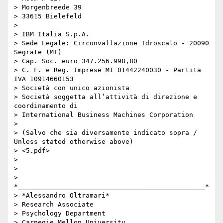
> Morgenbreede 39

> 33615 Bielefeld

>

> IBM Italia S.p.A.

> Sede Legale: Circonvallazione Idroscalo - 20090 
Segrate (MI)

> Cap. Soc. euro 347.256.998,80

> C. F. e Reg. Imprese MI 01442240030 - Partita 
IVA 10914660153

> Società con unico azionista

> Società soggetta all’attività di direzione e 
coordinamento di

> International Business Machines Corporation

>

> (Salvo che sia diversamente indicato sopra / 
Unless stated otherwise above)

> <5.pdf>

>

>

> 
*_______________________________________________*

> *Alessandro Oltramari*

> Research Associate

> Psychology Department

> Carnegie Mellon University
