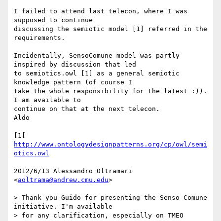
I failed to attend last telecon, where I was 
supposed to continue

discussing the semiotic model [1] referred in the 
requirements.

Incidentally, SensoComune model was partly 
inspired by discussion that led

to semiotics.owl [1] as a general semiotic 
knowledge pattern (of course I

take the whole responsibility for the latest :)). 
I am available to

continue on that at the next telecon.

Aldo

[1[ 
http://www.ontologydesignpatterns.org/cp/owl/semi
otics.owl
2012/6/13 Alessandro Oltramari 
<
aoltrama@andrew.cmu.edu
>

> Thank you Guido for presenting the Senso Comune 
initiative. I'm available

> for any clarification, especially on TMEO 