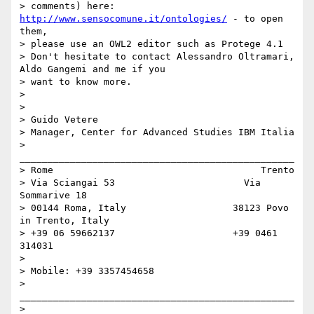
> comments) here: 
http://www.sensocomune.it/ontologies/
 - to open 
them,

> please use an OWL2 editor such as Protege 4.1

> Don't hesitate to contact Alessandro Oltramari, 
Aldo Gangemi and me if you

> want to know more.

>

>

> Guido Vetere

> Manager, Center for Advanced Studies IBM Italia

> 
_________________________________________________

> Rome                                     Trento

> Via Sciangai 53                       Via 
Sommarive 18

> 00144 Roma, Italy                   38123 Povo 
in Trento, Italy

> +39 06 59662137                     +39 0461 
314031

>

> Mobile: +39 3357454658

> 
_________________________________________________

>
