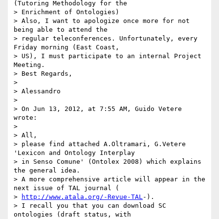
(Tutoring Methodology for the

> Enrichment of Ontologies)

> Also, I want to apologize once more for not 
being able to attend the

> regular teleconferences. Unfortunately, every 
Friday morning (East Coast,

> US), I must participate to an internal Project 
Meeting.

> Best Regards,

>

> Alessandro

>

> On Jun 13, 2012, at 7:55 AM, Guido Vetere 
wrote:

>

> All,

> please find attached A.Oltramari, G.Vetere 
'Lexicon and Ontology Interplay

> in Senso Comune' (Ontolex 2008) which explains 
the general idea.

> A more comprehensive article will appear in the 
next issue of TAL journal (

> 
http://www.atala.org/-Revue-TAL
-).

> I recall you that you can download SC 
ontologies (draft status, with
