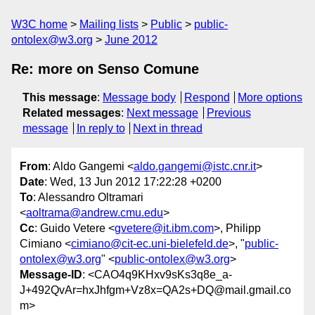
W3C home
Mailing lists
Public
public-
ontolex@w3.org
June 2012
Re: more on Senso Comune
This message
:
Message body
Respond
More options
Related messages
:
Next message
Previous
message
In reply to
Next in thread
From
: Aldo Gangemi <
aldo.gangemi@istc.cnr.it
>
Date
: Wed, 13 Jun 2012 17:22:28 +0200
To
: Alessandro Oltramari
<
aoltrama@andrew.cmu.edu
>
Cc
: Guido Vetere <
gvetere@it.ibm.com
>, Philipp
Cimiano <
cimiano@cit-ec.uni-bielefeld.de
>, "
public-
ontolex@w3.org
" <
public-ontolex@w3.org
>
Message-ID
: <CAO4q9KHxv9sKs3q8e_a-
J+492QvAr=hxJhfgm+Vz8x=QA2s+DQ@mail.gmail.co
m>