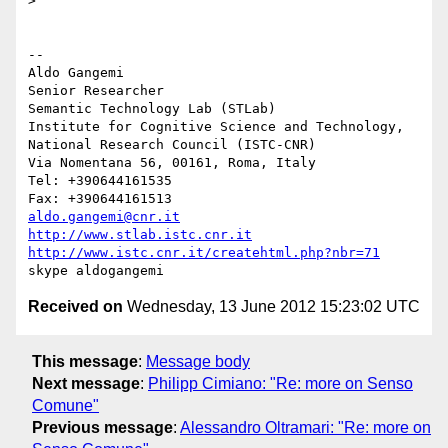
>

-- 

Aldo Gangemi

Senior Researcher

Semantic Technology Lab (STLab)

Institute for Cognitive Science and Technology,

National Research Council (ISTC-CNR)

Via Nomentana 56, 00161, Roma, Italy

Tel: +390644161535

aldo.gangemi@cnr.it
http://www.stlab.istc.cnr.it
http://www.istc.cnr.it/createhtml.php?nbr=71
Received on
Wednesday, 13 June 2012 15:23:02 UTC
This message
:
Message body
Next message
:
Philipp Cimiano: "Re: more on Senso
Comune"
Previous message
:
Alessandro Oltramari: "Re: more on