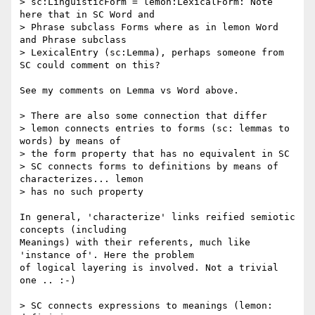
> sc:LinguisticForm = lemon:LexicalForm: Note 
here that in SC Word and

> Phrase subclass Forms where as in lemon Word 
and Phrase subclass 

> LexicalEntry (sc:Lemma), perhaps someone from 
SC could comment on this?

See my comments on Lemma vs Word above.

> There are also some connection that differ

> lemon connects entries to forms (sc: lemmas to 
words) by means of 

> the form property that has no equivalent in SC

> SC connects forms to definitions by means of 
characterizes... lemon 

> has no such property

In general, 'characterize' links reified semiotic 
concepts (including 

Meanings) with their referents, much like 
'instance of'. Here the problem 

of logical layering is involved. Not a trivial 
one .. :-)

> SC connects expressions to meanings (lemon: 