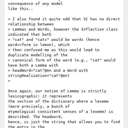
consequence of any model 

like this..

> I also found it quite odd that SC has no direct 
relationship between

> Lemmas and Words, however the Inflection class 
indicated that both 

> "cat" and "cats" would be words (hence 
word=>form in lemon), which 

> then confused me as this would lead to 
duplicate modelling of the 

> canonical form of the word (e.g., "cat" would 
have both a Lemma with

> headWord="cat"@en and a Word with 
stringRealization="cat"@en) 

> 

Once again, our notion of Lemma is strictly 
lexicographic: it represents 

the section of the dictionary where a lexeme 
(more precisely, a bunch of 

etymological consistent senses of a lexeme) is 
described. The headword, 

hence, is just the string that allows you to find 
the entry in the 
