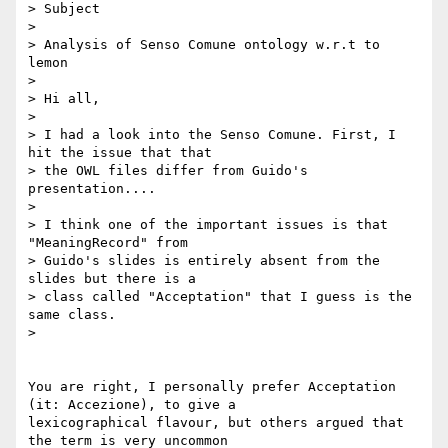
> Subject

> 

> Analysis of Senso Comune ontology w.r.t to 
lemon

> 

> Hi all,

> 

> I had a look into the Senso Comune. First, I 
hit the issue that that

> the OWL files differ from Guido's 
presentation....

> 

> I think one of the important issues is that  
"MeaningRecord" from 

> Guido's slides is entirely absent from the 
slides but there is a 

> class called "Acceptation" that I guess is the 
same class.

>

You are right, I personally prefer Acceptation 
(it: Accezione), to give a 

lexicographical flavour, but others argued that 
the term is very uncommon 
