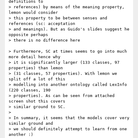
definitions to 

> references) by means of the meaning property, 
lemon would consider 

> this property to be between senses and 
references (sc: acceptation 

> and meanings). But as Guido's slides suggest he 
opposite perhaps 

> there is no difference here

> Furthermore, SC at times seems to go into much 
more detail hence why

> it is significantly larger (133 classes, 97 
properties) than lemon 

> (31 classes, 57 properties). With lemon we 
split off a lot of this 

> modelling into another ontology called LexInfo 
(220 classes, 190 

> properties). As can be seen from attached 
screen shot this covers 

> similar ground to SC.

> 

> In summary, it seems that the models cover very 
similar ground and 

> we should definitely attempt to learn from one 
another :)
