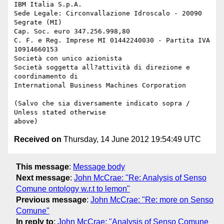
IBM Italia S.p.A.

Sede Legale: Circonvallazione Idroscalo - 20090 
Segrate (MI) 

Cap. Soc. euro 347.256.998,80

C. F. e Reg. Imprese MI 01442240030 - Partita IVA 
10914660153

Società con unico azionista

Società soggetta all?attività di direzione e 
coordinamento di 

International Business Machines Corporation

(Salvo che sia diversamente indicato sopra / 
Unless stated otherwise 

Received on
Thursday, 14 June 2012 19:54:49 UTC
This message
:
Message body
Next message
:
John McCrae: "Re: Analysis of Senso
Comune ontology w.r.t to lemon"
Previous message
:
John McCrae: "Re: more on Senso
Comune"
In reply to
:
John McCrae: "Analysis of Senso Comune