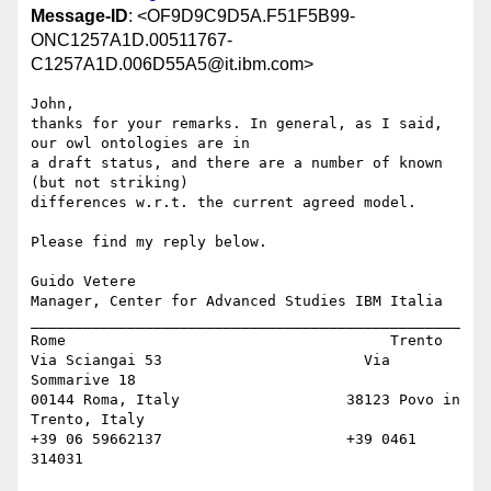
Message-ID
: <OF9D9C9D5A.F51F5B99-
ONC1257A1D.00511767-
C1257A1D.006D55A5@it.ibm.com>
John,

thanks for your remarks. In general, as I said, 
our owl ontologies are in 

a draft status, and there are a number of known 
(but not striking) 

differences w.r.t. the current agreed model.

Please find my reply below.

Guido Vetere

Manager, Center for Advanced Studies IBM Italia

_________________________________________________

Rome                                     Trento

Via Sciangai 53                       Via 
Sommarive 18

00144 Roma, Italy                   38123 Povo in 
Trento, Italy

+39 06 59662137                     +39 0461 
314031
