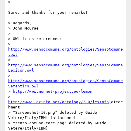
> 

Sure, and thanks for your remarks!

> Regards,

> John McCrae

> 

> OWL files referenced:

> 
http://www.sensocomune.org/ontologies/SensoComune
.owl
> 
http://www.sensocomune.org/ontologies/SensoComune
Lexicon.owl
> 
http://www.sensocomune.org/ontologies/SensoComune
Semantics.owl
> 
http://www.monnet-project.eu/lemon
> 
http://www.lexinfo.net/ontology/2.0/lexinfo
[attac
hment 

> "Screenshot-10.png" deleted by Guido 
Vetere/Italy/IBM] [attachment 

> "senso-comune-core.png" deleted by Guido 
Vetere/Italy/IBM] 
