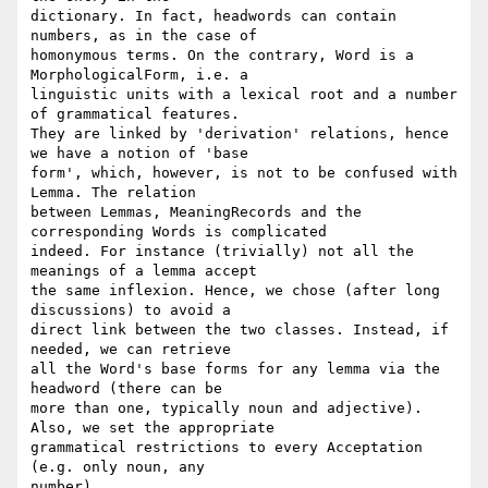
dictionary. In fact, headwords can contain 
numbers, as in the case of 

homonymous terms. On the contrary, Word is a 
MorphologicalForm, i.e. a 

linguistic units with a lexical root and a number 
of grammatical features. 

They are linked by 'derivation' relations, hence 
we have a notion of 'base 

form', which, however, is not to be confused with 
Lemma. The relation 

between Lemmas, MeaningRecords and the 
corresponding Words is complicated 

indeed. For instance (trivially) not all the 
meanings of a lemma accept 

the same inflexion. Hence, we chose (after long 
discussions) to avoid a 

direct link between the two classes. Instead, if 
needed, we can retrieve 

all the Word's base forms for any lemma via the 
headword (there can be 

more than one, typically noun and adjective). 
Also, we set the appropriate 

grammatical restrictions to every Acceptation 
(e.g. only noun, any 

number).
