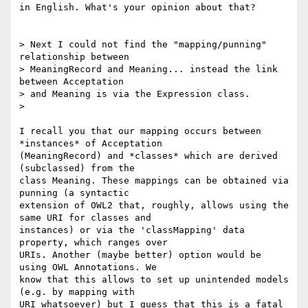
in English. What's your opinion about that?

> Next I could not find the "mapping/punning" 
relationship between 

> MeaningRecord and Meaning... instead the link 
between Acceptation 

> and Meaning is via the Expression class.

>

I recall you that our mapping occurs between 
*instances* of Acceptation 

(MeaningRecord) and *classes* which are derived 
(subclassed) from the 

class Meaning. These mappings can be obtained via 
punning (a syntactic 

extension of OWL2 that, roughly, allows using the 
same URI for classes and 

instances) or via the 'classMapping' data 
property, which ranges over 

URIs. Another (maybe better) option would be 
using OWL Annotations. We 

know that this allows to set up unintended models 
(e.g. by mapping with 

URI whatsoever) but I guess that this is a fatal 