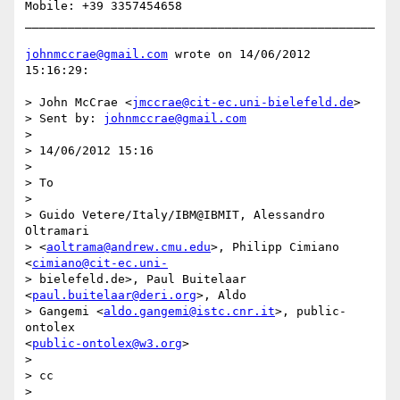
Mobile: +39 3357454658

_________________________________________________

johnmccrae@gmail.com
 wrote on 14/06/2012 
15:16:29:

> John McCrae <
jmccrae@cit-ec.uni-bielefeld.de
> 

> Sent by: 
johnmccrae@gmail.com
> 

> 14/06/2012 15:16

> 

> To

> 

> Guido Vetere/Italy/IBM@IBMIT, Alessandro 
Oltramari 

> <
aoltrama@andrew.cmu.edu
>, Philipp Cimiano 
<
cimiano@cit-ec.uni-
> bielefeld.de>, Paul Buitelaar 
<
paul.buitelaar@deri.org
>, Aldo 

> Gangemi <
aldo.gangemi@istc.cnr.it
>, public-
ontolex 

<
public-ontolex@w3.org
>

> 

> cc

> 
