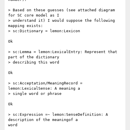
> Based on these guesses (see attached diagram 
for SC core model as I 

> understand it) I would suppose the following 
mapping exists:

> sc:Dictionary = lemon:Lexicon

Ok

> sc:Lemma = lemon:LexicalEntry: Represent that 
part of the dictionary

> describing this word

Ok

> sc:Acceptation/MeaningRecord = 
lemon:LexicalSense: A meaning a 

> single word or phrase

Ok

> sc:Expression =~ lemon:SenseDefinition: A 
description of the meaningof a 

word
