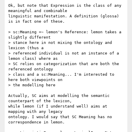
Ok, but note that Expression is the class of any 
meaningful and combinable 

linguistic manifestation. A definition (glossa) 
is in fact one of these.

> sc:Meaning =~ lemon's Reference: lemon takes a 
slightly different 

> stance here in not mixing the ontology and 
lexicon (thus a 

> referenced individual is not an instance of a 
lemon class) where as 

> SC relies on categorization that are both the 
referenced ontology 

> class and a sc:Meaning... I'm interested to 
here both viewpoints on 

> the modelling here

Actually, SC aims at modelling the semantic 
counterpart of the lexicon, 

while lemon (if I understand well) aims at 
mapping with any legacy 

ontology. I would say that SC Meaning has no 
correspondence in lemon. 
