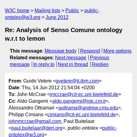
W3C home
Mailing lists
Public
public-
ontolex@w3.org
June 2012
Re: Analysis of Senso Comune ontology
w.r.t to lemon
This message
:
Message body
Respond
More options
Related messages
:
Next message
Previous
message
In reply to
Next in thread
Replies
From
: Guido Vetere <
gvetere@it.ibm.com
>
Date
: Thu, 14 Jun 2012 21:54:04 +0200
To
: John McCrae <
jmccrae@cit-ec.uni-bielefeld.de
>
Cc
: Aldo Gangemi <
aldo.gangemi@istc.cnr.it
>,
Alessandro Oltramari <
aoltrama@andrew.cmu.edu
>,
Philipp Cimiano <
cimiano@cit-ec.uni-bielefeld.de
>,
johnmccrae@gmail.com
, Paul Buitelaar
<
paul.buitelaar@deri.org
>, public-ontolex <
public-
ontolex@w3.org
>