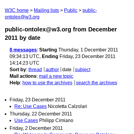
W3C home
Mailing lists
Public
public-
ontolex@w3.org
public-ontolex@w3.org from December
2011
by date
8 messages
:
Starting
Thursday, 1 December 2011
09:34:13 UTC,
Ending
Friday, 23 December 2011
14:14:23 UTC
Sort by
:
thread
author
date
subject
Mail actions
:
mail a new topic
Help
:
how to use the archives
search the archives
Friday, 23 December 2011
Re: Use Cases
Nicoletta Calzolari
Thursday, 22 December 2011
Use Cases
Philipp Cimiano
Friday, 2 December 2011