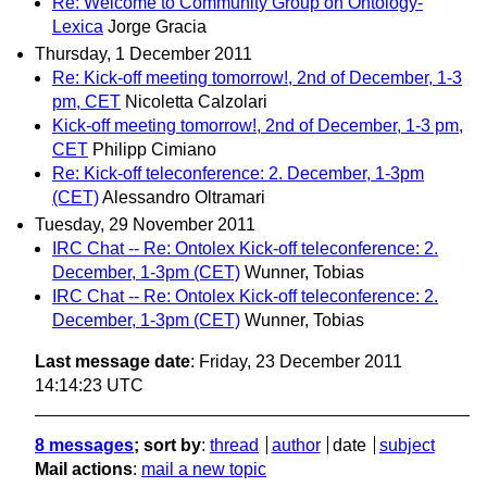
Re: Welcome to Community Group on Ontology-
Lexica
Jorge Gracia
Thursday, 1 December 2011
Re: Kick-off meeting tomorrow!, 2nd of December, 1-3
pm, CET
Nicoletta Calzolari
Kick-off meeting tomorrow!, 2nd of December, 1-3 pm,
CET
Philipp Cimiano
Re: Kick-off teleconference: 2. December, 1-3pm
(CET)
Alessandro Oltramari
Tuesday, 29 November 2011
IRC Chat -- Re: Ontolex Kick-off teleconference: 2.
December, 1-3pm (CET)
Wunner, Tobias
IRC Chat -- Re: Ontolex Kick-off teleconference: 2.
December, 1-3pm (CET)
Wunner, Tobias
Last message date
: Friday, 23 December 2011
14:14:23 UTC
8 messages
; sort by
:
thread
author
date
subject
Mail actions
:
mail a new topic