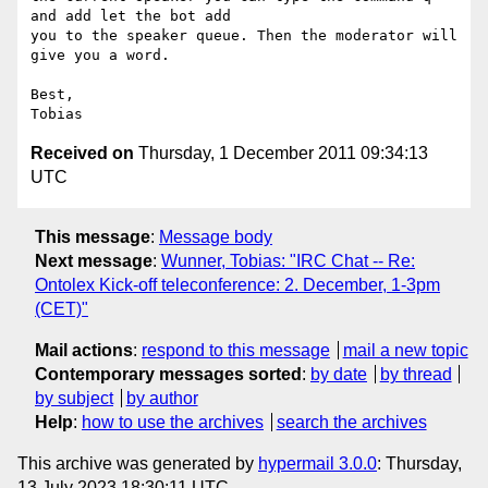
and add let the bot add

you to the speaker queue. Then the moderator will 
give you a word.

Best,

Received on
Thursday, 1 December 2011 09:34:13
UTC
This message
:
Message body
Next message
:
Wunner, Tobias: "IRC Chat -- Re:
Ontolex Kick-off teleconference: 2. December, 1-3pm
(CET)"
Mail actions
:
respond to this message
mail a new topic
Contemporary messages sorted
:
by date
by thread
by subject
by author
Help
:
how to use the archives
search the archives
This archive was generated by
hypermail 3.0.0
: Thursday,
13 July 2023 18:30:11 UTC