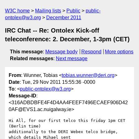
W3C home
Mailing lists
Public
public-
ontolex@w3.org
December 2011
IRC Chat -- Re: Ontolex Kick-off
teleconference: 2. December, 1-3pm (CET)
This message
:
Message body
Respond
More options
Related messages
:
Next message
From
: Wunner, Tobias <
tobias.wunner@deri.org
>
Date
: Tue, 29 Nov 2011 15:55:36 -0000
To
: <
public-ontolex@w3.org
>
Message-ID
:
<316ADBDBFE4F4D4AA4FEEF7496ECAEF906D42
0AF@EVS1.ac.nuigalway.ie>
Hi All, for our first telco this friday 1pm CET 
(Berlin time)

additionally to the DERI Webex telco bridge, 
which details Mihael sent
