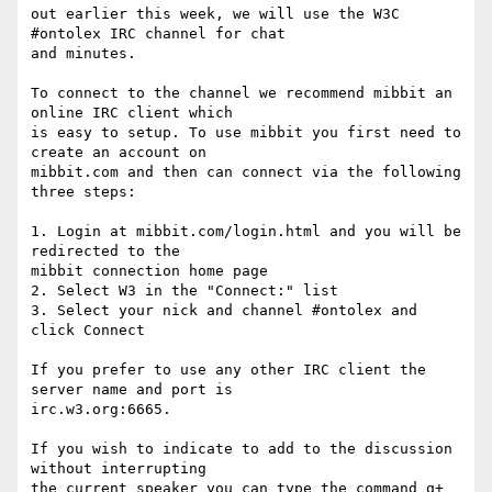
out earlier this week, we will use the W3C 
#ontolex IRC channel for chat

and minutes.

To connect to the channel we recommend mibbit an 
online IRC client which

is easy to setup. To use mibbit you first need to 
create an account on

mibbit.com and then can connect via the following 
three steps:

1. Login at mibbit.com/login.html and you will be 
redirected to the

mibbit connection home page

2. Select W3 in the "Connect:" list

3. Select your nick and channel #ontolex and 
click Connect

If you prefer to use any other IRC client the 
server name and port is

irc.w3.org:6665.

If you wish to indicate to add to the discussion 
without interrupting

the current speaker you can type the command q+ 