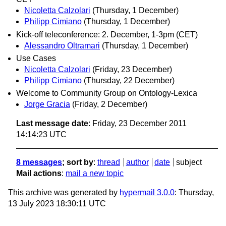
Nicoletta Calzolari
(Thursday, 1 December)
Philipp Cimiano
(Thursday, 1 December)
Kick-off teleconference: 2. December, 1-3pm (CET)
Alessandro Oltramari
(Thursday, 1 December)
Use Cases
Nicoletta Calzolari
(Friday, 23 December)
Philipp Cimiano
(Thursday, 22 December)
Welcome to Community Group on Ontology-Lexica
Jorge Gracia
(Friday, 2 December)
Last message date
: Friday, 23 December 2011
14:14:23 UTC
8 messages
; sort by
:
thread
author
date
subject
Mail actions
:
mail a new topic
This archive was generated by
hypermail 3.0.0
: Thursday,
13 July 2023 18:30:11 UTC