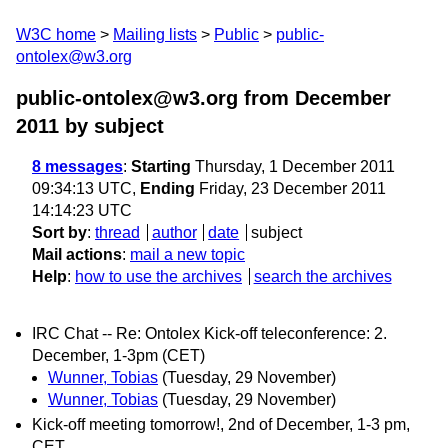
W3C home
Mailing lists
Public
public-
ontolex@w3.org
public-ontolex@w3.org from December
2011
by subject
8 messages
:
Starting
Thursday, 1 December 2011
09:34:13 UTC,
Ending
Friday, 23 December 2011
14:14:23 UTC
Sort by
:
thread
author
date
subject
Mail actions
:
mail a new topic
Help
:
how to use the archives
search the archives
IRC Chat -- Re: Ontolex Kick-off teleconference: 2.
December, 1-3pm (CET)
Wunner, Tobias
(Tuesday, 29 November)
Wunner, Tobias
(Tuesday, 29 November)
Kick-off meeting tomorrow!, 2nd of December, 1-3 pm,
CET