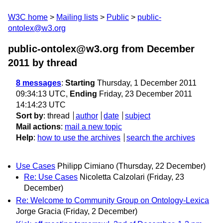
W3C home
Mailing lists
Public
public-
ontolex@w3.org
public-ontolex@w3.org from December
2011
by thread
8 messages
:
Starting
Thursday, 1 December 2011
09:34:13 UTC,
Ending
Friday, 23 December 2011
14:14:23 UTC
Sort by
:
thread
author
date
subject
Mail actions
:
mail a new topic
Help
:
how to use the archives
search the archives
Use Cases
Philipp Cimiano
(Thursday, 22 December)
Re: Use Cases
Nicoletta Calzolari
(Friday, 23
December)
Re: Welcome to Community Group on Ontology-Lexica
Jorge Gracia
(Friday, 2 December)