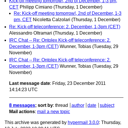
Kick-off meeting tomorrow!, 2nd of December, 1-3 pm,
CET
Philipp Cimiano
(Thursday, 1 December)
Re: Kick-off meeting tomorrow!, 2nd of December, 1-3
pm, CET
Nicoletta Calzolari
(Thursday, 1 December)
Re: Kick-off teleconference: 2. December, 1-3pm (CET)
Alessandro Oltramari
(Thursday, 1 December)
IRC Chat -- Re: Ontolex Kick-off teleconference: 2.
December, 1-3pm (CET)
Wunner, Tobias
(Tuesday, 29
November)
IRC Chat -- Re: Ontolex Kick-off teleconference: 2.
December, 1-3pm (CET)
Wunner, Tobias
(Tuesday, 29
November)
Last message date
: Friday, 23 December 2011
14:14:23 UTC
8 messages
; sort by
:
thread
author
date
subject
Mail actions
:
mail a new topic
This archive was generated by
hypermail 3.0.0
: Thursday,