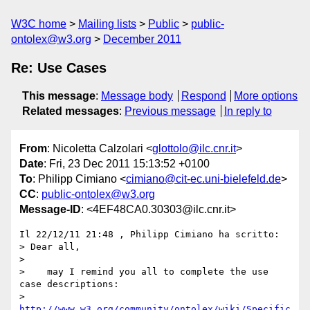
W3C home
Mailing lists
Public
public-
ontolex@w3.org
December 2011
Re: Use Cases
This message
:
Message body
Respond
More options
Related messages
:
Previous message
In reply to
From
: Nicoletta Calzolari <
glottolo@ilc.cnr.it
>
Date
: Fri, 23 Dec 2011 15:13:52 +0100
To
: Philipp Cimiano <
cimiano@cit-ec.uni-bielefeld.de
>
CC
:
public-ontolex@w3.org
Message-ID
: <4EF48CA0.30303@ilc.cnr.it>
Il 22/12/11 21:48 , Philipp Cimiano ha scritto:

> Dear all,

>

>    may I remind you all to complete the use 
case descriptions: 

> 
http://www.w3.org/community/ontolex/wiki/Specific