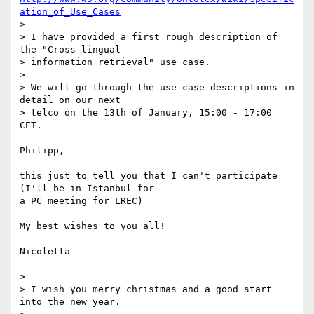
ation_of_Use_Cases
>

> I have provided a first rough description of 
the "Cross-lingual 

> information retrieval" use case.

>

> We will go through the use case descriptions in 
detail on our next 

> telco on the 13th of January, 15:00 - 17:00 
CET.

Philipp,

this just to tell you that I can't participate 
(I'll be in Istanbul for 

a PC meeting for LREC)

My best wishes to you all!

Nicoletta

>

> I wish you merry christmas and a good start 
into the new year.
