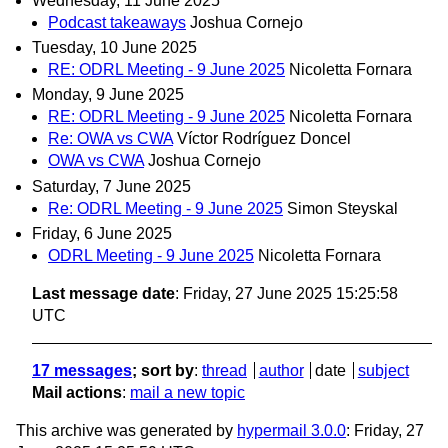
Wednesday, 11 June 2025
Podcast takeaways
Joshua Cornejo
Tuesday, 10 June 2025
RE: ODRL Meeting - 9 June 2025
Nicoletta Fornara
Monday, 9 June 2025
RE: ODRL Meeting - 9 June 2025
Nicoletta Fornara
Re: OWA vs CWA
Víctor Rodríguez Doncel
OWA vs CWA
Joshua Cornejo
Saturday, 7 June 2025
Re: ODRL Meeting - 9 June 2025
Simon Steyskal
Friday, 6 June 2025
ODRL Meeting - 9 June 2025
Nicoletta Fornara
Last message date
: Friday, 27 June 2025 15:25:58
UTC
17 messages
; sort by
:
thread
author
date
subject
Mail actions
:
mail a new topic
This archive was generated by
hypermail 3.0.0
: Friday, 27