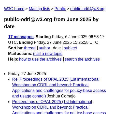
W3C home
Mailing lists
Public
public-odrl@w3.org
public-odrl@w3.org from June 2025
by
date
17 messages
:
Starting
Friday, 6 June 2025 06:53:17
UTC,
Ending
Friday, 27 June 2025 15:25:58 UTC
Sort by
:
thread
author
date
subject
Mail actions
:
mail a new topic
Help
:
how to use the archives
search the archives
Friday, 27 June 2025
Re: Proceedings of OPAL 2025 (1st International
Workshop on ODRL and beyond: Practical
Applications and challenges for poLicy-base access
and usage control)
Joshua Cornejo
Proceedings of OPAL 2025 (1st International
Workshop on ODRL and beyond: Practical
Applications and challenges for poLicy-base access