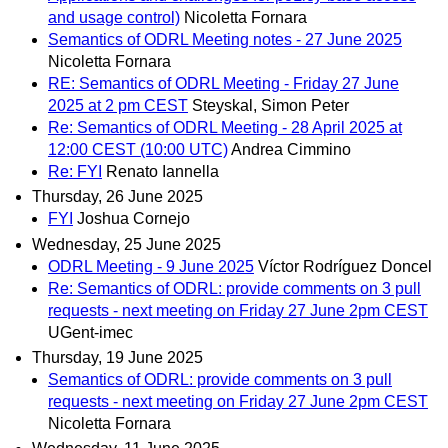
and usage control)
Nicoletta Fornara
Semantics of ODRL Meeting notes - 27 June 2025
Nicoletta Fornara
RE: Semantics of ODRL Meeting - Friday 27 June
2025 at 2 pm CEST
Steyskal, Simon Peter
Re: Semantics of ODRL Meeting - 28 April 2025 at
12:00 CEST (10:00 UTC)
Andrea Cimmino
Re: FYI
Renato Iannella
Thursday, 26 June 2025
FYI
Joshua Cornejo
Wednesday, 25 June 2025
ODRL Meeting - 9 June 2025
Víctor Rodríguez Doncel
Re: Semantics of ODRL: provide comments on 3 pull
requests - next meeting on Friday 27 June 2pm CEST
UGent-imec
Thursday, 19 June 2025
Semantics of ODRL: provide comments on 3 pull
requests - next meeting on Friday 27 June 2pm CEST
Nicoletta Fornara