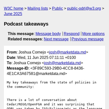
W3C home
Mailing lists
Public
public-odrl@w3.org
June 2025
Podcast takeaways
This message
:
Message body
Respond
More options
Related messages
:
Next message
Previous message
From
: Joshua Cornejo <
josh@marketdata.md
>
Date
: Wed, 11 Jun 2025 07:11:11 +0100
To
: Joshua Cornejo <
josh@marketdata.md
>
Message-ID
: <3F89C593-29B0-4CC8-8436-
4E1CA3A67581@marketdata.md>
My key takeaways from the state of policies in 
the community:

There is a lot of conversation about 
Cedar/REGO/OpenFGA and it was surprising that 
ODRL was taken by ISO/Eclipse/etc as the language 