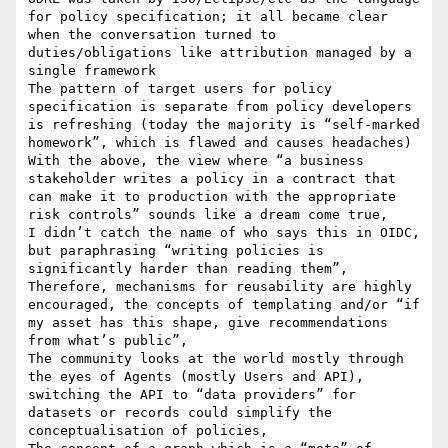
for policy specification; it all became clear 
when the conversation turned to 
duties/obligations like attribution managed by a 
single framework

The pattern of target users for policy 
specification is separate from policy developers 
is refreshing (today the majority is “self-marked 
homework”, which is flawed and causes headaches)

With the above, the view where “a business 
stakeholder writes a policy in a contract that 
can make it to production with the appropriate 
risk controls” sounds like a dream come true, 

I didn’t catch the name of who says this in OIDC, 
but paraphrasing “writing policies is 
significantly harder than reading them”,

Therefore, mechanisms for reusability are highly 
encouraged, the concepts of templating and/or “if 
my asset has this shape, give recommendations 
from what’s public”,

The community looks at the world mostly through 
the eyes of Agents (mostly Users and API), 
switching the API to “data providers” for 
datasets or records could simplify the 
conceptualisation of policies,
