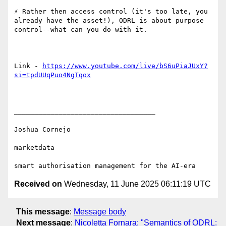
⚡ Rather then access control (it's too late, you 
already have the asset!), ODRL is about purpose 
control--what can you do with it.

Link - 
https://www.youtube.com/live/bS6uPiaJUxY?
si=tpdUUqPuo4NgTqox
___________________________________

Joshua Cornejo

marketdata

Received on
Wednesday, 11 June 2025 06:11:19 UTC
This message
:
Message body
Next message
:
Nicoletta Fornara: "Semantics of ODRL: