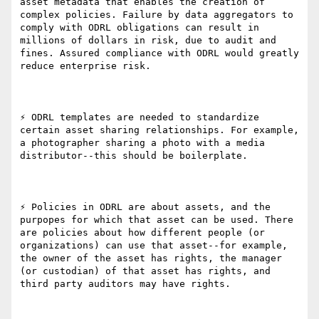
asset metadata that enables the creation of 
complex policies. Failure by data aggregators to 
comply with ODRL obligations can result in 
millions of dollars in risk, due to audit and 
fines. Assured compliance with ODRL would greatly 
reduce enterprise risk.

⚡ ODRL templates are needed to standardize 
certain asset sharing relationships. For example, 
a photographer sharing a photo with a media 
distributor--this should be boilerplate.

⚡ Policies in ODRL are about assets, and the 
purpopes for which that asset can be used. There 
are policies about how different people (or 
organizations) can use that asset--for example, 
the owner of the asset has rights, the manager 
(or custodian) of that asset has rights, and 
third party auditors may have rights.
