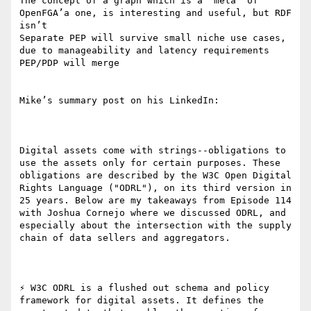
The concept of a graph which is a “meta” of 
OpenFGA’a one, is interesting and useful, but RDF 
isn’t 

Separate PEP will survive small niche use cases, 
due to manageability and latency requirements 
PEP/PDP will merge

Mike’s summary post on his LinkedIn:

Digital assets come with strings--obligations to 
use the assets only for certain purposes. These 
obligations are described by the W3C Open Digital 
Rights Language ("ODRL"), on its third version in 
25 years. Below are my takeaways from Episode 114 
with Joshua Cornejo where we discussed ODRL, and 
especially about the intersection with the supply 
chain of data sellers and aggregators. 

⚡ W3C ODRL is a flushed out schema and policy 
framework for digital assets. It defines the 