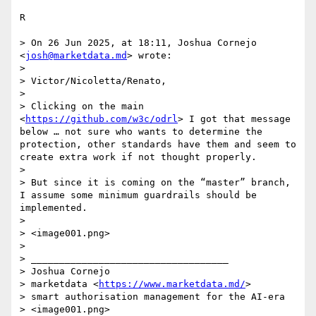
R

> On 26 Jun 2025, at 18:11, Joshua Cornejo 
<
josh@marketdata.md
> wrote:

> 

> Victor/Nicoletta/Renato,

>  

> Clicking on the main 
<
https://github.com/w3c/odrl
> I got that message 
below … not sure who wants to determine the 
protection, other standards have them and seem to 
create extra work if not thought properly.

>  

> But since it is coming on the “master” branch, 
I assume some minimum guardrails should be 
implemented.

>  

> <image001.png>

>  

> ___________________________________

> Joshua Cornejo

> marketdata <
https://www.marketdata.md/
>

> smart authorisation management for the AI-era
