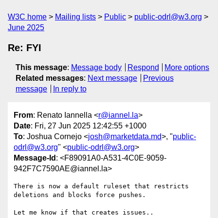
W3C home
Mailing lists
Public
public-odrl@w3.org
June 2025
Re: FYI
This message
:
Message body
Respond
More options
Related messages
:
Next message
Previous
message
In reply to
From
: Renato Iannella <
r@iannel.la
>
Date
: Fri, 27 Jun 2025 12:42:55 +1000
To
: Joshua Cornejo <
josh@marketdata.md
>, "
public-
odrl@w3.org
" <
public-odrl@w3.org
>
Message-Id
: <F89091A0-A531-4C0E-9059-
942F7C7590AE@iannel.la>
There is now a default ruleset that restricts 
deletions and blocks force pushes.

Let me know if that creates issues..
