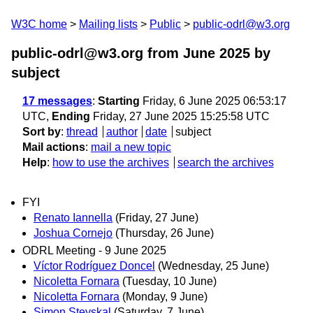
W3C home
Mailing lists
Public
public-odrl@w3.org
public-odrl@w3.org from June 2025
by
subject
17 messages
:
Starting
Friday, 6 June 2025 06:53:17
UTC,
Ending
Friday, 27 June 2025 15:25:58 UTC
Sort by
:
thread
author
date
subject
Mail actions
:
mail a new topic
Help
:
how to use the archives
search the archives
FYI
Renato Iannella
(Friday, 27 June)
Joshua Cornejo
(Thursday, 26 June)
ODRL Meeting - 9 June 2025
Víctor Rodríguez Doncel
(Wednesday, 25 June)
Nicoletta Fornara
(Tuesday, 10 June)
Nicoletta Fornara
(Monday, 9 June)
Simon Steyskal
(Saturday, 7 June)