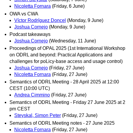
Nicoletta Fornara
(Friday, 6 June)
OWA vs CWA
Víctor Rodríguez Doncel
(Monday, 9 June)
Joshua Cornejo
(Monday, 9 June)
Podcast takeaways
Joshua Cornejo
(Wednesday, 11 June)
Proceedings of OPAL 2025 (1st International Workshop
on ODRL and beyond: Practical Applications and
challenges for poLicy-base access and usage control)
Joshua Cornejo
(Friday, 27 June)
Nicoletta Fornara
(Friday, 27 June)
Semantics of ODRL Meeting - 28 April 2025 at 12:00
CEST (10:00 UTC)
Andrea Cimmino
(Friday, 27 June)
Semantics of ODRL Meeting - Friday 27 June 2025 at 2
pm CEST
Steyskal, Simon Peter
(Friday, 27 June)
Semantics of ODRL Meeting notes - 27 June 2025
Nicoletta Fornara
(Friday, 27 June)