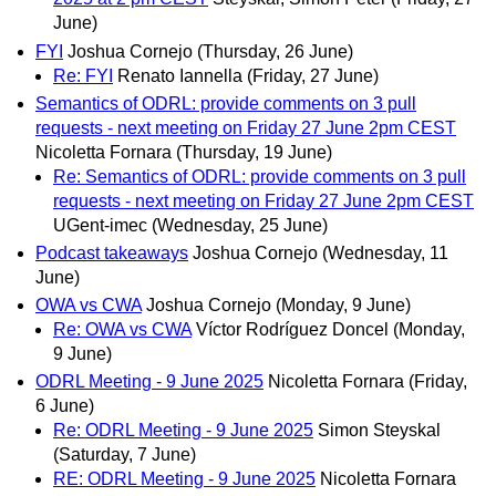
June)
FYI
Joshua Cornejo
(Thursday, 26 June)
Re: FYI
Renato Iannella
(Friday, 27 June)
Semantics of ODRL: provide comments on 3 pull
requests - next meeting on Friday 27 June 2pm CEST
Nicoletta Fornara
(Thursday, 19 June)
Re: Semantics of ODRL: provide comments on 3 pull
requests - next meeting on Friday 27 June 2pm CEST
UGent-imec
(Wednesday, 25 June)
Podcast takeaways
Joshua Cornejo
(Wednesday, 11
June)
OWA vs CWA
Joshua Cornejo
(Monday, 9 June)
Re: OWA vs CWA
Víctor Rodríguez Doncel
(Monday,
9 June)
ODRL Meeting - 9 June 2025
Nicoletta Fornara
(Friday,
6 June)
Re: ODRL Meeting - 9 June 2025
Simon Steyskal
(Saturday, 7 June)
RE: ODRL Meeting - 9 June 2025
Nicoletta Fornara