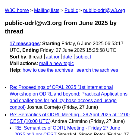
W3C home
Mailing lists
Public
public-odrl@w3.org
public-odrl@w3.org from June 2025
by
thread
17 messages
:
Starting
Friday, 6 June 2025 06:53:17
UTC,
Ending
Friday, 27 June 2025 15:25:58 UTC
Sort by
:
thread
author
date
subject
Mail actions
:
mail a new topic
Help
:
how to use the archives
search the archives
Re: Proceedings of OPAL 2025 (1st International
Workshop on ODRL and beyond: Practical Applications
and challenges for poLicy-base access and usage
control)
Joshua Cornejo
(Friday, 27 June)
Re: Semantics of ODRL Meeting - 28 April 2025 at 12:00
CEST (10:00 UTC)
Andrea Cimmino
(Friday, 27 June)
RE: Semantics of ODRL Meeting - Friday 27 June
2025 at 2 pm CEST
Steyskal, Simon Peter
(Friday, 27