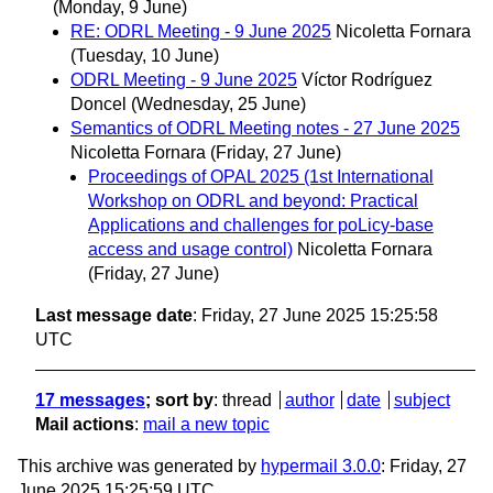
(Monday, 9 June)
RE: ODRL Meeting - 9 June 2025
Nicoletta Fornara
(Tuesday, 10 June)
ODRL Meeting - 9 June 2025
Víctor Rodríguez
Doncel
(Wednesday, 25 June)
Semantics of ODRL Meeting notes - 27 June 2025
Nicoletta Fornara
(Friday, 27 June)
Proceedings of OPAL 2025 (1st International
Workshop on ODRL and beyond: Practical
Applications and challenges for poLicy-base
access and usage control)
Nicoletta Fornara
(Friday, 27 June)
Last message date
: Friday, 27 June 2025 15:25:58
UTC
17 messages
; sort by
:
thread
author
date
subject
Mail actions
:
mail a new topic
This archive was generated by
hypermail 3.0.0
: Friday, 27
June 2025 15:25:59 UTC