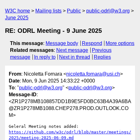
W3C home
Mailing lists
Public
public-odrl@w3.org
June 2025
RE: ODRL Meeting - 9 June 2025
This message
:
Message body
Respond
More options
Related messages
:
Next message
Previous
message
In reply to
Next in thread
Replies
From
: Nicoletta Fornara <
nicoletta.fornara@usi.ch
>
Date
: Mon, 9 Jun 2025 14:33:22 +0000
To
: "
public-odrl@w3.org
" <
public-odrl@w3.org
>
Message-ID
:
<ZR1P278MB108857DD1B9E5FD0BC63B4A39A6BA
@ZR1P278MB1088.CHEP278.PROD.OUTLOOK.CO
M>
https://github.com/w3c/odrl/blob/master/meetings/