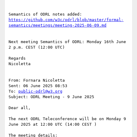
https://github.com/w3c/odrl/blob/master/formal-
Next meeting Semantics of ODRL: Monday 16th June 
2 p.m. CEST (12:00 UTC)

Regards

Nicoletta

From: Fornara Nicoletta

Sent: 06 June 2025 08:53

To: 
public-odrl@w3.org
Subject: ODRL Meeting - 9 June 2025

Dear all,

The next ODRL Teleconference will be on Monday 9 
June 2025 at 12:00 UTC (14:00 CEST )

The meeting details: 