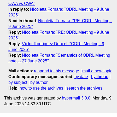
OWA vs CWA"
In reply to
:
Nicoletta Fornara: "ODRL Meeting - 9 June
2025"
Next in thread
:
Nicoletta Fornara: "RE: ODRL Meeting -
9 June 2025"
Reply
:
Nicoletta Fornara: "RE: ODRL Meeting - 9 June
2025"
Reply
:
Víctor Rodríguez Doncel: "ODRL Meeting - 9
June 2025"
Reply
:
Nicoletta Fornara: "Semantics of ODRL Meeting
notes - 27 June 2025"
Mail actions
:
respond to this message
mail a new topic
Contemporary messages sorted
:
by date
by thread
by subject
by author
Help
:
how to use the archives
search the archives
This archive was generated by
hypermail 3.0.0
: Monday, 9
June 2025 14:33:30 UTC