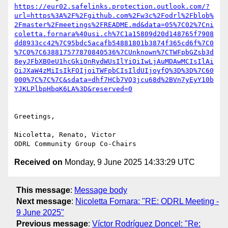
https://eur02.safelinks.protection.outlook.com/?
url=https%3A%2F%2Fgithub.com%2Fw3c%2Fodrl%2Fblob%
2Fmaster%2Fmeetings%2FREADME.md&data=05%7C02%7Cni
coletta.fornara%40usi.ch%7C1a15809d20d148765f7908
dd8933cc42%7C95bdc5acafb54881801b3874f365cd6f%7C0
%7C0%7C638817577870840536%7CUnknown%7CTWFpbGZsb3d
8eyJFbXB0eU1hcGkiOnRydWUsIlYiOiIwLjAuMDAwMCIsIlAi
OiJXaW4zMiIsIkFOIjoiTWFpbCIsIldUIjoyfQ%3D%3D%7C60
000%7C%7C%7C&sdata=dhf7HCb7VQ3jcu68d%2BVn7yEyY10b
Greetings,

Nicoletta, Renato, Victor

Received on
Monday, 9 June 2025 14:33:29 UTC
This message
:
Message body
Next message
:
Nicoletta Fornara: "RE: ODRL Meeting -
9 June 2025"
Previous message
:
Víctor Rodríguez Doncel: "Re: